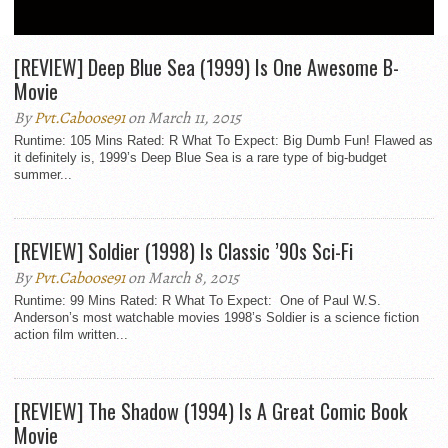
CLASSIC
[REVIEW] Deep Blue Sea (1999) Is One Awesome B-
Movie
By
Pvt.Caboose91
on March 11, 2015
Runtime: 105 Mins Rated: R What To Expect: Big Dumb Fun! Flawed as
it definitely is, 1999’s Deep Blue Sea is a rare type of big-budget
summer...
[REVIEW] Soldier (1998) Is Classic ’90s Sci-Fi
By
Pvt.Caboose91
on March 8, 2015
Runtime: 99 Mins Rated: R What To Expect: One of Paul W.S.
Anderson’s most watchable movies 1998’s Soldier is a science fiction
action film written...
[REVIEW] The Shadow (1994) Is A Great Comic Book
Movie