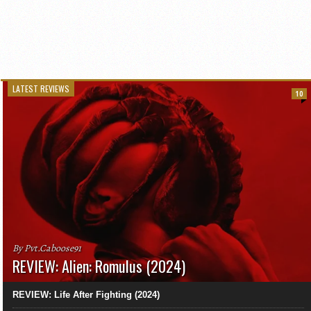
LATEST REVIEWS
10
By Pvt.Caboose91
REVIEW: Alien: Romulus (2024)
REVIEW: Life After Fighting (2024)