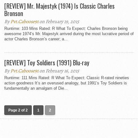
[REVIEW] Mr. Majestyk (1974) Is Classic Charles
Bronson
By
Pvt.Caboose91
on February 19, 2015
Runtime: 103 Mins Rated: R What To Expect: Charles Bronson being
awesome 1974’s Mr. Majestyk arrived during the most lucrative period of
actor Charles Bronson’s career; a...
[REVIEW] Toy Soldiers (1991) Blu-ray
By
Pvt.Caboose91
on February 16, 2015
Runtime: 111 Mins Rated: R What To Expect: Classic R-rated nineties
action goodness It’s an overused analogy, but 1991’s Toy Soldiers is
fundamentally an amalgam of Die...
Page 2 of 2
1
2