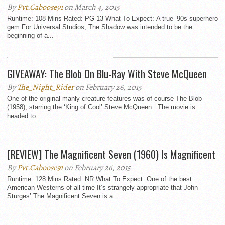
By
Pvt.Caboose91
on March 4, 2015
Runtime: 108 Mins Rated: PG-13 What To Expect: A true ’90s superhero
gem For Universal Studios, The Shadow was intended to be the
beginning of a...
GIVEAWAY: The Blob On Blu-Ray With Steve McQueen
By
The_Night_Rider
on February 26, 2015
One of the original manly creature features was of course The Blob
(1958), starring the ‘King of Cool’ Steve McQueen. The movie is
headed to...
[REVIEW] The Magnificent Seven (1960) Is Magnificent
By
Pvt.Caboose91
on February 26, 2015
Runtime: 128 Mins Rated: NR What To Expect: One of the best
American Westerns of all time It’s strangely appropriate that John
Sturges’ The Magnificent Seven is a...