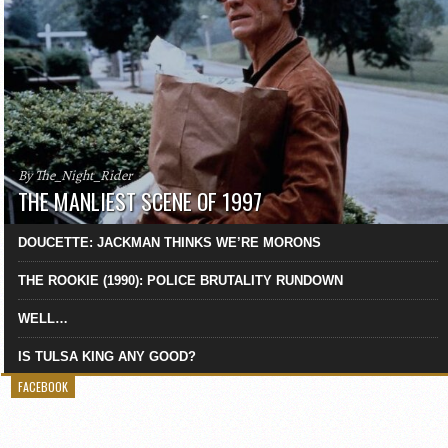
By The_Night_Rider
THE MANLIEST SCENE OF 1997
DOUCETTE: JACKMAN THINKS WE’RE MORONS
THE ROOKIE (1990): POLICE BRUTALITY RUNDOWN
WELL…
IS TULSA KING ANY GOOD?
FACEBOOK