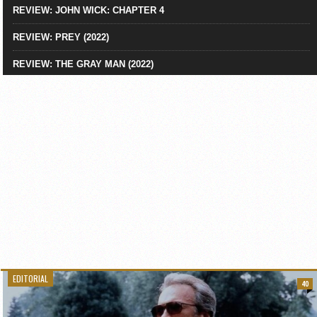
REVIEW: JOHN WICK: CHAPTER 4
REVIEW: PREY (2022)
REVIEW: THE GRAY MAN (2022)
EDITORIAL
40