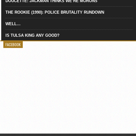
DOUCETTE: JACKMAN THINKS WE’RE MORONS
THE ROOKIE (1990): POLICE BRUTALITY RUNDOWN
WELL…
IS TULSA KING ANY GOOD?
FACEBOOK