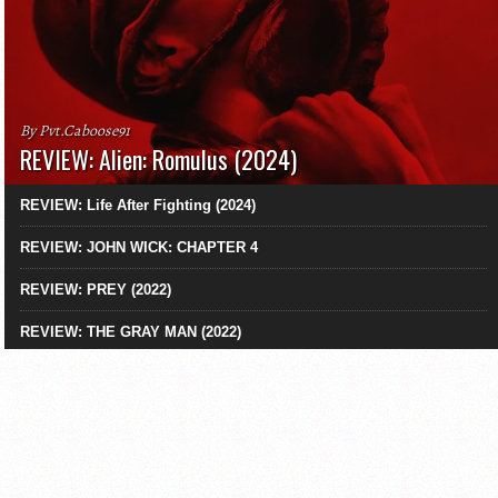
By Pvt.Caboose91
REVIEW: Alien: Romulus (2024)
REVIEW: Life After Fighting (2024)
REVIEW: JOHN WICK: CHAPTER 4
REVIEW: PREY (2022)
REVIEW: THE GRAY MAN (2022)