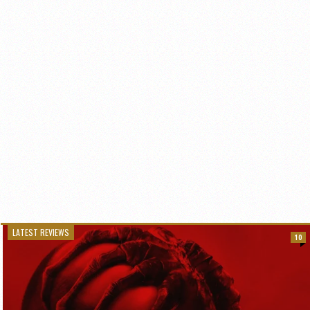
LATEST REVIEWS
10