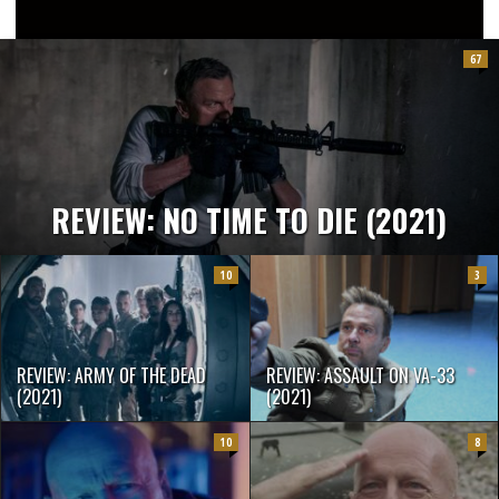
2/10
67
REVIEW: NO TIME TO DIE (2021)
10
3
REVIEW: ARMY OF THE DEAD
REVIEW: ASSAULT ON VA-33
(2021)
(2021)
10
8