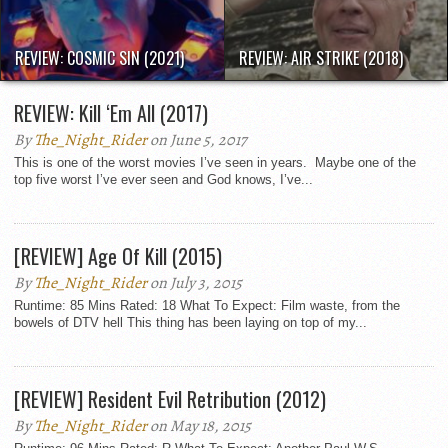
REVIEW: COSMIC SIN (2021)
REVIEW: AIR STRIKE (2018)
REVIEW: Kill ‘Em All (2017)
By
The_Night_Rider
on June 5, 2017
This is one of the worst movies I’ve seen in years. Maybe one of the
top five worst I’ve ever seen and God knows, I’ve...
[REVIEW] Age Of Kill (2015)
By
The_Night_Rider
on July 3, 2015
Runtime: 85 Mins Rated: 18 What To Expect: Film waste, from the
bowels of DTV hell This thing has been laying on top of my...
[REVIEW] Resident Evil Retribution (2012)
By
The_Night_Rider
on May 18, 2015