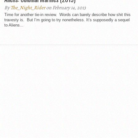
By
The_Night_Rider
on February 14, 2013
Time for another tie-in review. Words can barely describe how shit this
travesty is. But I’m going to try nonetheless. It’s supposedly a sequel
to Aliens...