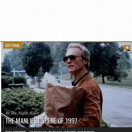
EDITORIAL
40
By The_Night_Rider
THE MANLIEST SCENE OF 1997