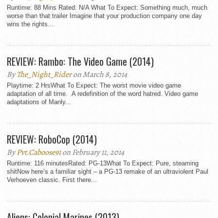
Runtime: 88 Mins Rated: N/A What To Expect: Something much, much
worse than that trailer Imagine that your production company one day
wins the rights...
REVIEW: Rambo: The Video Game (2014)
By
The_Night_Rider
on March 8, 2014
Playtime: 2 HrsWhat To Expect: The worst movie video game
adaptation of all time. A redefinition of the word hatred. Video game
adaptations of Manly...
REVIEW: RoboCop (2014)
By
Pvt.Caboose91
on February 11, 2014
Runtime: 116 minutesRated: PG-13What To Expect: Pure, steaming
shitNow here’s a familiar sight – a PG-13 remake of an ultraviolent Paul
Verhoeven classic. First there...
Aliens: Colonial Marines (2013)