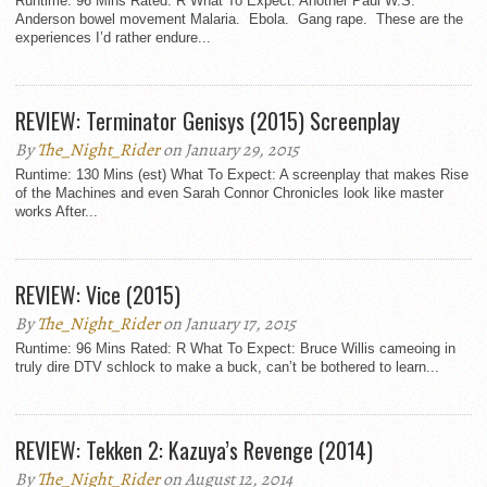
Runtime: 96 Mins Rated: R What To Expect: Another Paul W.S.
Anderson bowel movement Malaria. Ebola. Gang rape. These are the
experiences I’d rather endure...
REVIEW: Terminator Genisys (2015) Screenplay
By
The_Night_Rider
on January 29, 2015
Runtime: 130 Mins (est) What To Expect: A screenplay that makes Rise
of the Machines and even Sarah Connor Chronicles look like master
works After...
REVIEW: Vice (2015)
By
The_Night_Rider
on January 17, 2015
Runtime: 96 Mins Rated: R What To Expect: Bruce Willis cameoing in
truly dire DTV schlock to make a buck, can’t be bothered to learn...
REVIEW: Tekken 2: Kazuya’s Revenge (2014)
By
The_Night_Rider
on August 12, 2014