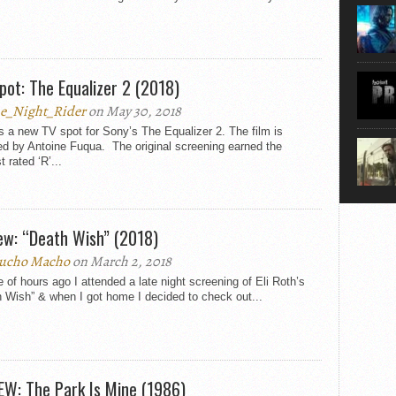
pot: The Equalizer 2 (2018)
e_Night_Rider
on May 30, 2018
s a new TV spot for Sony’s The Equalizer 2. The film is
ed by Antoine Fuqua. The original screening earned the
t rated ‘R’...
ew: “Death Wish” (2018)
ucho Macho
on March 2, 2018
 of hours ago I attended a late night screening of Eli Roth’s
 Wish” & when I got home I decided to check out...
EW: The Park Is Mine (1986)