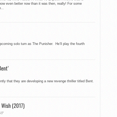
ow even better now than it was then, really! For some
...
coming solo turn as The Punisher. He’ll play the fourth
Bent’
 that they are developing a new revenge thriller titled Bent.
h Wish (2017)
17