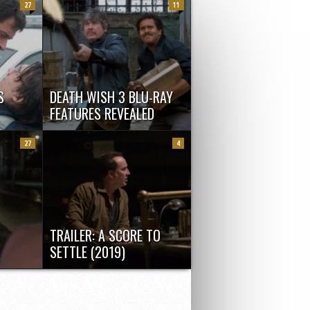
27
11
S
DEATH WISH 3 BLU-RAY
FEATURES REVEALED
ed: R
Here is the first clip for the
Jackman
remastered version of hardcore
27
4
manly...
TRAILER: A SCORE TO
SETTLE (2019)
w by
Here’s Nicolas Cage in upcoming
...
revenge thriller A Score To Settle.
Terminally...