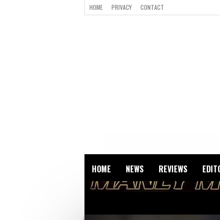
HOME
PRIVACY
CONTACT
HOME
NEWS
REVIEWS
EDIT
VIGILANTE