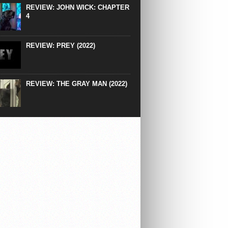
REVIEW: JOHN WICK: CHAPTER
4
REVIEW: PREY (2022)
REVIEW: THE GRAY MAN (2022)