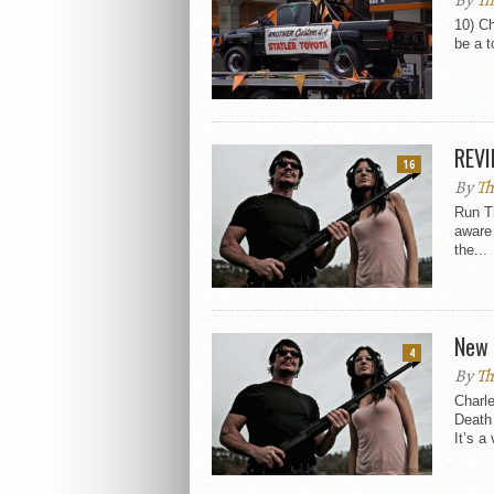
By
Th
10) Ch
be a t
REVI
16
By
Th
Run T
aware
the...
New 
4
By
Th
Charle
Death
It’s a 