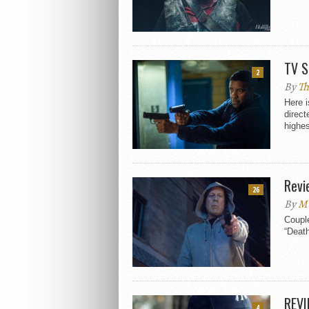
TV S
2
By
Th
Here i
direct
highes
Revi
26
By
M
Couple
“Death
REVI
4