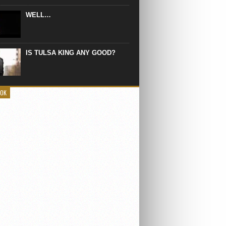
WELL…
IS TULSA KING ANY GOOD?
OOK