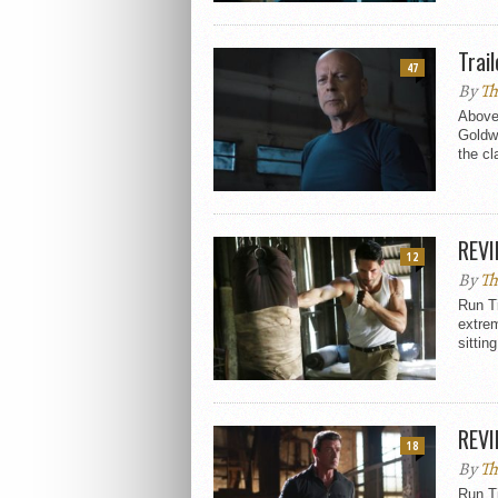
Trai
47
By
Th
Above 
Goldwy
the cl
REVI
12
By
Th
Run T
extrem
sitting
REVI
18
By
Th
Run T