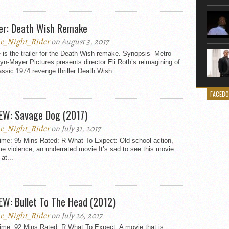
ler: Death Wish Remake
e_Night_Rider
on August 3, 2017
is the trailer for the Death Wish remake. Synopsis Metro-
n-Mayer Pictures presents director Eli Roth’s reimagining of
assic 1974 revenge thriller Death Wish....
FACEB
EW: Savage Dog (2017)
e_Night_Rider
on July 31, 2017
ime: 95 Mins Rated: R What To Expect: Old school action,
e violence, an underrated movie It’s sad to see this movie
 at...
EW: Bullet To The Head (2012)
e_Night_Rider
on July 26, 2017
ime: 92 Mins Rated: R What To Expect: A movie that is