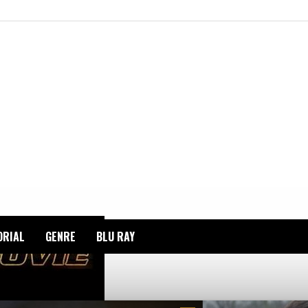
ORIAL
GENRE
BLU RAY