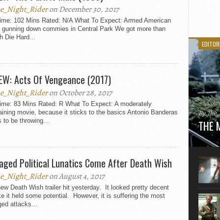
e_Night_Rider
on December 30, 2017
ime: 102 Mins Rated: N/A What To Expect: Armed American
ot gunning down commies in Central Park We got more than
 Die Hard...
EDITOR
EW: Acts Of Vengeance (2017)
e_Night_Rider
on October 28, 2017
ime: 83 Mins Rated: R What To Expect: A moderately
By The
aining movie, because it sticks to the basics Antonio Banderas
to be throwing...
THE 
Here is
movie 
agent sn
aged Political Lunatics Come After Death Wish
Eastwoo
e_Night_Rider
on August 4, 2017
ew Death Wish trailer hit yesterday. It looked pretty decent
ke it held some potential. However, it is suffering the most
ed attacks...