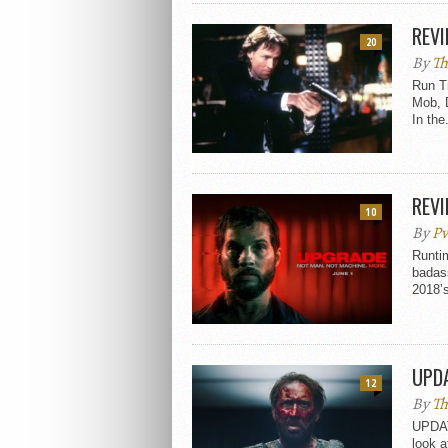
REVI
20
By
Th
Run T
Mob, 
In the.
REVI
10
By
Pv
Runtim
badass
2018’s
UPDA
12
By
Th
UPDATE
look a