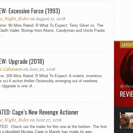
EW: Excessive Force (1993)
e_Night_Rider
on August 31, 2018
ime: 90 Mins Rated: R What To Expect: Terry Silver vs. The
Darth Vader, Bishop from Aliens, Candyman and Uncle Paulie
..
LATEST
EW: Upgrade (2018)
t.Caboose91
on June 30, 2018
e: 100 Mins Rated: R What To Expect: A violent, inventive,
 sci-fi action thriller Ostensibly emerging out of nowhere,
By Pvt.
 Upgrade is one of...
REVIE
Runtime
“greate
TED: Cage’s New Revenge Actioner
movie, 
shoes. 
e_Night_Rider
on June 27, 2018
that...
D: Check out the trailer for this one at the bottom. The first
t a bloodied Nicolas Cage in Mandy has made its way...