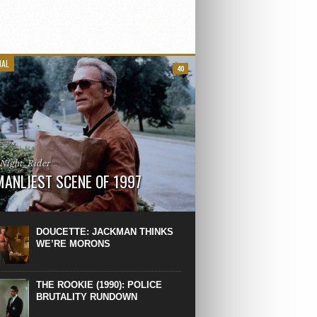
IAL
40
_Night_Rider
MANLIEST SCENE OF 1997
 the manliest scene of 1997. From the
Absolute Power, a Deep State government
eaks into a hospital to finish off Clint
DOUCETTE: JACKMAN THINKS
d’s daughter, who wasn’t...
WE’RE MORONS
THE ROOKIE (1990): POLICE
BRUTALITY RUNDOWN