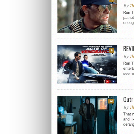
By
Th
Run T
patri
enough
REVI
6
By
Th
Run T
entert
seems 
Outr
24
By
Th
That n
and li
derang