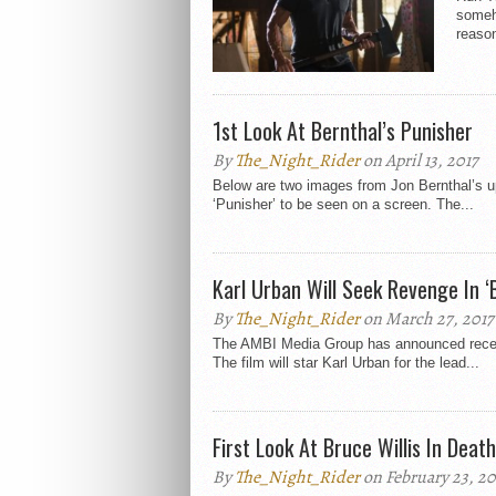
someh
reason
1st Look At Bernthal’s Punisher
By
The_Night_Rider
on April 13, 2017
Below are two images from Jon Bernthal’s up
‘Punisher’ to be seen on a screen. The...
Karl Urban Will Seek Revenge In ‘
By
The_Night_Rider
on March 27, 2017
The AMBI Media Group has announced recently
The film will star Karl Urban for the lead...
First Look At Bruce Willis In Deat
By
The_Night_Rider
on February 23, 20