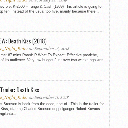
e_Night_Rider
on February 20, 2019
evrolet K-2500 – Tango & Cash (1989) This article is going to
op ten, instead of the usual top five, mainly because there...
EW: Death Kiss (2018)
e_Night_Rider
on September 16, 2018
ime: 87 mins Rated: R What To Expect: Effective pastiche,
 of its audience. Very low budget Just over two weeks ago was
Trailer: Death Kiss
e_Night_Rider
on September 11, 2018
s Bronson is back from the dead, sort of. This is the trailer for
 Kiss, starring Charles Bronson doppelganger Robert Kovacs.
vigilante...