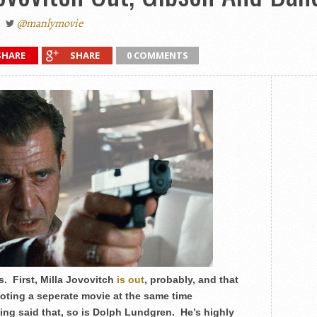
@manlymovie
SHARE
SHARE
0 COMMENTS
. First, Milla Jovovitch
is out
, probably, and that
oting a seperate movie at the same time
ng said that, so is Dolph Lundgren. He’s highly