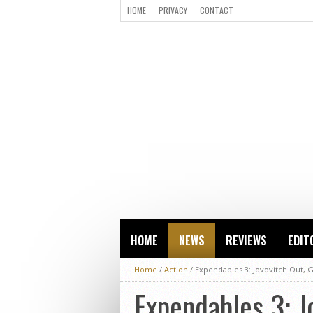
HOME
PRIVACY
CONTACT
HOME
NEWS
REVIEWS
EDIT
Home
/
Action
/
Expendables 3: Jovovitch Out, 
Expendables 3: J