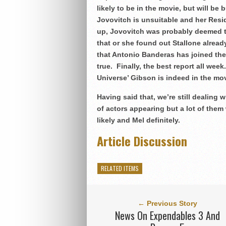
likely to be in the movie, but will 
Jovovitch is unsuitable and her Resi
up, Jovovitch was probably deemed t
that or she found out Stallone alre
that Antonio Banderas has joined the c
true. Finally, the best report all wee
Universe’ Gibson is indeed in the mov
Having said that, we’re still dealing w
of actors appearing but a lot of them
likely and Mel definitely.
Article Discussion
RELATED ITEMS
← Previous Story
News On Expendables 3 And