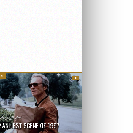
IAL
40
_Night_Rider
MANLIEST SCENE OF 1997