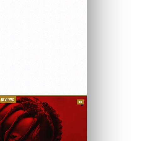
 REVIEWS
10