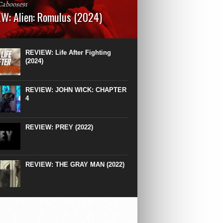
Caboose91
W: Alien: Romulus (2024)
: 119 minutesRated: RWhat to Expect: A
st hits” compilation of every previous Alien
right down to the same type of fucking
REVIEW: Life After Fighting
After Ridley Scott’s polarising Alien prequels
(2024)
REVIEW: JOHN WICK: CHAPTER
4
REVIEW: PREY (2022)
REVIEW: THE GRAY MAN (2022)