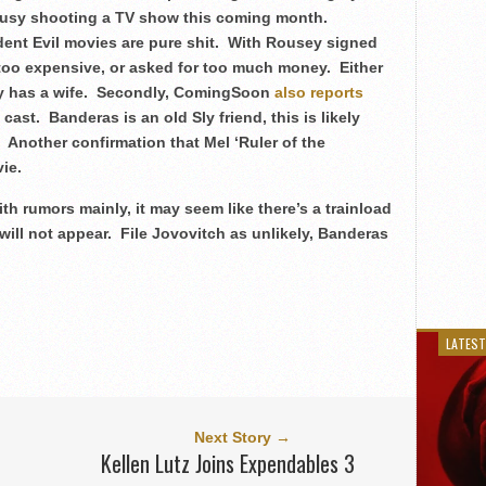
be busy shooting a TV show this coming month.
dent Evil movies are pure shit. With Rousey signed
oo expensive, or asked for too much money. Either
ady has a wife. Secondly, ComingSoon
also reports
ast. Banderas is an old Sly friend, this is likely
k. Another confirmation that Mel ‘Ruler of the
ie.
ith rumors mainly, it may seem like there’s a trainload
 will not appear. File Jovovitch as unlikely, Banderas
LATEST
Next Story →
Kellen Lutz Joins Expendables 3