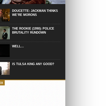
 the manliest scene of 1997. From the
Absolute Power, a Deep State government
eaks into a hospital to finish off Clint
DOUCETTE: JACKMAN THINKS
d’s daughter, who wasn’t...
WE’RE MORONS
THE ROOKIE (1990): POLICE
BRUTALITY RUNDOWN
WELL…
IS TULSA KING ANY GOOD?
OOK