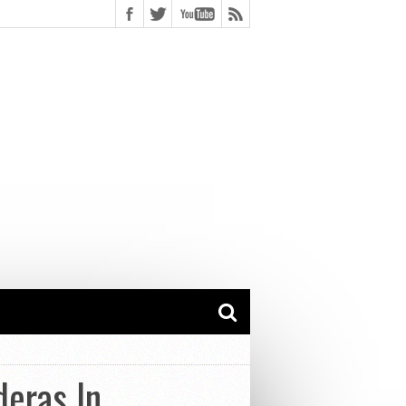
deras In