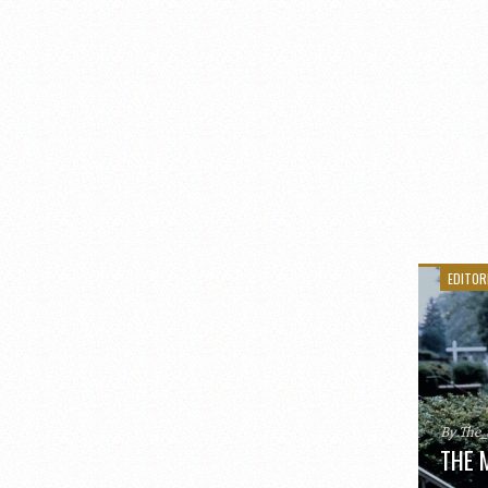
EDITOR
By The
THE 