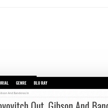
ORIAL
GENRE
BLU RAY
Gibson And Banderas In
ovovitch Out, Gibson And Ban