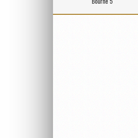
Bourne 5