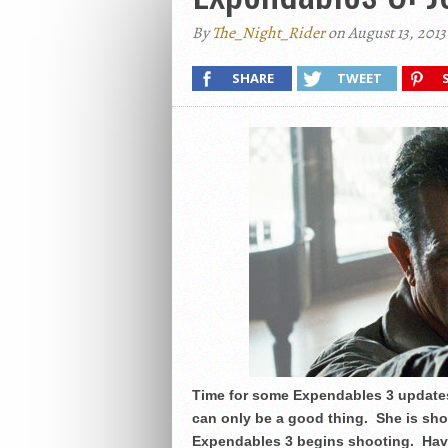
By
The_Night_Rider
on August 13, 2013
SHARE
TWEET
Time for some Expendables 3 updates
can only be a good thing. She is sho
Expendables 3 begins shooting. Havi