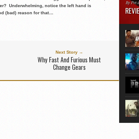
By Pvt.
ter? Underwhelming, notice the left hand is
REVIE
od (bad) reason for that…
Runtime
“greate
movie, 
shoes. 
that...
Next Story →
Why Fast And Furious Must
Change Gears