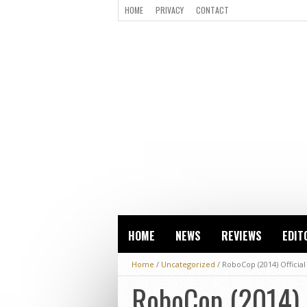
HOME
PRIVACY
CONTACT
HOME
NEWS
REVIEWS
EDIT
Home
/
Uncategorized
/
RoboCop (2014) Official
RoboCop (2014) O