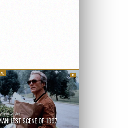
IAL
40
_Night_Rider
MANLIEST SCENE OF 1997