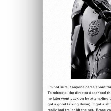
I’m not sure if anyone cares about thi
To reiterate, the director described t
he later went back on by attempting t
got a good talking down), it got a sh
really bad trailer hit the net. Brace 