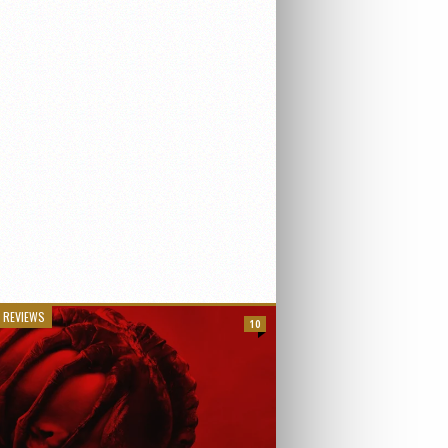
 REVIEWS
10