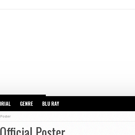
ORIAL
GENRE
BLU RAY
 Poster
fficial Poster