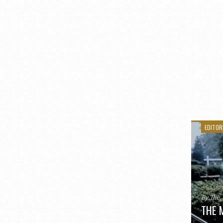
EDITOR
By The
THE 