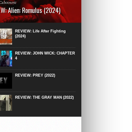
Caboose91
W: Alien: Romulus (2024)
: 119 minutesRated: RWhat to Expect: A
st hits” compilation of every previous Alien
right down to the same type of fucking
REVIEW: Life After Fighting
After Ridley Scott’s polarising Alien prequels
(2024)
REVIEW: JOHN WICK: CHAPTER
4
REVIEW: PREY (2022)
REVIEW: THE GRAY MAN (2022)