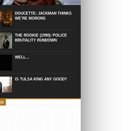
 the manliest scene of 1997. From the
Absolute Power, a Deep State government
eaks into a hospital to finish off Clint
DOUCETTE: JACKMAN THINKS
d’s daughter, who wasn’t...
WE’RE MORONS
THE ROOKIE (1990): POLICE
BRUTALITY RUNDOWN
WELL…
IS TULSA KING ANY GOOD?
OOK