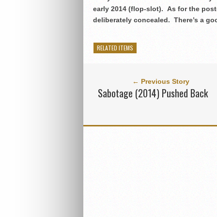
early 2014 (flop-slot).
As for the pos
deliberately concealed. There’s a go
RELATED ITEMS
← Previous Story
Sabotage (2014) Pushed Back