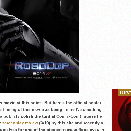
LATEST
s movie at this point. But here’s the official poster.
he filming of this movie as being ‘in hell’, something
o publicly polish the turd at Comic-Con (I guess he
it
screenplay review
(3/10) by this site and recently a
yourselves for one of the biggest remake flops ever, in