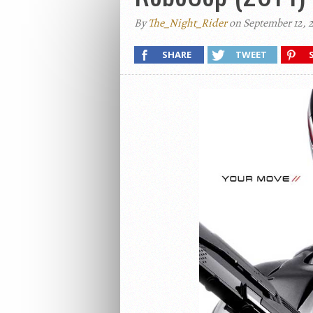
By
The_Night_Rider
on September 12, 
SHARE
TWEET