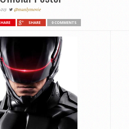
2013
@manlymovie
SHARE
SHARE
0 COMMENTS