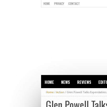
HOME
PRIVACY
CONTACT
HOME
NEWS
REVIEWS
EDIT
Home
/
Action
/
Glen Powell Talks Expendables 
Glen Powell Talk