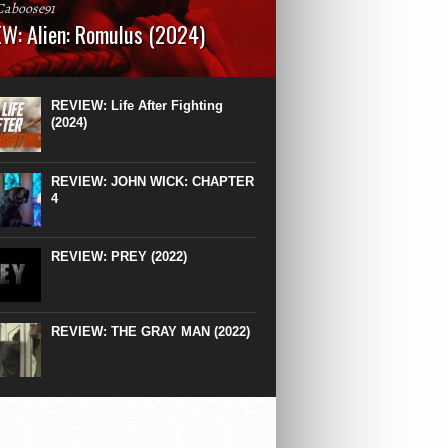
Caboose91
W: Alien: Romulus (2024)
: 119 minutesRated: RWhat to Expect: A
st hits” compilation of every previous Alien
right down to the same type of fucking
REVIEW: Life After Fighting
After Ridley Scott’s polarising Alien prequels
(2024)
REVIEW: JOHN WICK: CHAPTER
4
REVIEW: PREY (2022)
REVIEW: THE GRAY MAN (2022)