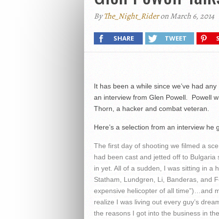
By
The_Night_Rider
on March 6, 2014
SHARE
TWEET
It has been a while since we’ve had any
an interview from Glen Powell. Powell wi
Thorn, a hacker and combat veteran.
Here’s a selection from an interview h
The first day of shooting we filmed a s
had been cast and jetted off to Bulgaria s
in yet. All of a sudden, I was sitting in 
Statham, Lundgren, Li, Banderas, and For
expensive helicopter of all time”)…and m
realize I was living out every guy’s dre
the reasons I got into the business in the