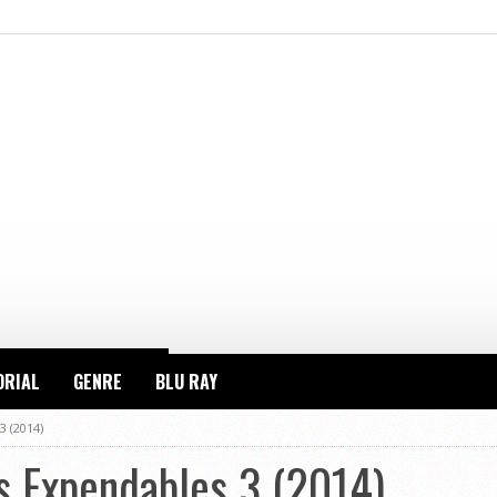
ORIAL
GENRE
BLU RAY
3 (2014)
s Expendables 3 (2014)