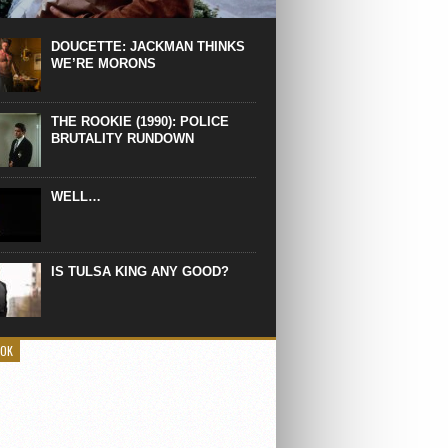
 the manliest scene of 1997. From the
Absolute Power, a Deep State government
eaks into a hospital to finish off Clint
DOUCETTE: JACKMAN THINKS
d’s daughter, who wasn’t...
WE’RE MORONS
THE ROOKIE (1990): POLICE
BRUTALITY RUNDOWN
WELL…
IS TULSA KING ANY GOOD?
OOK