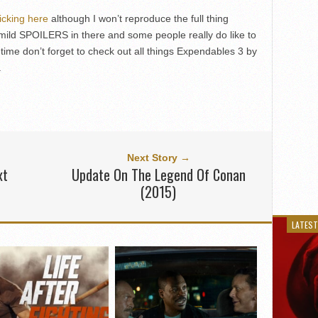
licking here
although I won’t reproduce the full thing
ild SPOILERS in there and some people really do like to
ime don’t forget to check out all things Expendables 3 by
.
Next Story →
xt
Update On The Legend Of Conan
(2015)
LATEST