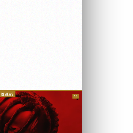
 REVIEWS
10