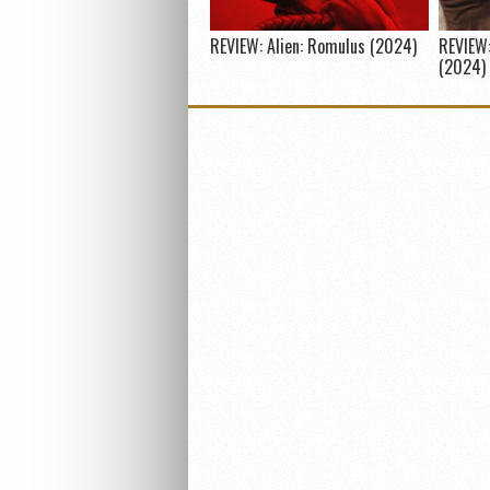
REVIEW: Alien: Romulus (2024)
REVIEW:
(2024)