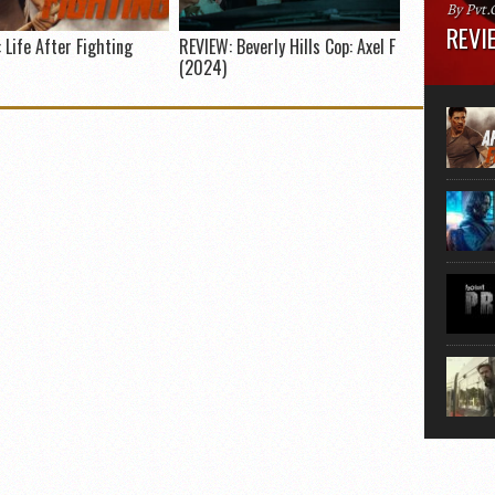
By Pvt.
REVIE
 Life After Fighting
REVIEW: Beverly Hills Cop: Axel F
(2024)
Runtime
“greate
movie, 
shoes. 
that...