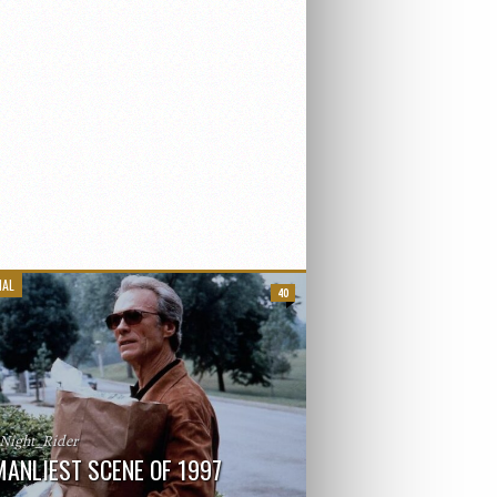
IAL
40
_Night_Rider
MANLIEST SCENE OF 1997