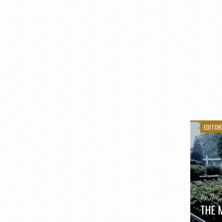
EDITOR
By The
THE 