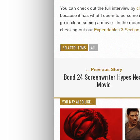
You can check out the full interview by
c
because it has what I deem to be some m
go in clean seeing a movie. In the meant
checking out our
Expendables 3 Section
RELATED ITEMS
ALL
← Previous Story
Bond 24 Screenwriter Hypes Ne
Movie
YOU MAY ALSO LIKE...