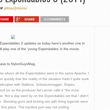
@manlymovie
SHARE
SHARE
0 COMMENTS
 Expendables 3 updates so today here’s another one in
ll play one of the ‘young Expendables’ in the movie,
e gave to NylonGuysMag.
cene where all the Expendables were in the same Apache. I
o quickly that the reality of the situation hadn’t quite sunk
a helicopter with Stallone, Schwarzenegger, Snipes,
d (or as the producer Avi Lerner calls it “the most
e. Not a day went by on the Expendables set that I didn’t
am. Shooting guns and kicking ass with living legends were
 first place. The hardest part was not smiling.