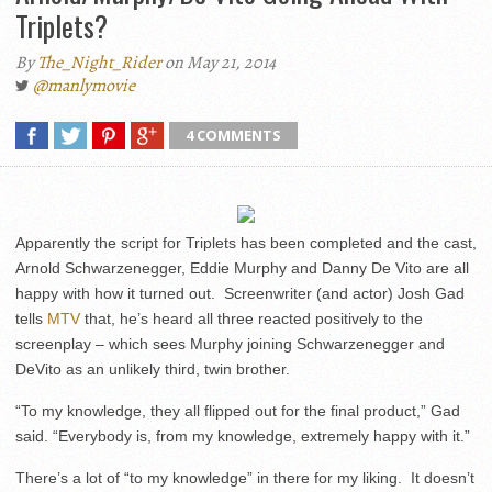
Triplets?
By
The_Night_Rider
on May 21, 2014
@manlymovie
4 COMMENTS
Apparently the script for Triplets has been completed and the cast,
Arnold Schwarzenegger, Eddie Murphy and Danny De Vito are all
happy with how it turned out. Screenwriter (and actor) Josh Gad
tells
MTV
that, he’s heard all three reacted positively to the
screenplay – which sees Murphy joining Schwarzenegger and
DeVito as an unlikely third, twin brother.
“To my knowledge, they all flipped out for the final product,” Gad
said. “Everybody is, from my knowledge, extremely happy with it.”
There’s a lot of “to my knowledge” in there for my liking. It doesn’t