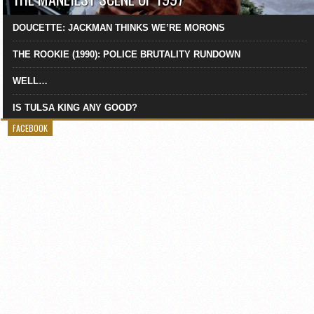
DOUCETTE: JACKMAN THINKS WE’RE MORONS
THE ROOKIE (1990): POLICE BRUTALITY RUNDOWN
WELL…
IS TULSA KING ANY GOOD?
FACEBOOK