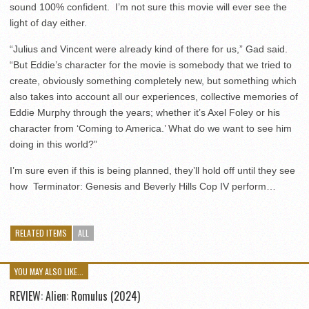
sound 100% confident. I’m not sure this movie will ever see the
light of day either.
“Julius and Vincent were already kind of there for us,” Gad said.
“But Eddie’s character for the movie is somebody that we tried to
create, obviously something completely new, but something which
also takes into account all our experiences, collective memories of
Eddie Murphy through the years; whether it’s Axel Foley or his
character from ‘Coming to America.’ What do we want to see him
doing in this world?”
I’m sure even if this is being planned, they’ll hold off until they see
how Terminator: Genesis and Beverly Hills Cop IV perform…
RELATED ITEMS
ALL
YOU MAY ALSO LIKE...
REVIEW: Alien: Romulus (2024)