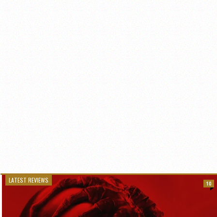
LATEST REVIEWS
10