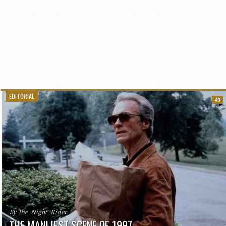
EDITORIAL
40
By The_Night_Rider
THE MANLIEST SCENE OF 1997