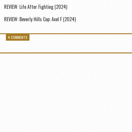
REVIEW: Life After Fighting (2024)
REVIEW: Beverly Hills Cop: Axel F (2024)
4 COMMENTS