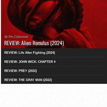
By Pvt.Caboose91
REVIEW: Alien: Romulus (2024)
REVIEW: Life After Fighting (2024)
REVIEW: JOHN WICK: CHAPTER 4
REVIEW: PREY (2022)
REVIEW: THE GRAY MAN (2022)