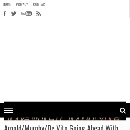
HOME
PRIVACY
CONTACT
CONTACT
COOKIE
COPYRIGHT
HOME
PRIVACY
POLICY
STATEMENT
Arnold/Murphy/De Vito Going Ahead With