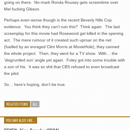
going on there. No-mark Ronda Rousey gets screentime over
Mel fucking Gibson.
Perhaps even worse though is the recent Beverly Hills Cop
evidence. You think they can’t ruin this? Think again. The last
screenplay for this movie had Rosewood get killed in the opening
act. The mere rumour of it created such uproar on the net
(fuelled by an enraged Clint Morris at MovieHole), they canned
the whole project. Then, they went for a TV show. With… the
‘disgruntled son’ angle yet again. Foley got into some trouble with
a son of his. It was so shit that CBS refused to even broadcast
the pilot.
So… here’s hoping, don’t be true.
RELATED ITEMS
ALL
YOU MAY ALSO LIKE...