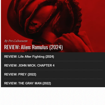
By Pvt.Caboose91
REVIEW: Alien: Romulus (2024)
REVIEW: Life After Fighting (2024)
REVIEW: JOHN WICK: CHAPTER 4
REVIEW: PREY (2022)
REVIEW: THE GRAY MAN (2022)