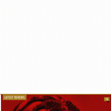
LATEST REVIEWS
10