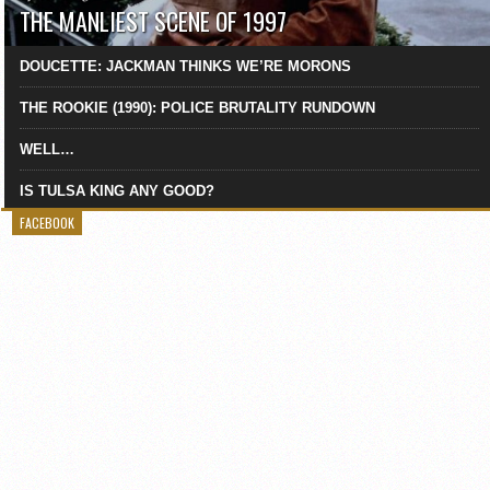
THE MANLIEST SCENE OF 1997
DOUCETTE: JACKMAN THINKS WE’RE MORONS
THE ROOKIE (1990): POLICE BRUTALITY RUNDOWN
WELL…
IS TULSA KING ANY GOOD?
FACEBOOK