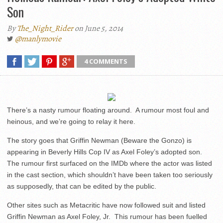
Son
By
The_Night_Rider
on June 5, 2014
@manlymovie
4 COMMENTS
There’s a nasty rumour floating around. A rumour most foul and
heinous, and we’re going to relay it here.
The story goes that Griffin Newman (Beware the Gonzo) is
appearing in Beverly Hills Cop IV as Axel Foley’s adopted son.
The rumour first surfaced on the IMDb where the actor was listed
in the cast section, which shouldn’t have been taken too seriously
as supposedly, that can be edited by the public.
Other sites such as Metacritic have now followed suit and listed
Griffin Newman as Axel Foley, Jr. This rumour has been fuelled