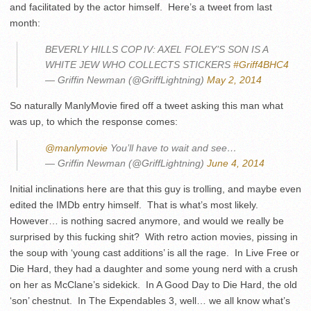
and facilitated by the actor himself. Here’s a tweet from last
month:
BEVERLY HILLS COP IV: AXEL FOLEY’S SON IS A
WHITE JEW WHO COLLECTS STICKERS
#Griff4BHC4
— Griffin Newman (@GriffLightning)
May 2, 2014
So naturally ManlyMovie fired off a tweet asking this man what
was up, to which the response comes:
@manlymovie
You’ll have to wait and see…
— Griffin Newman (@GriffLightning)
June 4, 2014
Initial inclinations here are that this guy is trolling, and maybe even
edited the IMDb entry himself. That is what’s most likely.
However… is nothing sacred anymore, and would we really be
surprised by this fucking shit? With retro action movies, pissing in
the soup with ‘young cast additions’ is all the rage. In Live Free or
Die Hard, they had a daughter and some young nerd with a crush
on her as McClane’s sidekick. In A Good Day to Die Hard, the old
‘son’ chestnut. In The Expendables 3, well… we all know what’s