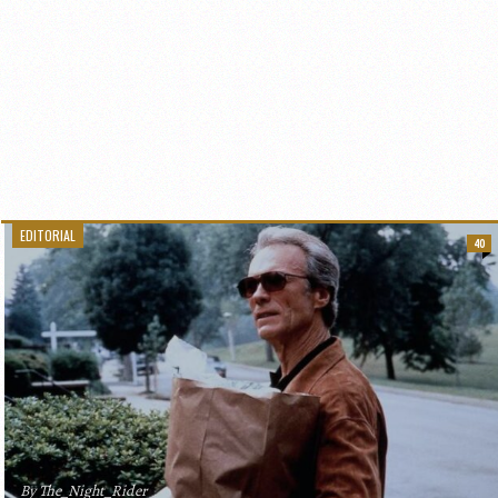
EDITORIAL
40
By The_Night_Rider