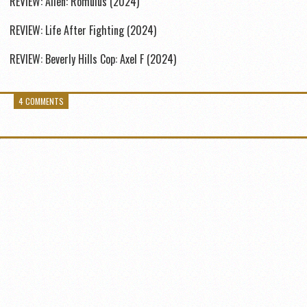
REVIEW: Alien: Romulus (2024)
REVIEW: Life After Fighting (2024)
REVIEW: Beverly Hills Cop: Axel F (2024)
4 COMMENTS