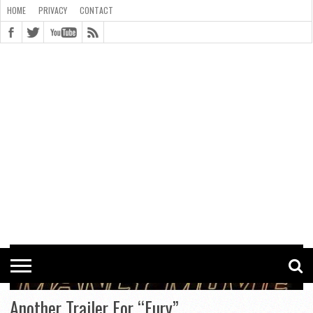
HOME
PRIVACY
CONTACT
CONTACT
COOKIE
COPYRIGHT
HOME
PRIVACY
POLICY
STATEMENT
Another Trailer For “Fury”