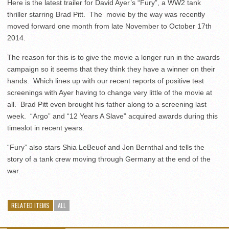
Here is the latest trailer for David Ayer’s “Fury”, a WW2 tank
thriller starring Brad Pitt. The movie by the way was recently
moved forward one month from late November to October 17th
2014.
The reason for this is to give the movie a longer run in the awards
campaign so it seems that they think they have a winner on their
hands. Which lines up with our recent reports of positive test
screenings with Ayer having to change very little of the movie at
all. Brad Pitt even brought his father along to a screening last
week. “Argo” and “12 Years A Slave” acquired awards during this
timeslot in recent years.
“Fury” also stars Shia LeBeuof and Jon Bernthal and tells the
story of a tank crew moving through Germany at the end of the
war.
RELATED ITEMS
ALL