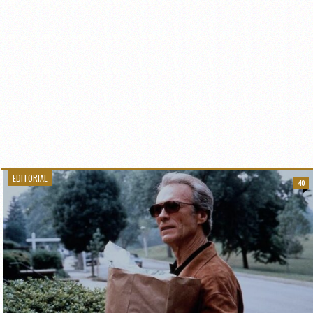
EDITORIAL
40