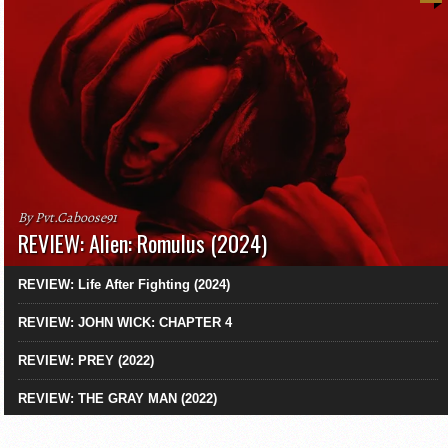
By Pvt.Caboose91
REVIEW: Alien: Romulus (2024)
REVIEW: Life After Fighting (2024)
REVIEW: JOHN WICK: CHAPTER 4
REVIEW: PREY (2022)
REVIEW: THE GRAY MAN (2022)