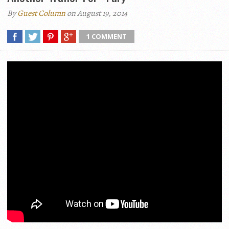
By
Guest Column
on August 19, 2014
1 COMMENT