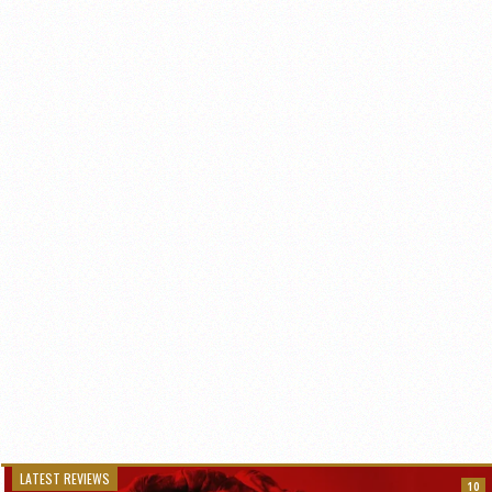
LATEST REVIEWS
10