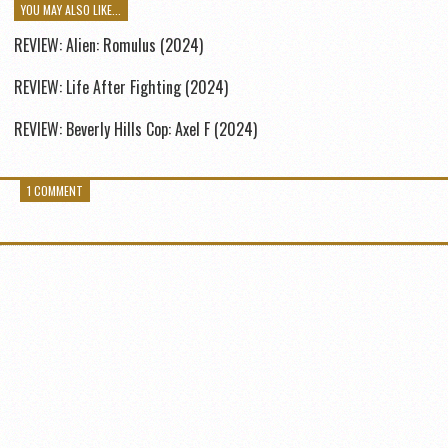
YOU MAY ALSO LIKE...
REVIEW: Alien: Romulus (2024)
REVIEW: Life After Fighting (2024)
REVIEW: Beverly Hills Cop: Axel F (2024)
1 COMMENT