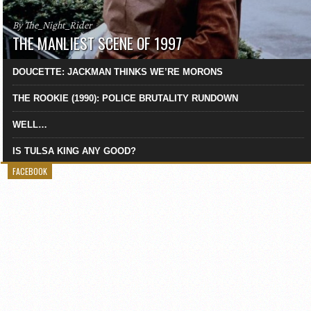
By The_Night_Rider
THE MANLIEST SCENE OF 1997
DOUCETTE: JACKMAN THINKS WE’RE MORONS
THE ROOKIE (1990): POLICE BRUTALITY RUNDOWN
WELL…
IS TULSA KING ANY GOOD?
FACEBOOK