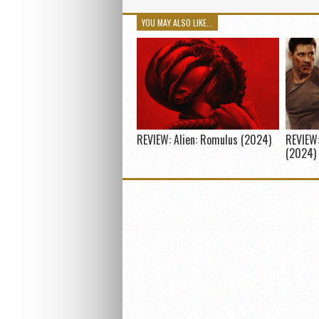
YOU MAY ALSO LIKE...
REVIEW: Alien: Romulus (2024)
REVIEW:
(2024)