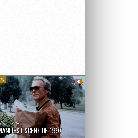
IAL
40
_Night_Rider
MANLIEST SCENE OF 1997