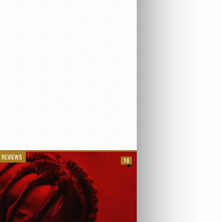
 REVIEWS
10