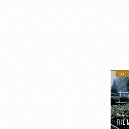
EDITOR
By The
THE 