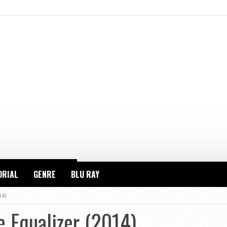
ORIAL
GENRE
BLU RAY
14)
 Equalizer (2014)