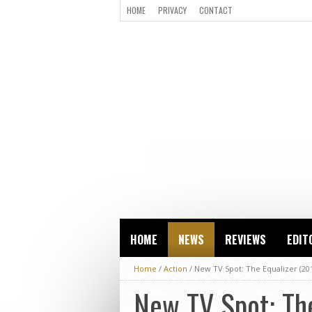
HOME
PRIVACY
CONTACT
HOME
NEWS
REVIEWS
EDIT
Home
/
Action
/
New TV Spot: The Equalizer (20
New TV Spot: The