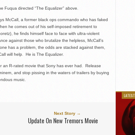
ne Fuqua directed “The Equalizer” above.
lays McCall, a former black ops commando who has faked
 When he comes out of his self-imposed retirement to
retz), he finds himself face to face with ultra-violent
ce against those who brutalize the helpless, McCall’s
meone has a problem, the odds are stacked against them,
ll will help. He is The Equalizer.
 for an R-rated movie that Sony has ever had. Release
inem, and stop pissing in the waters of trailers by buying
rendous music.
LATEST
Next Story →
Update On New Tremors Movie