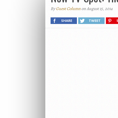
By
Guest Column
on August 15, 2014
SHARE
TWEET