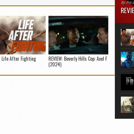
By Pvt.
REVIE
Runtime
“greate
movie, 
shoes. 
that...
 Life After Fighting
REVIEW: Beverly Hills Cop: Axel F
(2024)