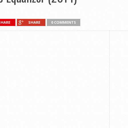
SHARE
SHARE
0 COMMENTS