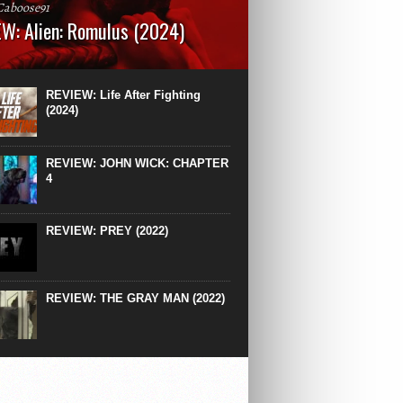
Caboose91
W: Alien: Romulus (2024)
: 119 minutesRated: RWhat to Expect: A
st hits” compilation of every previous Alien
right down to the same type of fucking
REVIEW: Life After Fighting
After Ridley Scott’s polarising Alien prequels
(2024)
REVIEW: JOHN WICK: CHAPTER
4
REVIEW: PREY (2022)
REVIEW: THE GRAY MAN (2022)