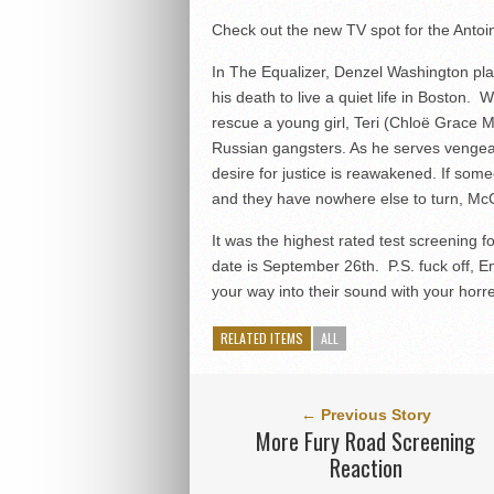
Check out the new TV spot for the Antoi
In The Equalizer, Denzel Washington p
his death to live a quiet life in Boston.
rescue a young girl, Teri (Chloë Grace Mo
Russian gangsters. As he serves vengean
desire for justice is reawakened. If so
and they have nowhere else to turn, McCa
It was the highest rated test screening
date is September 26th. P.S. fuck off, Em
your way into their sound with your hor
RELATED ITEMS
ALL
← Previous Story
More Fury Road Screening
Reaction