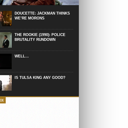
 the manliest scene of 1997. From the
Absolute Power, a Deep State government
eaks into a hospital to finish off Clint
DOUCETTE: JACKMAN THINKS
d’s daughter, who wasn’t...
WE’RE MORONS
THE ROOKIE (1990): POLICE
BRUTALITY RUNDOWN
WELL…
IS TULSA KING ANY GOOD?
OOK