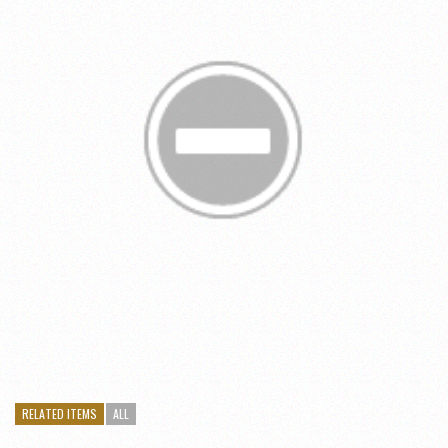
RELATED ITEMS
ALL