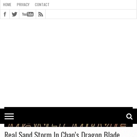
HOME
PRIVACY
CONTACT
CONTACT
COOKIE
COPYRIGHT
HOME
PRIVACY
POLICY
STATEMENT
Real Sand Storm In Chan’s Dragon Blade