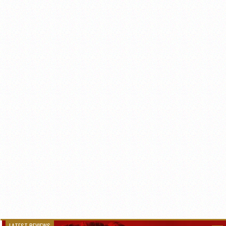
LATEST REVIEWS