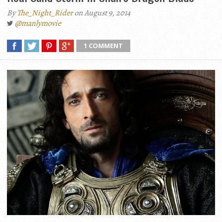
By
The_Night_Rider
on August 9, 2014
@manlymovie
1 COMMENT