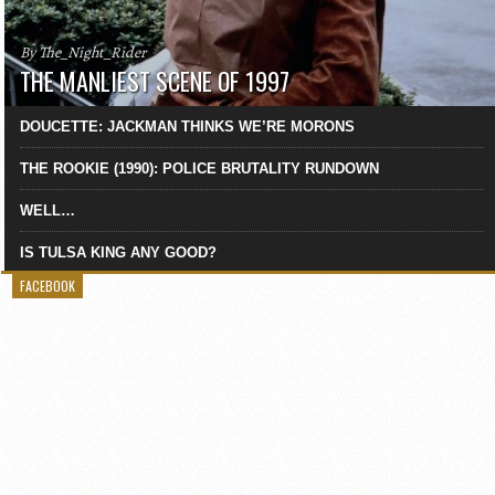
By The_Night_Rider
THE MANLIEST SCENE OF 1997
DOUCETTE: JACKMAN THINKS WE’RE MORONS
THE ROOKIE (1990): POLICE BRUTALITY RUNDOWN
WELL…
IS TULSA KING ANY GOOD?
FACEBOOK