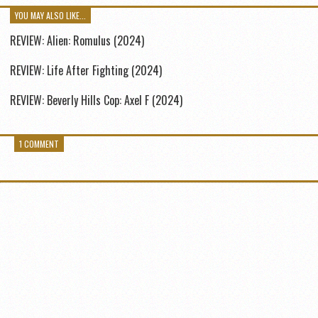
YOU MAY ALSO LIKE...
REVIEW: Alien: Romulus (2024)
REVIEW: Life After Fighting (2024)
REVIEW: Beverly Hills Cop: Axel F (2024)
1 COMMENT