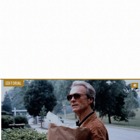
EDITORIAL
40