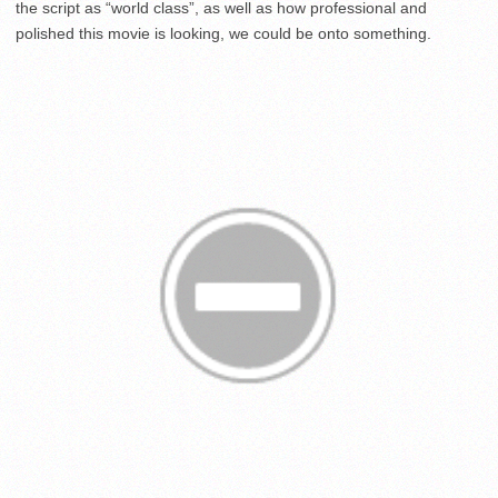
the script as “world class”, as well as how professional and
polished this movie is looking, we could be onto something.