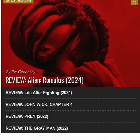
10
By Pvt.Caboose91
REVIEW: Alien: Romulus (2024)
REVIEW: Life After Fighting (2024)
REVIEW: JOHN WICK: CHAPTER 4
REVIEW: PREY (2022)
REVIEW: THE GRAY MAN (2022)