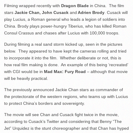
Filming wrapped recently with
Dragon Blade
in China. The film
stars
Jackie Chan, John Cusack
and
Adrien Brody
. Cusack will
play Lucius, a Roman general who leads a legion of soldiers into
China. Brody plays power-hungry Tiberius, who has killed Roman
Consul Crassus and chases after Lucius with 100,000 troops.
During filming a real sand storm kicked up, seen in the pictures
below. They appeared to have kept the cameras rolling and tried
to incorporate it into the film. Whether deliberate or not, this is
how real film making is done. An example of this being ‘recreated’
with CGI would be in
Mad Max: Fury Road
– although that movie
will be heavily practical.
The previously announced Jackie Chan stars as commander of
the protectorate of the western regions, who teams up with Lucius
to protect China’s borders and sovereignty.
The movie will see Chan and Cusack fight twice in the movie,
according to Cusack’s Twitter and considering that Benny “The
Jet” Urquidez is the stunt choreographer and that Chan has hyped