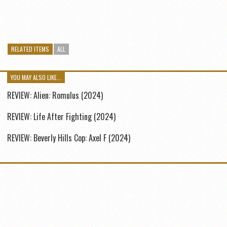
RELATED ITEMS
ALL
YOU MAY ALSO LIKE...
REVIEW: Alien: Romulus (2024)
REVIEW: Life After Fighting (2024)
REVIEW: Beverly Hills Cop: Axel F (2024)