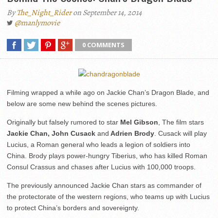
By
The_Night_Rider
on September 14, 2014
@manlymovie
0 COMMENTS
Filming wrapped a while ago on Jackie Chan’s Dragon Blade, and
below are some new behind the scenes pictures.
Originally but falsely rumored to star
Mel Gibson
, The film stars
Jackie Chan, John Cusack
and
Adrien Brody
. Cusack will play
Lucius, a Roman general who leads a legion of soldiers into
China. Brody plays power-hungry Tiberius, who has killed Roman
Consul Crassus and chases after Lucius with 100,000 troops.
The previously announced Jackie Chan stars as commander of
the protectorate of the western regions, who teams up with Lucius
to protect China’s borders and sovereignty.