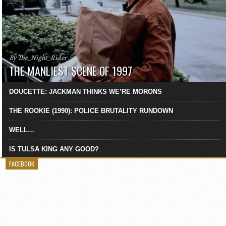
By The_Night_Rider
THE MANLIEST SCENE OF 1997
DOUCETTE: JACKMAN THINKS WE’RE MORONS
THE ROOKIE (1990): POLICE BRUTALITY RUNDOWN
WELL…
IS TULSA KING ANY GOOD?
FACEBOOK