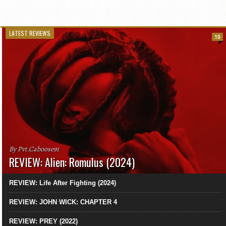
LATEST REVIEWS
10
By Pvt.Caboose91
REVIEW: Alien: Romulus (2024)
REVIEW: Life After Fighting (2024)
REVIEW: JOHN WICK: CHAPTER 4
REVIEW: PREY (2022)