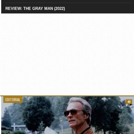
REVIEW: THE GRAY MAN (2022)
EDITORIAL
40