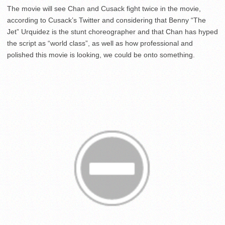
The movie will see Chan and Cusack fight twice in the movie,
according to Cusack’s Twitter and considering that Benny “The
Jet” Urquidez is the stunt choreographer and that Chan has hyped
the script as “world class”, as well as how professional and
polished this movie is looking, we could be onto something.