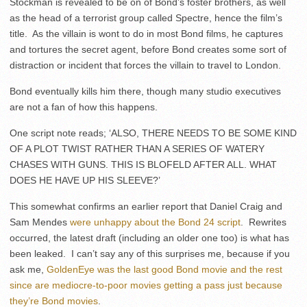
Stockman is revealed to be on of Bond’s foster brothers, as well
as the head of a terrorist group called Spectre, hence the film’s
title. As the villain is wont to do in most Bond films, he captures
and tortures the secret agent, before Bond creates some sort of
distraction or incident that forces the villain to travel to London.
Bond eventually kills him there, though many studio executives
are not a fan of how this happens.
One script note reads; ‘ALSO, THERE NEEDS TO BE SOME KIND
OF A PLOT TWIST RATHER THAN A SERIES OF WATERY
CHASES WITH GUNS. THIS IS BLOFELD AFTER ALL. WHAT
DOES HE HAVE UP HIS SLEEVE?’
This somewhat confirms an earlier report that Daniel Craig and
Sam Mendes
were unhappy about the Bond 24 script
. Rewrites
occurred, the latest draft (including an older one too) is what has
been leaked. I can’t say any of this surprises me, because if you
ask me,
GoldenEye was the last good Bond movie and the rest
since are mediocre-to-poor movies getting a pass just because
they’re Bond movies
.