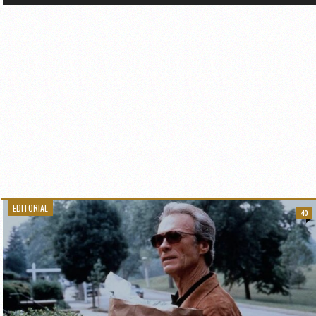
EDITORIAL
40