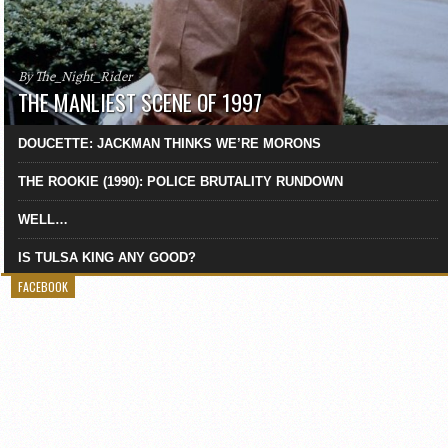
By The_Night_Rider
THE MANLIEST SCENE OF 1997
DOUCETTE: JACKMAN THINKS WE’RE MORONS
THE ROOKIE (1990): POLICE BRUTALITY RUNDOWN
WELL…
IS TULSA KING ANY GOOD?
FACEBOOK