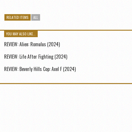
RELATED ITEMS
ALL
YOU MAY ALSO LIKE...
REVIEW: Alien: Romulus (2024)
REVIEW: Life After Fighting (2024)
REVIEW: Beverly Hills Cop: Axel F (2024)