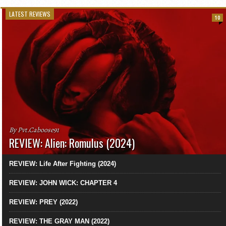
LATEST REVIEWS
10
By Pvt.Caboose91
REVIEW: Alien: Romulus (2024)
REVIEW: Life After Fighting (2024)
REVIEW: JOHN WICK: CHAPTER 4
REVIEW: PREY (2022)
REVIEW: THE GRAY MAN (2022)