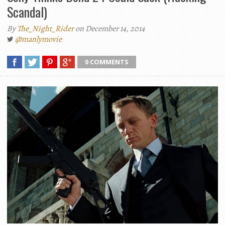
Scandal)
By
The_Night_Rider
on December 14, 2014
@manlymovie
0 COMMENTS