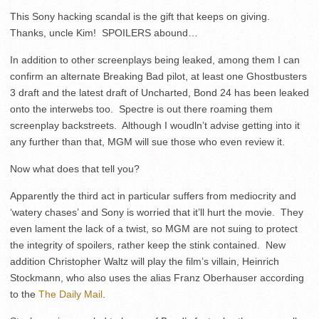
This Sony hacking scandal is the gift that keeps on giving.
Thanks, uncle Kim! SPOILERS abound…
In addition to other screenplays being leaked, among them I can
confirm an alternate Breaking Bad pilot, at least one Ghostbusters
3 draft and the latest draft of Uncharted, Bond 24 has been leaked
onto the interwebs too. Spectre is out there roaming them
screenplay backstreets. Although I woudln’t advise getting into it
any further than that, MGM will sue those who even review it.
Now what does that tell you?
Apparently the third act in particular suffers from mediocrity and
‘watery chases’ and Sony is worried that it’ll hurt the movie. They
even lament the lack of a twist, so MGM are not suing to protect
the integrity of spoilers, rather keep the stink contained. New
addition Christopher Waltz will play the film’s villain, Heinrich
Stockmann, who also uses the alias Franz Oberhauser according
to the
The Daily Mail
.