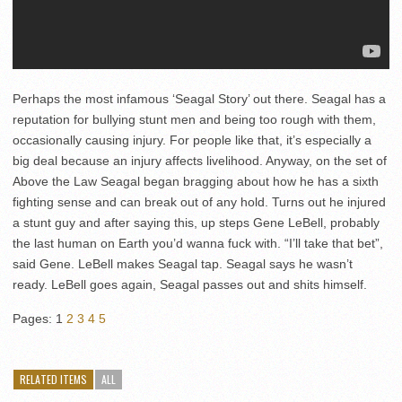
Perhaps the most infamous ‘Seagal Story’ out there. Seagal has a
reputation for bullying stunt men and being too rough with them,
occasionally causing injury. For people like that, it’s especially a
big deal because an injury affects livelihood. Anyway, on the set of
Above the Law Seagal began bragging about how he has a sixth
fighting sense and can break out of any hold. Turns out he injured
a stunt guy and after saying this, up steps Gene LeBell, probably
the last human on Earth you’d wanna fuck with. “I’ll take that bet”,
said Gene. LeBell makes Seagal tap. Seagal says he wasn’t
ready. LeBell goes again, Seagal passes out and shits himself.
Pages:
1
2
3
4
5
RELATED ITEMS
ALL