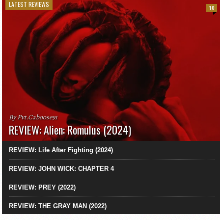
LATEST REVIEWS
10
By Pvt.Caboose91
REVIEW: Alien: Romulus (2024)
REVIEW: Life After Fighting (2024)
REVIEW: JOHN WICK: CHAPTER 4
REVIEW: PREY (2022)
REVIEW: THE GRAY MAN (2022)