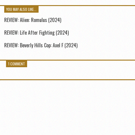
YOU MAY ALSO LIKE...
REVIEW: Alien: Romulus (2024)
REVIEW: Life After Fighting (2024)
REVIEW: Beverly Hills Cop: Axel F (2024)
1 COMMENT