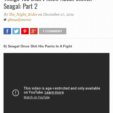
Seagal: Part 2
By
The_Night_Rider
on December 27, 2014
@manlymovie
1 COMMENT
6) Seagal Once Shit His Pants In A Fight