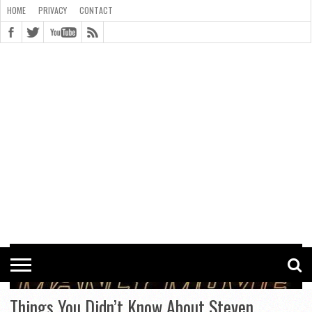
HOME
PRIVACY
CONTACT
CONTACT
COOKIE
COPYRIGHT
HOME
PRIVACY
POLICY
STATEMENT
Things You Didn’t Know About Steven