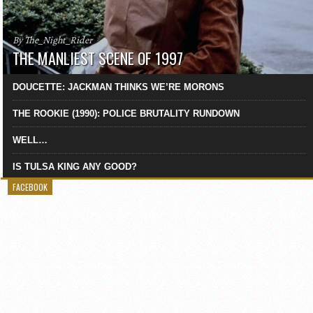
By The_Night_Rider
THE MANLIEST SCENE OF 1997
DOUCETTE: JACKMAN THINKS WE’RE MORONS
THE ROOKIE (1990): POLICE BRUTALITY RUNDOWN
WELL…
IS TULSA KING ANY GOOD?
FACEBOOK