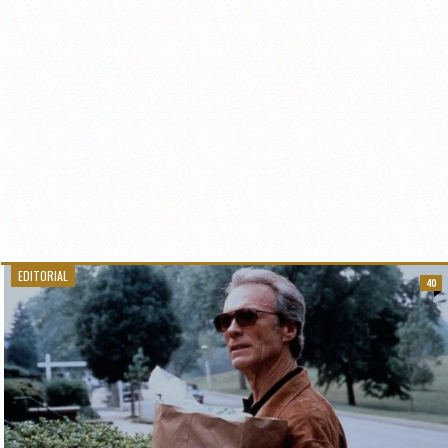
EDITORIAL
40