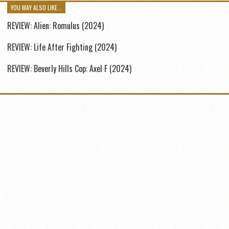
YOU MAY ALSO LIKE...
REVIEW: Alien: Romulus (2024)
REVIEW: Life After Fighting (2024)
REVIEW: Beverly Hills Cop: Axel F (2024)