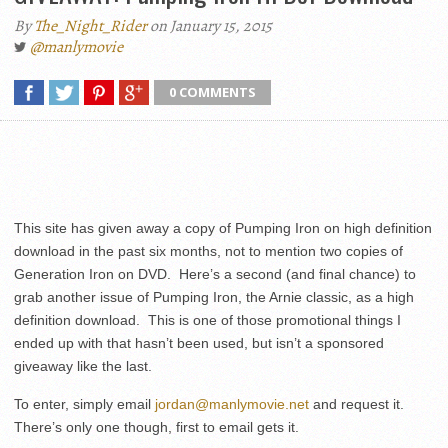
By
The_Night_Rider
on January 15, 2015
@manlymovie
0 COMMENTS
This site has given away a copy of Pumping Iron on high definition
download in the past six months, not to mention two copies of
Generation Iron on DVD. Here’s a second (and final chance) to
grab another issue of Pumping Iron, the Arnie classic, as a high
definition download. This is one of those promotional things I
ended up with that hasn’t been used, but isn’t a sponsored
giveaway like the last.
To enter, simply email
jordan@manlymovie.net
and request it.
There’s only one though, first to email gets it.