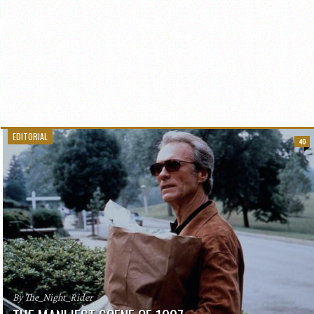
EDITORIAL
40
By The_Night_Rider