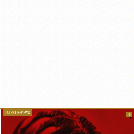
LATEST REVIEWS
10