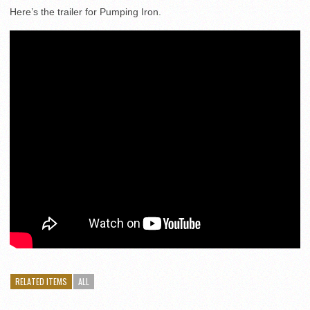
Here’s the trailer for Pumping Iron.
RELATED ITEMS
ALL