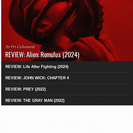
By Pvt.Caboose91
REVIEW: Alien: Romulus (2024)
REVIEW: Life After Fighting (2024)
REVIEW: JOHN WICK: CHAPTER 4
REVIEW: PREY (2022)
REVIEW: THE GRAY MAN (2022)