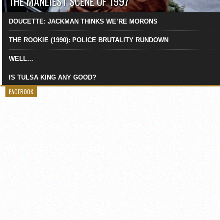
THE MANLIEST SCENE OF 1997
DOUCETTE: JACKMAN THINKS WE’RE MORONS
THE ROOKIE (1990): POLICE BRUTALITY RUNDOWN
WELL…
IS TULSA KING ANY GOOD?
FACEBOOK