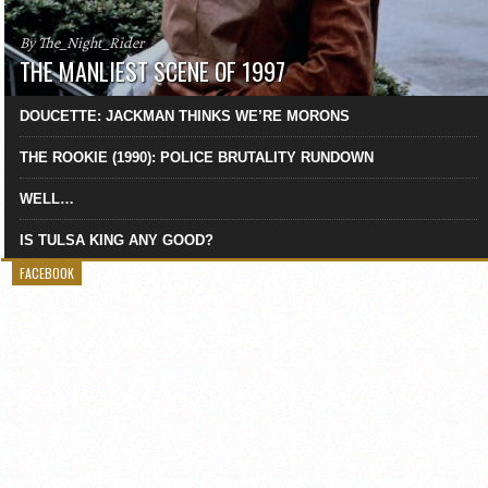
By The_Night_Rider
THE MANLIEST SCENE OF 1997
DOUCETTE: JACKMAN THINKS WE’RE MORONS
THE ROOKIE (1990): POLICE BRUTALITY RUNDOWN
WELL…
IS TULSA KING ANY GOOD?
FACEBOOK