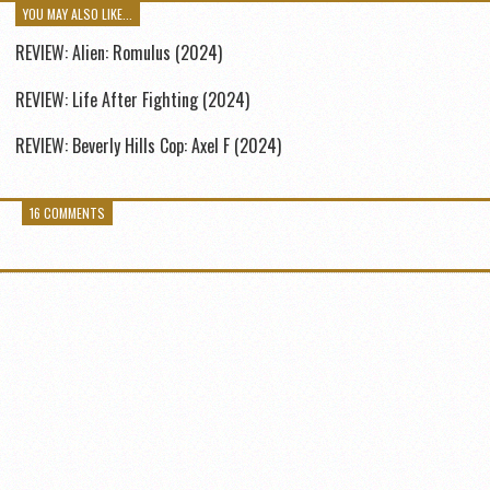
YOU MAY ALSO LIKE...
REVIEW: Alien: Romulus (2024)
REVIEW: Life After Fighting (2024)
REVIEW: Beverly Hills Cop: Axel F (2024)
16 COMMENTS