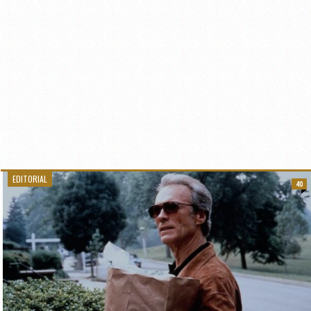
EDITORIAL
40