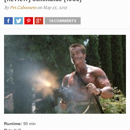
By
Pvt.Caboose91
on May 25, 2015
16 COMMENTS
Runtime:
90 min