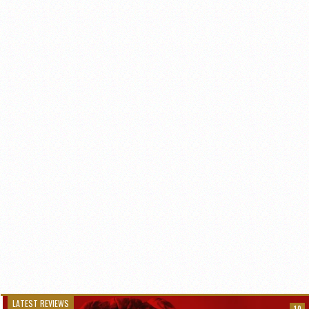
LATEST REVIEWS
10