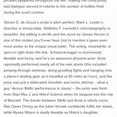
phrases peppered throughout the film; making the consciously
bad dialogue second in volume to the number of bullets fired
during the scant runtime.
Steven E. de Souza’s script is pitch-perfect, Mark L. Lester’s
direction is immaculate, Matthew F. Leonetti’s cinematography is
beautiful, the editing is terrific and the score by James Horner is
one of the coolest you’ll ever hear (not to mention it gives even
more power to the unique visual style). The acting, meanwhile, is
spot-on right down the line. Schwarzenegger is enormously
likeable and funny, and he’s an awesome physical actor. Arnie
reportedly performed nearly all of his own stunts (this included
jumping through windows, doing gruelling fights and hanging onto
a plane’s landing gear as it travelled at 65 miles an hour), and the
price was just a dislocated shoulder and some stitches…what a
guy. Vernon Wells’ performance is classic – the actor was fresh
from
Mad Max 2
and
Weird Science
when he stepped into the role
of Bennett. The banter between Wells and Arnie is utterly iconic.
Rae Dawn Chong as the token female confidently fulfils her duties,
while Alyssa Milano is easily likeable as Matrix’s daughter.