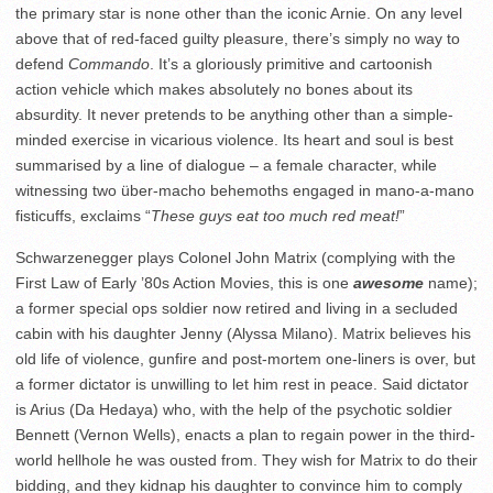
the primary star is none other than the iconic Arnie. On any level
above that of red-faced guilty pleasure, there’s simply no way to
defend
Commando
. It’s a gloriously primitive and cartoonish
action vehicle which makes absolutely no bones about its
absurdity. It never pretends to be anything other than a simple-
minded exercise in vicarious violence. Its heart and soul is best
summarised by a line of dialogue – a female character, while
witnessing two über-macho behemoths engaged in mano-a-mano
fisticuffs, exclaims “
These guys eat too much red meat!
”
Schwarzenegger plays Colonel John Matrix (complying with the
First Law of Early ’80s Action Movies, this is one
awesome
name);
a former special ops soldier now retired and living in a secluded
cabin with his daughter Jenny (Alyssa Milano). Matrix believes his
old life of violence, gunfire and post-mortem one-liners is over, but
a former dictator is unwilling to let him rest in peace. Said dictator
is Arius (Da Hedaya) who, with the help of the psychotic soldier
Bennett (Vernon Wells), enacts a plan to regain power in the third-
world hellhole he was ousted from. They wish for Matrix to do their
bidding, and they kidnap his daughter to convince him to comply