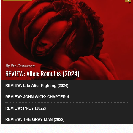
By Pvt.Caboose91
REVIEW: Alien: Romulus (2024)
REVIEW: Life After Fighting (2024)
REVIEW: JOHN WICK: CHAPTER 4
REVIEW: PREY (2022)
REVIEW: THE GRAY MAN (2022)