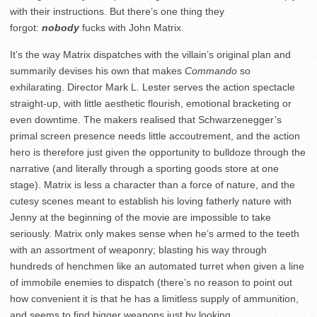
with their instructions. But there’s one thing they
forgot:
nobody
fucks with John Matrix.
It’s the way Matrix dispatches with the villain’s original plan and
summarily devises his own that makes
Commando
so
exhilarating. Director Mark L. Lester serves the action spectacle
straight-up, with little aesthetic flourish, emotional bracketing or
even downtime. The makers realised that Schwarzenegger’s
primal screen presence needs little accoutrement, and the action
hero is therefore just given the opportunity to bulldoze through the
narrative (and literally through a sporting goods store at one
stage). Matrix is less a character than a force of nature, and the
cutesy scenes meant to establish his loving fatherly nature with
Jenny at the beginning of the movie are impossible to take
seriously. Matrix only makes sense when he’s armed to the teeth
with an assortment of weaponry; blasting his way through
hundreds of henchmen like an automated turret when given a line
of immobile enemies to dispatch (there’s no reason to point out
how convenient it is that he has a limitless supply of ammunition,
and seems to find bigger weapons just by looking