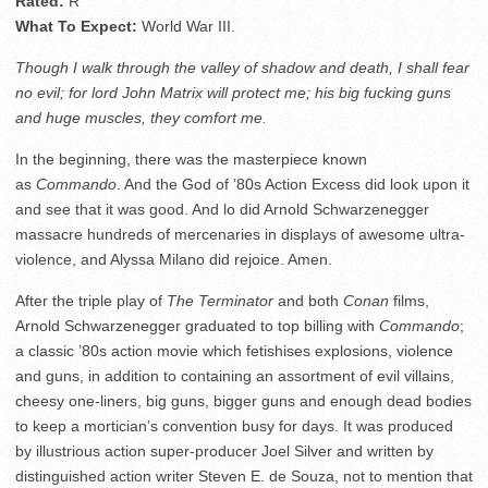
Rated:
R
What To Expect:
World War III.
Though I walk through the valley of shadow and death, I shall fear
no evil; for lord John Matrix will protect me; his big fucking guns
and huge muscles, they comfort me.
In the beginning, there was the masterpiece known
as
Commando
. And the God of ’80s Action Excess did look upon it
and see that it was good. And lo did Arnold Schwarzenegger
massacre hundreds of mercenaries in displays of awesome ultra-
violence, and Alyssa Milano did rejoice. Amen.
After the triple play of
The Terminator
and both
Conan
films,
Arnold Schwarzenegger graduated to top billing with
Commando
;
a classic ’80s action movie which fetishises explosions, violence
and guns, in addition to containing an assortment of evil villains,
cheesy one-liners, big guns, bigger guns and enough dead bodies
to keep a mortician’s convention busy for days. It was produced
by illustrious action super-producer Joel Silver and written by
distinguished action writer Steven E. de Souza, not to mention that