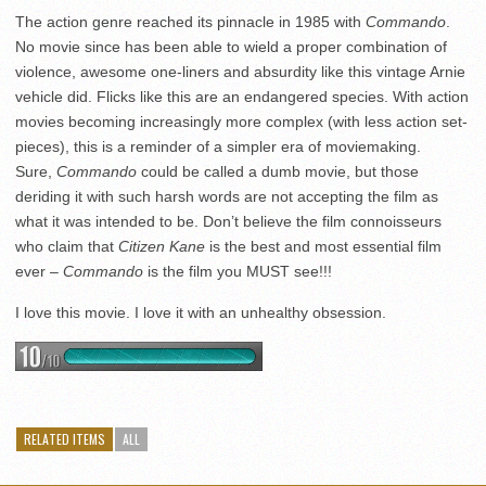
The action genre reached its pinnacle in 1985 with
Commando
.
No movie since has been able to wield a proper combination of
violence, awesome one-liners and absurdity like this vintage Arnie
vehicle did. Flicks like this are an endangered species. With action
movies becoming increasingly more complex (with less action set-
pieces), this is a reminder of a simpler era of moviemaking.
Sure,
Commando
could be called a dumb movie, but those
deriding it with such harsh words are not accepting the film as
what it was intended to be. Don’t believe the film connoisseurs
who claim that
Citizen Kane
is the best and most essential film
ever –
Commando
is the film you MUST see!!!
I love this movie. I love it with an unhealthy obsession.
RELATED ITEMS
ALL