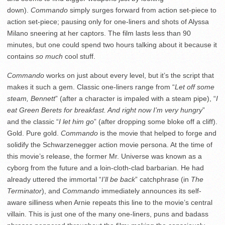
down).
Commando
simply surges forward from action set-piece to
action set-piece; pausing only for one-liners and shots of Alyssa
Milano sneering at her captors. The film lasts less than 90
minutes, but one could spend two hours talking about it because it
contains
so much
cool stuff.
Commando
works on just about every level, but it’s the script that
makes it such a gem. Classic one-liners range from “
Let off some
steam, Bennett
” (after a character is impaled with a steam pipe), “
I
eat Green Berets for breakfast. And right now I’m very hungry
”
and the classic “
I let him go
” (after dropping some bloke off a cliff).
Gold. Pure gold.
Commando
is the movie that helped to forge and
solidify the Schwarzenegger action movie persona. At the time of
this movie’s release, the former Mr. Universe was known as a
cyborg from the future and a loin-cloth-clad barbarian. He had
already uttered the immortal “
I’ll be back
” catchphrase (in
The
Terminator
), and
Commando
immediately announces its self-
aware silliness when Arnie repeats this line to the movie’s central
villain. This is just one of the many one-liners, puns and badass