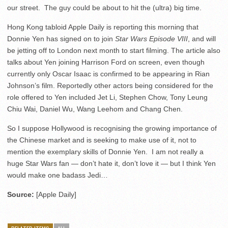
our street. The guy could be about to hit the (ultra) big time.
Hong Kong tabloid Apple Daily is reporting this morning that
Donnie Yen has signed on to join
Star Wars Episode VIII
, and will
be jetting off to London next month to start filming. The article also
talks about Yen joining Harrison Ford on screen, even though
currently only Oscar Isaac is confirmed to be appearing in Rian
Johnson’s film. Reportedly other actors being considered for the
role offered to Yen included Jet Li, Stephen Chow, Tony Leung
Chiu Wai, Daniel Wu, Wang Leehom and Chang Chen.
So I suppose Hollywood is recognising the growing importance of
the Chinese market and is seeking to make use of it, not to
mention the exemplary skills of Donnie Yen. I am not really a
huge Star Wars fan — don’t hate it, don’t love it — but I think Yen
would make one badass Jedi…
Source:
[Apple Daily]