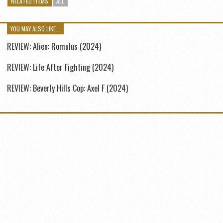
RELATED ITEMS
ALL
YOU MAY ALSO LIKE...
REVIEW: Alien: Romulus (2024)
REVIEW: Life After Fighting (2024)
REVIEW: Beverly Hills Cop: Axel F (2024)