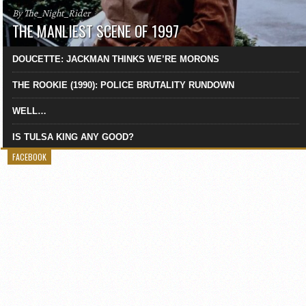
By The_Night_Rider
THE MANLIEST SCENE OF 1997
DOUCETTE: JACKMAN THINKS WE’RE MORONS
THE ROOKIE (1990): POLICE BRUTALITY RUNDOWN
WELL…
IS TULSA KING ANY GOOD?
FACEBOOK