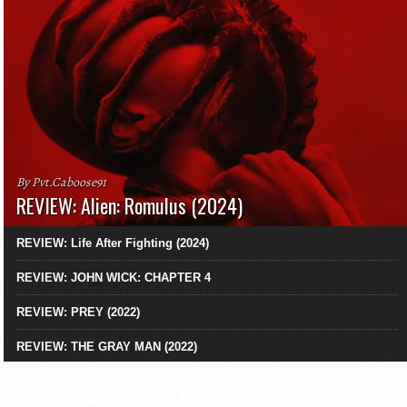
By Pvt.Caboose91
REVIEW: Alien: Romulus (2024)
REVIEW: Life After Fighting (2024)
REVIEW: JOHN WICK: CHAPTER 4
REVIEW: PREY (2022)
REVIEW: THE GRAY MAN (2022)