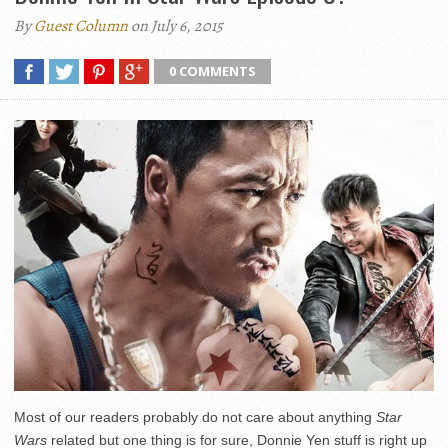
By
Guest Column
on July 6, 2015
0 COMMENTS
Most of our readers probably do not care about anything
Star
Wars
related but one thing is for sure, Donnie Yen stuff is right up