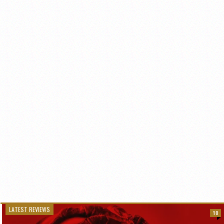
LATEST REVIEWS
10