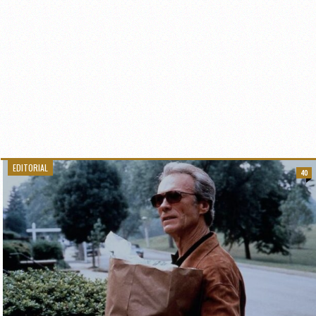
EDITORIAL
40