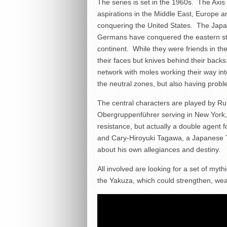
The series is set in the 1960s. The Axis
aspirations in the Middle East, Europe
conquering the United States. The Jap
Germans have conquered the eastern stat
continent. While they were friends in t
their faces but knives behind their back
network with moles working their way in
the neutral zones, but also having probl
The central characters are played by Ru
Obergruppenführer serving in New York, 
resistance, but actually a double agent 
and Cary-Hiroyuki Tagawa, a Japanese Tr
about his own allegiances and destiny.
All involved are looking for a set of myth
the Yakuza, which could strengthen, weak