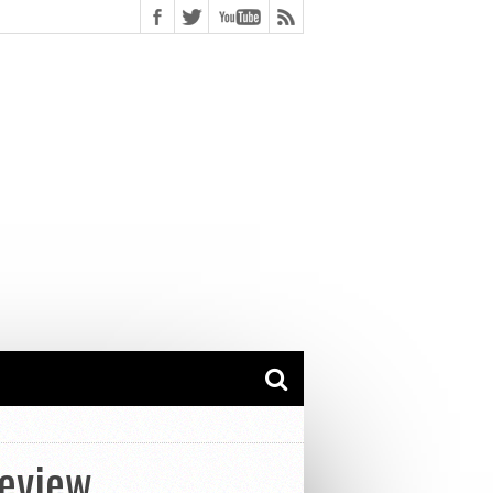
Review