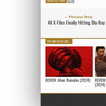
RELATED ITEMS
ALL
← Previous Story
All X-Files Finally Hitting Blu-Ray
YOU MAY ALSO LIKE...
REVIEW: Alien: Romulus (2024)
REVIEW:
(2024)