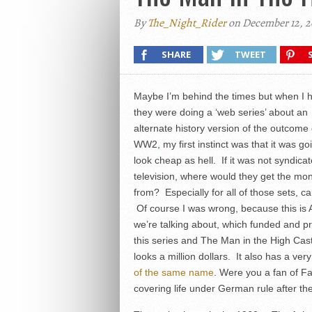
By
The_Night_Rider
on December 12, 2
SHARE
TWEET
Maybe I’m behind the times but when I 
they were doing a ‘web series’ about an
alternate history version of the outcome 
WW2, my first instinct was that it was go
look cheap as hell. If it was not syndica
television, where would they get the mo
from? Especially for all of those sets, ca
Of course I was wrong, because this is
we’re talking about, which funded and 
this series and The Man in the High Cas
looks a million dollars. It also has a ver
of the same name
. Were you a fan of F
covering life under German rule after th