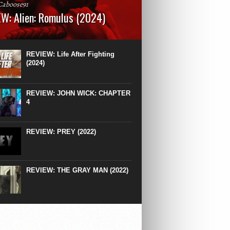
Caboose91
W: Alien: Romulus (2024)
: 119 minutesRated: RWhat to Expect: A
st hits” compilation of every previous Alien
right down to the same type of fucking
REVIEW: Life After Fighting
After Ridley Scott’s polarising Alien prequels
(2024)
REVIEW: JOHN WICK: CHAPTER
4
REVIEW: PREY (2022)
REVIEW: THE GRAY MAN (2022)