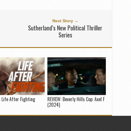
Next Story →
Sutherland’s New Political Thriller
Series
 Life After Fighting
REVIEW: Beverly Hills Cop: Axel F
(2024)