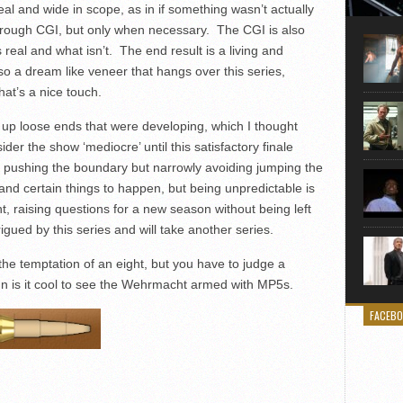
Here is
real and wide in scope, as in if something wasn’t actually
movie 
d through CGI, but only when necessary. The CGI is also
agent sn
s real and what isn’t. The end result is a living and
Eastwoo
so a dream like veneer that hangs over this series,
hat’s a nice touch.
es up loose ends that were developing, which I thought
der the show ‘mediocre’ until this satisfactory finale
t pushing the boundary but narrowly avoiding jumping the
and certain things to happen, but being unpredictable is
t, raising questions for a new season without being left
trigued by this series and will take another series.
the temptation of an eight, but you have to judge a
mn is it cool to see the Wehrmacht armed with MP5s.
FACEB