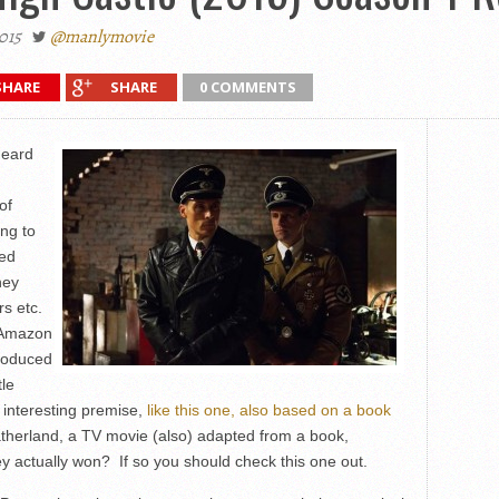
015
@manlymovie
SHARE
SHARE
0 COMMENTS
heard
of
ing to
ted
ney
rs etc.
 Amazon
produced
tle
y interesting premise,
like this one, also based on a book
atherland, a TV movie (also) adapted from a book,
ey actually won? If so you should check this one out.