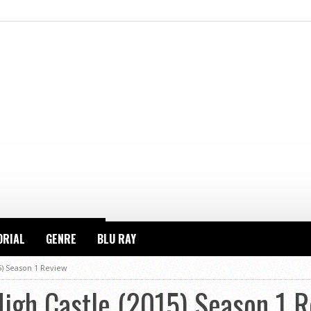
ORIAL
GENRE
BLU RAY
5) Season 1 Review
High Castle (2015) Season 1 