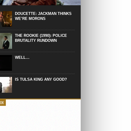
 the manliest scene of 1997. From the
Absolute Power, a Deep State government
eaks into a hospital to finish off Clint
DOUCETTE: JACKMAN THINKS
d’s daughter, who wasn’t...
WE’RE MORONS
THE ROOKIE (1990): POLICE
BRUTALITY RUNDOWN
WELL…
IS TULSA KING ANY GOOD?
OOK