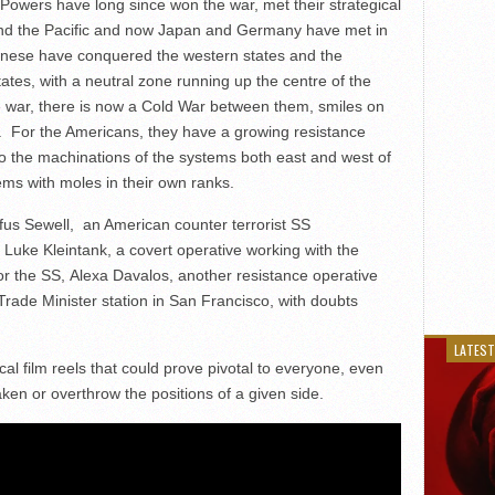
 Powers have long since won the war, met their strategical
 and the Pacific and now Japan and Germany have met in
anese have conquered the western states and the
es, with a neutral zone running up the centre of the
he war, there is now a Cold War between them, smiles on
s. For the Americans, they have a growing resistance
to the machinations of the systems both east and west of
ems with moles in their own ranks.
fus Sewell, an American counter terrorist SS
Luke Kleintank, a covert operative working with the
for the SS, Alexa Davalos, another resistance operative
ade Minister station in San Francisco, with doubts
LATEST
ical film reels that could prove pivotal to everyone, even
en or overthrow the positions of a given side.