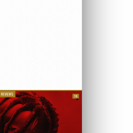
 REVIEWS
10