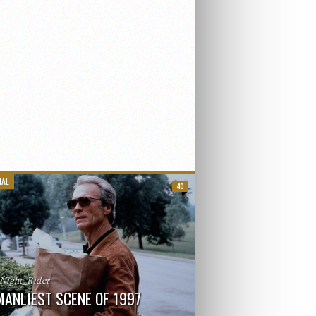
IAL
40
_Night_Rider
MANLIEST SCENE OF 1997