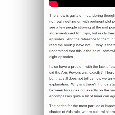
The show is guilty of meandering though
not really getting on with pertinent plot p
see a few people straying at the mid poi
aforementioned film clips, but really they
episodes. And the reference to them in t
read the book (I have not)… why is there 
understand that this is the point, somew
eight episodes.
I also have a problem with the lack of b
did the Axis Powers win, exactly? There
but that still does not tell us how we arr
explanation. Why is it there? I understa
between two sides not exactly on the sam
encompasses quite a bit of American agric
The series for the most part looks impr
shades of Axis rule, where cultural altera