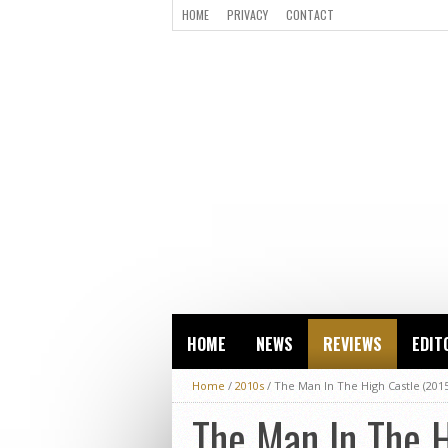
HOME
PRIVACY
CONTACT
HOME
NEWS
REVIEWS
EDIT
Home
/
2010s
/
The Man In The High Castle (201
The Man In The 