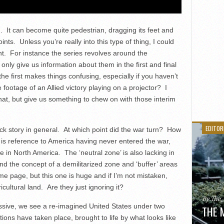
. It can become quite pedestrian, dragging its feet and
oints. Unless you’re really into this type of thing, I could
nt. For instance the series revolves around the
 only give us information about them in the first and final
he first makes things confusing, especially if you haven’t
footage of an Allied victory playing on a projector? I
hat, but give us something to chew on with those interim
EDITOR
ack story in general. At which point did the war turn? How
 is reference to America having never entered the war,
ive in North America. The ‘neutral zone’ is also lacking in
nd the concept of a demilitarized zone and ‘buffer’ areas
e page, but this one is huge and if I’m not mistaken,
ultural land. Are they just ignoring it?
By The
essive, we see a re-imagined United States under two
THE 
tions have taken place, brought to life by what looks like