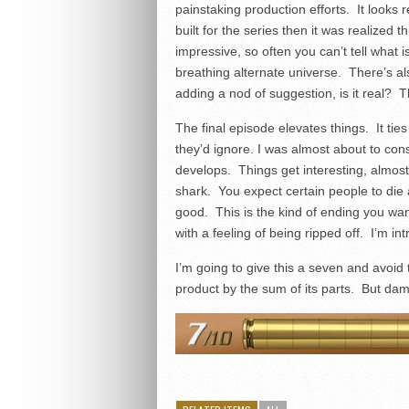
painstaking production efforts. It looks 
built for the series then it was realize
impressive, so often you can’t tell what i
breathing alternate universe. There’s al
adding a nod of suggestion, is it real? T
The final episode elevates things. It ti
they’d ignore. I was almost about to consi
develops. Things get interesting, almos
shark. You expect certain people to die 
good. This is the kind of ending you wan
with a feeling of being ripped off. I’m in
I’m going to give this a seven and avoid 
product by the sum of its parts. But da