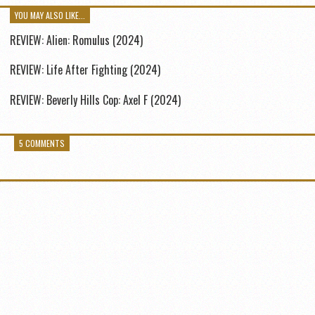
YOU MAY ALSO LIKE...
REVIEW: Alien: Romulus (2024)
REVIEW: Life After Fighting (2024)
REVIEW: Beverly Hills Cop: Axel F (2024)
5 COMMENTS