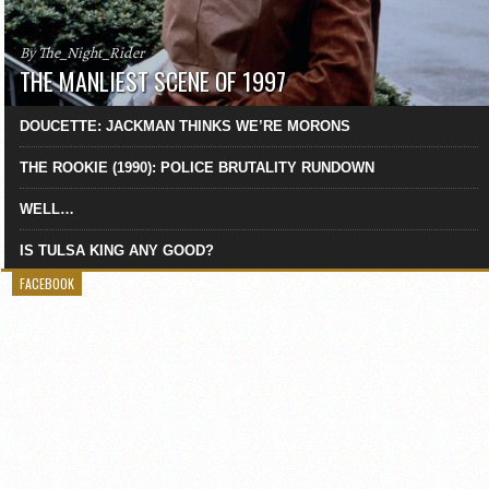
By The_Night_Rider
THE MANLIEST SCENE OF 1997
DOUCETTE: JACKMAN THINKS WE’RE MORONS
THE ROOKIE (1990): POLICE BRUTALITY RUNDOWN
WELL…
IS TULSA KING ANY GOOD?
FACEBOOK