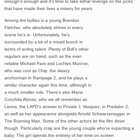
enough’s enough and it’s time to take lethal revenge on the jocks
that have made their lives a misery for years.
Among the bullies is a young Brendan
Fletcher, who absolutely shines in every
scene he’s in. Unfortunately, he’s
surrounded by a bit of a mixed bunch in
terms of acting talent. Plenty of Boll’s other
regulars are on hand, such as the ever-
reliable Michael Pare and Lochlyn Munroe,
who was cool as Chip, the sleazy
anchorman in Rampage 2, and he plays a
similar character again this time, although in
a much smaller role. There’s also Maria
Conchita Alonso, who we all remember as
Leona, the LAPD’s answer to Private J. Vasquez, in Predator 2,
as well as her appearance alongside Arnold Schwarzenegger in
The Running Man. Some of the other actors let the film down
though. Particularly crap are the young couple who’re expecting a
baby. The girl spends the entirety of her time on screen