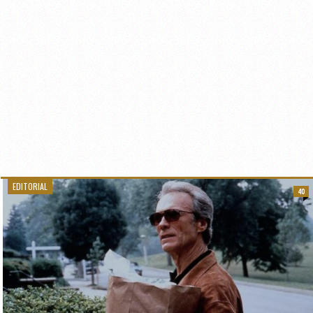
EDITORIAL
40