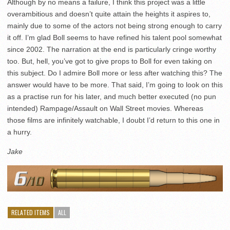
Although by no means a failure, I think this project was a little
overambitious and doesn’t quite attain the heights it aspires to,
mainly due to some of the actors not being strong enough to carry
it off. I’m glad Boll seems to have refined his talent pool somewhat
since 2002. The narration at the end is particularly cringe worthy
too. But, hell, you’ve got to give props to Boll for even taking on
this subject. Do I admire Boll more or less after watching this? The
answer would have to be more. That said, I’m going to look on this
as a practise run for his later, and much better executed (no pun
intended) Rampage/Assault on Wall Street movies. Whereas
those films are infinitely watchable, I doubt I’d return to this one in
a hurry.
Jake
RELATED ITEMS
ALL