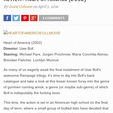
By
Guest Column
on April 3, 2016
5 COMMENTS
Heart of America (2002)
Director:
Uwe Boll
Starring:
Michael Pare, Jurgen Prochnow, Maria Conchita Alonso,
Brendan Fletcher, Lochlyn Munroe
As many of us eagerly await the final instalment of Uwe Boll’s
awesome Rampage trilogy, it’s time to dig into Boll’s back
catalogue and take a look at this lesser known foray into the genre
of gunmen running amok, a genre (or maybe sub-genre) of which
Boll is indisputably the fucking boss.
This time, the action is set in an American high school on the final
day of term, where a small group of bullied kids have decided that