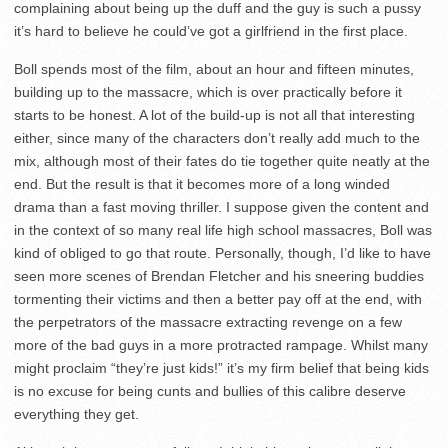
complaining about being up the duff and the guy is such a pussy
it’s hard to believe he could’ve got a girlfriend in the first place.
Boll spends most of the film, about an hour and fifteen minutes,
building up to the massacre, which is over practically before it
starts to be honest. A lot of the build-up is not all that interesting
either, since many of the characters don’t really add much to the
mix, although most of their fates do tie together quite neatly at the
end. But the result is that it becomes more of a long winded
drama than a fast moving thriller. I suppose given the content and
in the context of so many real life high school massacres, Boll was
kind of obliged to go that route. Personally, though, I’d like to have
seen more scenes of Brendan Fletcher and his sneering buddies
tormenting their victims and then a better pay off at the end, with
the perpetrators of the massacre extracting revenge on a few
more of the bad guys in a more protracted rampage. Whilst many
might proclaim “they’re just kids!” it’s my firm belief that being kids
is no excuse for being cunts and bullies of this calibre deserve
everything they get.