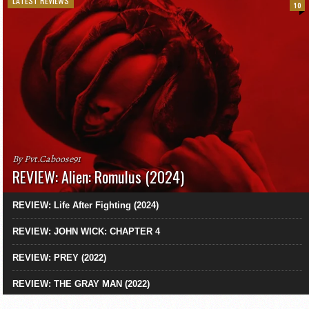
LATEST REVIEWS
10
By Pvt.Caboose91
REVIEW: Alien: Romulus (2024)
REVIEW: Life After Fighting (2024)
REVIEW: JOHN WICK: CHAPTER 4
REVIEW: PREY (2022)
REVIEW: THE GRAY MAN (2022)