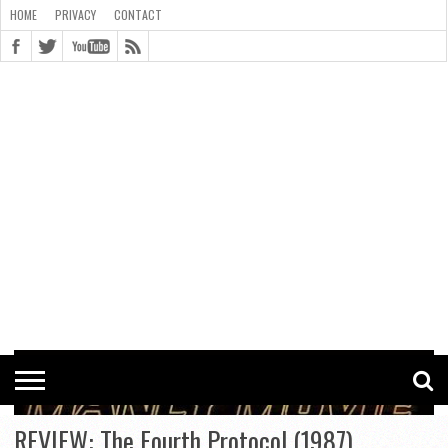
HOME
PRIVACY
CONTACT
CONTACT
COOKIE
COPYRIGHT
HOME
PRIVACY
POLICY
STATEMENT
REVIEW: The Fourth Protocol (1987)