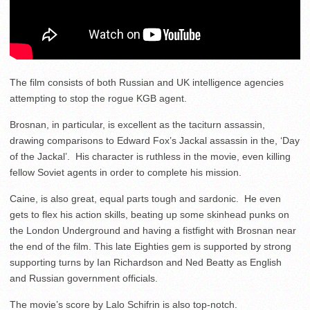
The film consists of both Russian and UK intelligence agencies
attempting to stop the rogue KGB agent.
Brosnan, in particular, is excellent as the taciturn assassin,
drawing comparisons to Edward Fox’s Jackal assassin in the, ‘Day
of the Jackal’. His character is ruthless in the movie, even killing
fellow Soviet agents in order to complete his mission.
Caine, is also great, equal parts tough and sardonic. He even
gets to flex his action skills, beating up some skinhead punks on
the London Underground and having a fistfight with Brosnan near
the end of the film. This late Eighties gem is supported by strong
supporting turns by Ian Richardson and Ned Beatty as English
and Russian government officials.
The movie’s score by Lalo Schifrin is also top-notch.