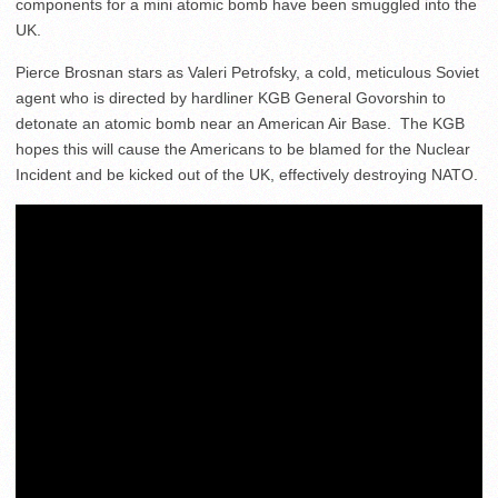
components for a mini atomic bomb have been smuggled into the
UK.
Pierce Brosnan stars as Valeri Petrofsky, a cold, meticulous Soviet
agent who is directed by hardliner KGB General Govorshin to
detonate an atomic bomb near an American Air Base. The KGB
hopes this will cause the Americans to be blamed for the Nuclear
Incident and be kicked out of the UK, effectively destroying NATO.