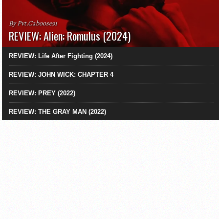
By Pvt.Caboose91
REVIEW: Alien: Romulus (2024)
REVIEW: Life After Fighting (2024)
REVIEW: JOHN WICK: CHAPTER 4
REVIEW: PREY (2022)
REVIEW: THE GRAY MAN (2022)