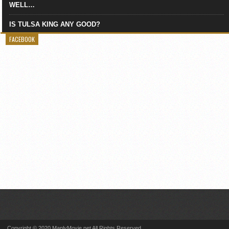
WELL…
IS TULSA KING ANY GOOD?
FACEBOOK
Copyright © 2020 ManlyMovie.net All Rights Reserved