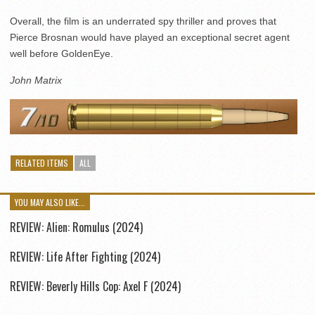
Overall, the film is an underrated spy thriller and proves that
Pierce Brosnan would have played an exceptional secret agent
well before GoldenEye.
John Matrix
RELATED ITEMS
ALL
YOU MAY ALSO LIKE...
REVIEW: Alien: Romulus (2024)
REVIEW: Life After Fighting (2024)
REVIEW: Beverly Hills Cop: Axel F (2024)