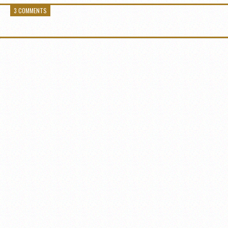
3 COMMENTS