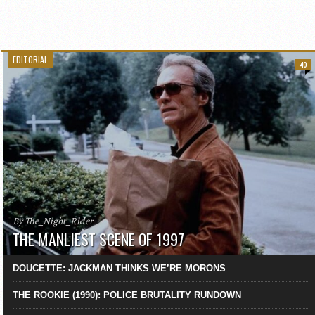
EDITORIAL
40
By The_Night_Rider
THE MANLIEST SCENE OF 1997
DOUCETTE: JACKMAN THINKS WE’RE MORONS
THE ROOKIE (1990): POLICE BRUTALITY RUNDOWN