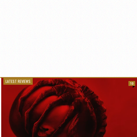
LATEST REVIEWS
10