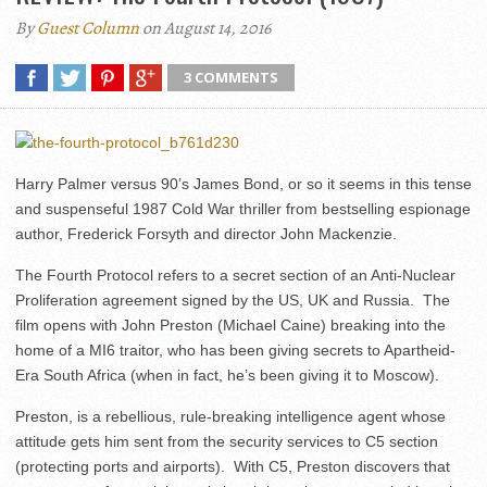
By
Guest Column
on August 14, 2016
3 COMMENTS
Harry Palmer versus 90’s James Bond, or so it seems in this tense
and suspenseful 1987 Cold War thriller from bestselling espionage
author, Frederick Forsyth and director John Mackenzie.
The Fourth Protocol refers to a secret section of an Anti-Nuclear
Proliferation agreement signed by the US, UK and Russia. The
film opens with John Preston (Michael Caine) breaking into the
home of a MI6 traitor, who has been giving secrets to Apartheid-
Era South Africa (when in fact, he’s been giving it to Moscow).
Preston, is a rebellious, rule-breaking intelligence agent whose
attitude gets him sent from the security services to C5 section
(protecting ports and airports). With C5, Preston discovers that