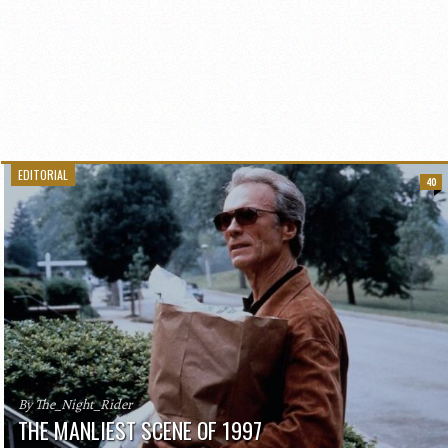
EDITORIAL
40
By The_Night_Rider
THE MANLIEST SCENE OF 1997