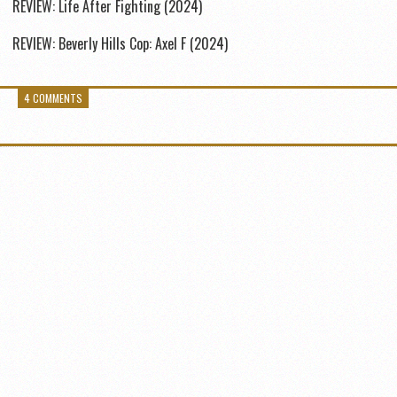
REVIEW: Life After Fighting (2024)
REVIEW: Beverly Hills Cop: Axel F (2024)
4 COMMENTS