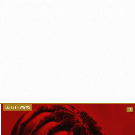
LATEST REVIEWS
10