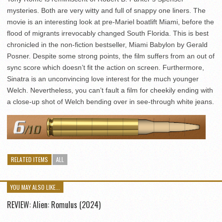
mysteries. Both are very witty and full of snappy one liners. The
movie is an interesting look at pre-Mariel boatlift Miami, before the
flood of migrants irrevocably changed South Florida. This is best
chronicled in the non-fiction bestseller, Miami Babylon by Gerald
Posner. Despite some strong points, the film suffers from an out of
sync score which doesn’t fit the action on screen. Furthermore,
Sinatra is an unconvincing love interest for the much younger
Welch. Nevertheless, you can’t fault a film for cheekily ending with
a close-up shot of Welch bending over in see-through white jeans.
RELATED ITEMS
ALL
YOU MAY ALSO LIKE...
REVIEW: Alien: Romulus (2024)