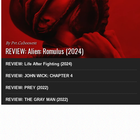
By Pvt.Caboose91
REVIEW: Alien: Romulus (2024)
REVIEW: Life After Fighting (2024)
REVIEW: JOHN WICK: CHAPTER 4
REVIEW: PREY (2022)
REVIEW: THE GRAY MAN (2022)