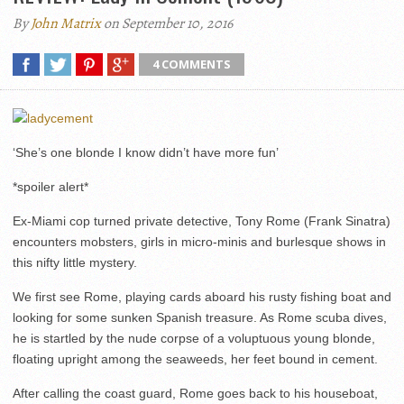
By
John Matrix
on September 10, 2016
4 COMMENTS
‘She’s one blonde I know didn’t have more fun’
*spoiler alert*
Ex-Miami cop turned private detective, Tony Rome (Frank Sinatra)
encounters mobsters, girls in micro-minis and burlesque shows in
this nifty little mystery.
We first see Rome, playing cards aboard his rusty fishing boat and
looking for some sunken Spanish treasure. As Rome scuba dives,
he is startled by the nude corpse of a voluptuous young blonde,
floating upright among the seaweeds, her feet bound in cement.
After calling the coast guard, Rome goes back to his houseboat,