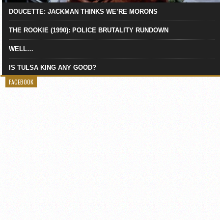
DOUCETTE: JACKMAN THINKS WE’RE MORONS
THE ROOKIE (1990): POLICE BRUTALITY RUNDOWN
WELL…
IS TULSA KING ANY GOOD?
FACEBOOK