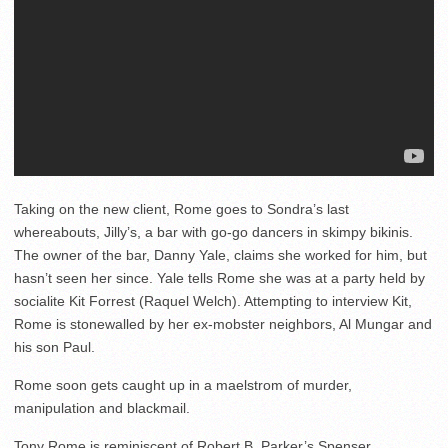
Taking on the new client, Rome goes to Sondra’s last
whereabouts, Jilly’s, a bar with go-go dancers in skimpy bikinis.
The owner of the bar, Danny Yale, claims she worked for him, but
hasn’t seen her since. Yale tells Rome she was at a party held by
socialite Kit Forrest (Raquel Welch). Attempting to interview Kit,
Rome is stonewalled by her ex-mobster neighbors, Al Mungar and
his son Paul.
Rome soon gets caught up in a maelstrom of murder,
manipulation and blackmail.
Tony Rome is reminiscent of Robert B. Parker’s Spenser