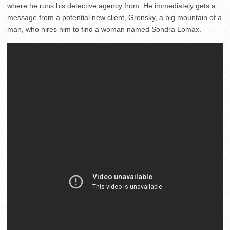
where he runs his detective agency from. He immediately gets a
message from a potential new client, Gronsky, a big mountain of a
man, who hires him to find a woman named Sondra Lomax.