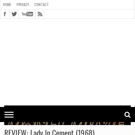
HOME
PRIVACY
CONTACT
CONTACT
COOKIE
COPYRIGHT
HOME
PRIVACY
POLICY
STATEMENT
REVIEW: Lady In Cement (1968)