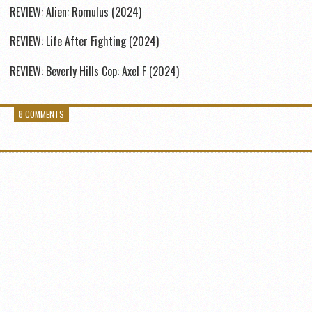
REVIEW: Alien: Romulus (2024)
REVIEW: Life After Fighting (2024)
REVIEW: Beverly Hills Cop: Axel F (2024)
8 COMMENTS