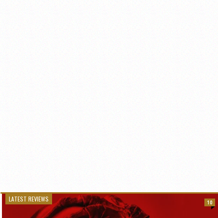
LATEST REVIEWS
10