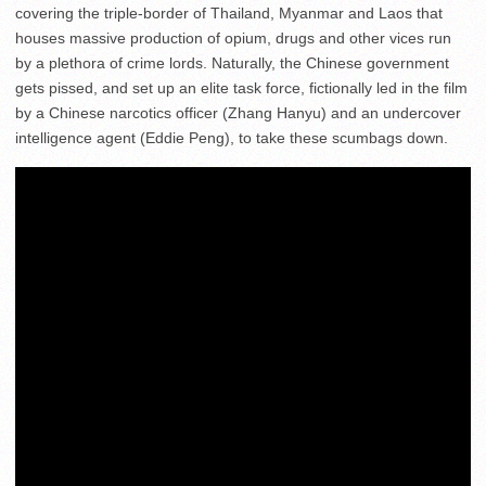
covering the triple-border of Thailand, Myanmar and Laos that
houses massive production of opium, drugs and other vices run
by a plethora of crime lords. Naturally, the Chinese government
gets pissed, and set up an elite task force, fictionally led in the film
by a Chinese narcotics officer (Zhang Hanyu) and an undercover
intelligence agent (Eddie Peng), to take these scumbags down.