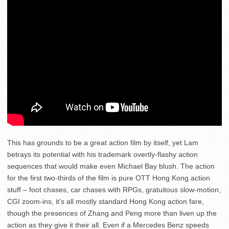
This has grounds to be a great action film by itself, yet Lam
betrays its potential with his trademark overtly-flashy action
sequences that would make even Michael Bay blush. The action
for the first two-thirds of the film is pure OTT Hong Kong action
stuff – foot chases, car chases with RPGs, gratuitous slow-motion,
CGI zoom-ins, it’s all mostly standard Hong Kong action fare,
though the presences of Zhang and Peng more than liven up the
action as they give it their all. Even if a Mercedes Benz speeds