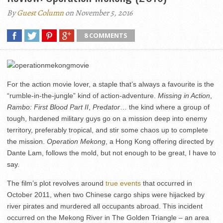
By
Guest Column
on November 5, 2016
8 COMMENTS
For the action movie lover, a staple that’s always a favourite is the
“rumble-in-the-jungle” kind of action-adventure.
Missing in Action
,
Rambo: First Blood Part II
,
Predator
… the kind where a group of
tough, hardened military guys go on a mission deep into enemy
territory, preferably tropical, and stir some chaos up to complete
the mission.
Operation Mekong
, a Hong Kong offering directed by
Dante Lam, follows the mold, but not enough to be great, I have to
say.
The film’s plot revolves around
true events
that occurred in
October 2011, when two Chinese cargo ships were hijacked by
river pirates and murdered all occupants abroad. This incident
occurred on the Mekong River in The Golden Triangle – an area