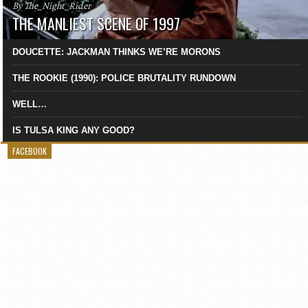
By The_Night_Rider
THE MANLIEST SCENE OF 1997
DOUCETTE: JACKMAN THINKS WE’RE MORONS
THE ROOKIE (1990): POLICE BRUTALITY RUNDOWN
WELL…
IS TULSA KING ANY GOOD?
FACEBOOK