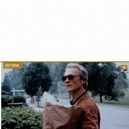
EDITORIAL
40