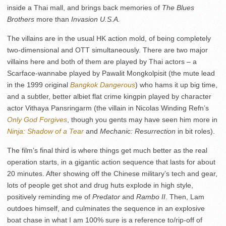
inside a Thai mall, and brings back memories of
The Blues
Brothers
more than
Invasion U.S.A.
The villains are in the usual HK action mold, of being completely
two-dimensional and OTT simultaneously. There are two major
villains here and both of them are played by Thai actors – a
Scarface-wannabe played by Pawalit Mongkolpisit (the mute lead
in the 1999 original
Bangkok Dangerous
) who hams it up big time,
and a subtler, better albiet flat crime kingpin played by character
actor Vithaya Pansringarm (the villain in Nicolas Winding Refn’s
Only God Forgives
, though you gents may have seen him more in
Ninja: Shadow of a Tear
and
Mechanic: Resurrection
in bit roles).
The film’s final third is where things get much better as the real
operation starts, in a gigantic action sequence that lasts for about
20 minutes. After showing off the Chinese military’s tech and gear,
lots of people get shot and drug huts explode in high style,
positively reminding me of
Predator
and
Rambo II
. Then, Lam
outdoes himself, and culminates the sequence in an explosive
boat chase in what I am 100% sure is a reference to/rip-off of