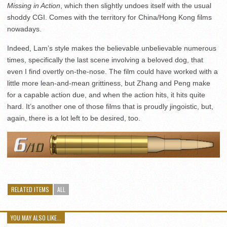
Missing in Action
, which then slightly undoes itself with the usual
shoddy CGI. Comes with the territory for China/Hong Kong films
nowadays.
Indeed, Lam’s style makes the believable unbelievable numerous
times, specifically the last scene involving a beloved dog, that
even I find overtly on-the-nose. The film could have worked with a
little more lean-and-mean grittiness, but Zhang and Peng make
for a capable action due, and when the action hits, it hits quite
hard. It’s another one of those films that is proudly jingoistic, but,
again, there is a lot left to be desired, too.
RELATED ITEMS
ALL
YOU MAY ALSO LIKE...