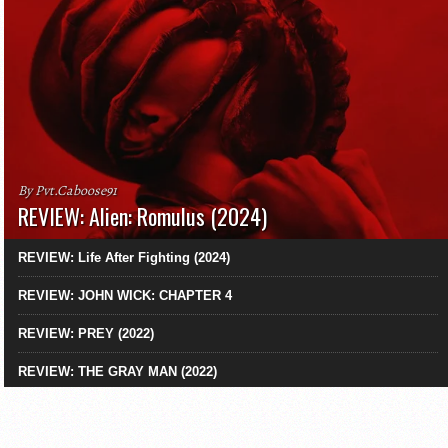
By Pvt.Caboose91
REVIEW: Alien: Romulus (2024)
REVIEW: Life After Fighting (2024)
REVIEW: JOHN WICK: CHAPTER 4
REVIEW: PREY (2022)
REVIEW: THE GRAY MAN (2022)