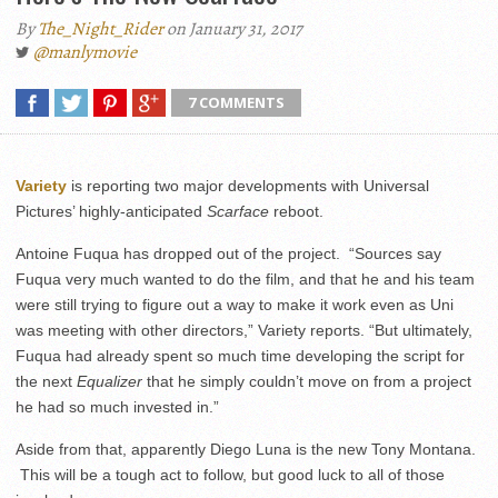
By
The_Night_Rider
on January 31, 2017
@manlymovie
7 COMMENTS
Variety
is reporting two major developments with Universal
Pictures’ highly-anticipated
Scarface
reboot.
Antoine Fuqua has dropped out of the project. “Sources say
Fuqua very much wanted to do the film, and that he and his team
were still trying to figure out a way to make it work even as Uni
was meeting with other directors,” Variety reports. “But ultimately,
Fuqua had already spent so much time developing the script for
the next
Equalizer
that he simply couldn’t move on from a project
he had so much invested in.”
Aside from that, apparently Diego Luna is the new Tony Montana.
This will be a tough act to follow, but good luck to all of those