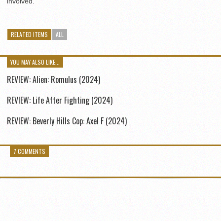
involved.
RELATED ITEMS
ALL
YOU MAY ALSO LIKE...
REVIEW: Alien: Romulus (2024)
REVIEW: Life After Fighting (2024)
REVIEW: Beverly Hills Cop: Axel F (2024)
7 COMMENTS