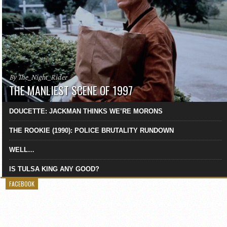
By The_Night_Rider
THE MANLIEST SCENE OF 1997
DOUCETTE: JACKMAN THINKS WE’RE MORONS
THE ROOKIE (1990): POLICE BRUTALITY RUNDOWN
WELL…
IS TULSA KING ANY GOOD?
FACEBOOK