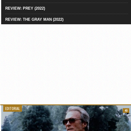
REVIEW: PREY (2022)
REVIEW: THE GRAY MAN (2022)
EDITORIAL
40