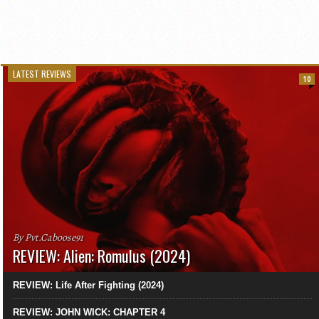
LATEST REVIEWS
10
By Pvt.Caboose91
REVIEW: Alien: Romulus (2024)
REVIEW: Life After Fighting (2024)
REVIEW: JOHN WICK: CHAPTER 4