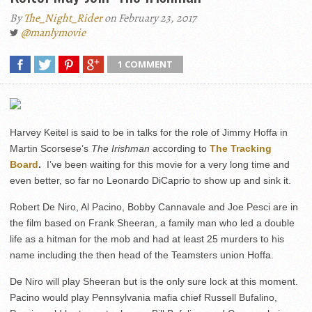
By
The_Night_Rider
on February 23, 2017
@manlymovie
1 COMMENT
Harvey Keitel is said to be in talks for the role of Jimmy Hoffa in
Martin Scorsese’s
The Irishman
according to
The Tracking
Board
.
I’ve been waiting for this movie for a very long time and
even better, so far no Leonardo DiCaprio to show up and sink it.
Robert De Niro, Al Pacino, Bobby Cannavale and Joe Pesci are in
the film based on Frank Sheeran, a family man who led a double
life as a hitman for the mob and had at least 25 murders to his
name including the then head of the Teamsters union Hoffa.
De Niro will play Sheeran but is the only sure lock at this moment.
Pacino would play Pennsylvania mafia chief Russell Bufalino,