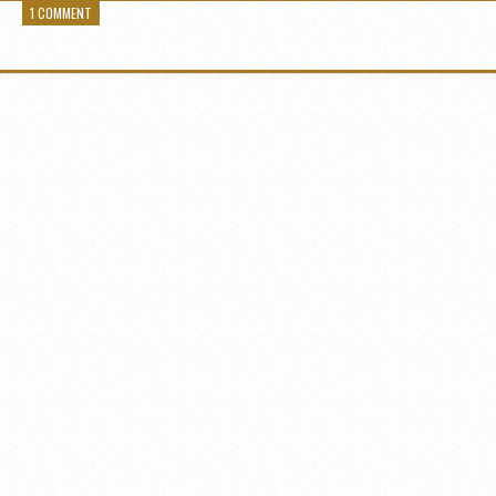
1 COMMENT