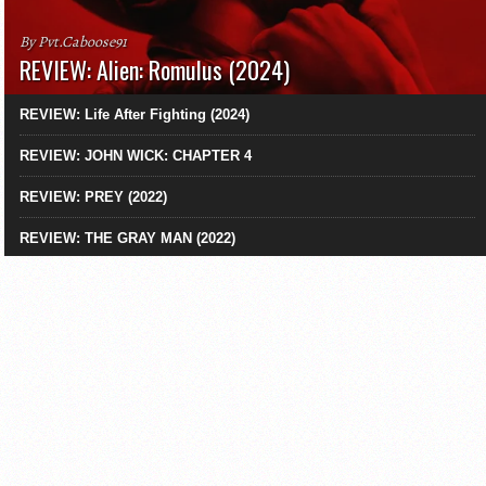
By Pvt.Caboose91
REVIEW: Alien: Romulus (2024)
REVIEW: Life After Fighting (2024)
REVIEW: JOHN WICK: CHAPTER 4
REVIEW: PREY (2022)
REVIEW: THE GRAY MAN (2022)