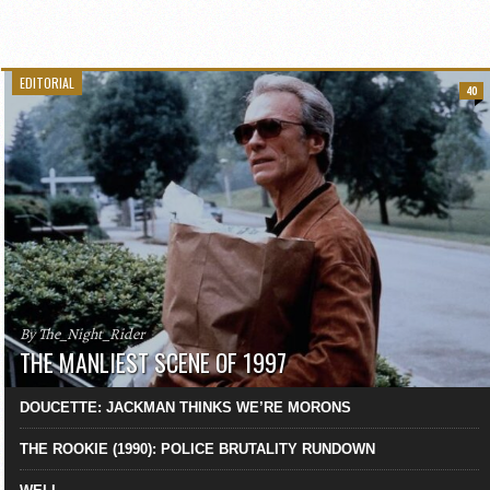
EDITORIAL
40
By The_Night_Rider
THE MANLIEST SCENE OF 1997
DOUCETTE: JACKMAN THINKS WE’RE MORONS
THE ROOKIE (1990): POLICE BRUTALITY RUNDOWN