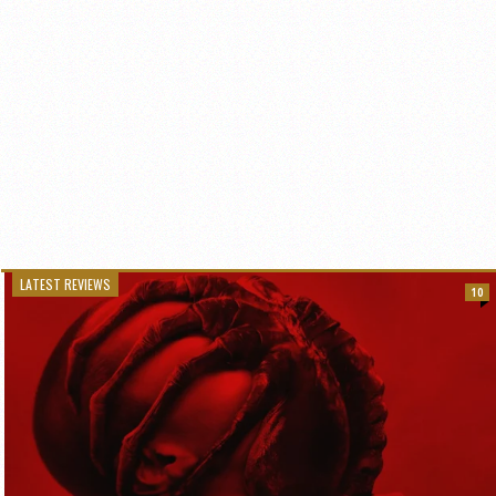
LATEST REVIEWS
10