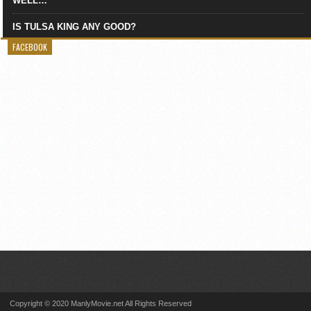
WELL…
IS TULSA KING ANY GOOD?
FACEBOOK
Copyright © 2020 ManlyMovie.net All Rights Reserved