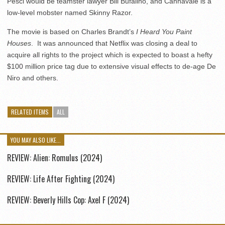
Pesci would be teamster lawyer Bill Bufalino, and Cannavale is a
low-level mobster named Skinny Razor.
The movie is based on Charles Brandt’s
I Heard You Paint
Houses
. It was announced that Netflix was closing a deal to
acquire all rights to the project which is expected to boast a hefty
$100 million price tag due to extensive visual effects to de-age De
Niro and others.
RELATED ITEMS
ALL
YOU MAY ALSO LIKE...
REVIEW: Alien: Romulus (2024)
REVIEW: Life After Fighting (2024)
REVIEW: Beverly Hills Cop: Axel F (2024)