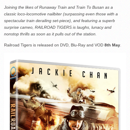
Joining the likes of Runaway Train and Train To Busan as a
classic loco-locomotive nailbiter (surpassing even those with a
spectacular train derailing set-piece), and featuring a superb
surprise cameo, RAILROAD TIGERS is laughs, lunacy and
nonstop thrills as soon as it pulls out of the station.
Railroad Tigers is released on DVD, Blu-Ray and VOD
8th May
.