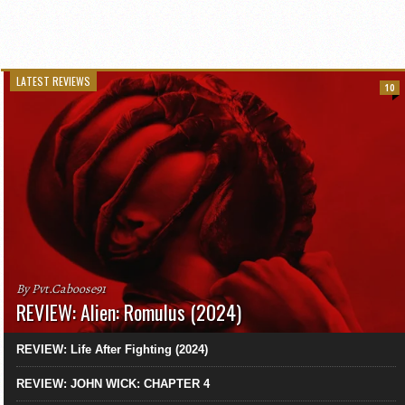
LATEST REVIEWS
10
By Pvt.Caboose91
REVIEW: Alien: Romulus (2024)
REVIEW: Life After Fighting (2024)
REVIEW: JOHN WICK: CHAPTER 4