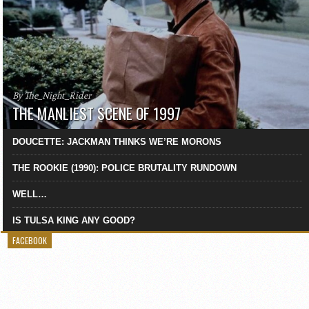
By The_Night_Rider
THE MANLIEST SCENE OF 1997
DOUCETTE: JACKMAN THINKS WE’RE MORONS
THE ROOKIE (1990): POLICE BRUTALITY RUNDOWN
WELL…
IS TULSA KING ANY GOOD?
FACEBOOK