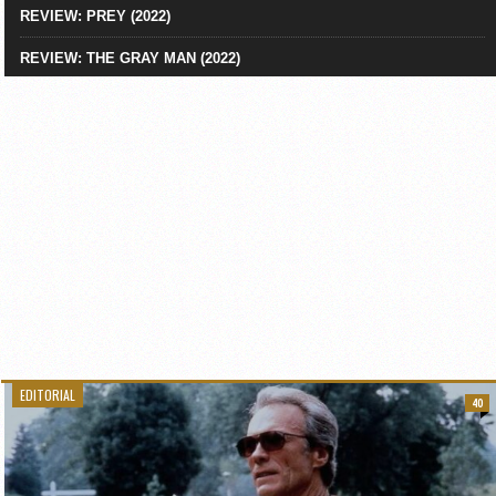
REVIEW: PREY (2022)
REVIEW: THE GRAY MAN (2022)
EDITORIAL
40