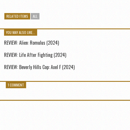
RELATED ITEMS
ALL
YOU MAY ALSO LIKE...
REVIEW: Alien: Romulus (2024)
REVIEW: Life After Fighting (2024)
REVIEW: Beverly Hills Cop: Axel F (2024)
1 COMMENT