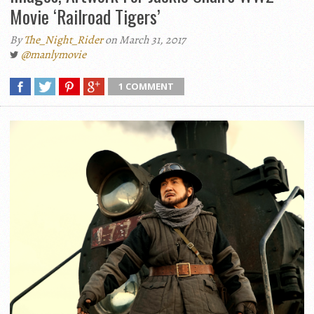
Movie ‘Railroad Tigers’
By
The_Night_Rider
on March 31, 2017
@manlymovie
1 COMMENT