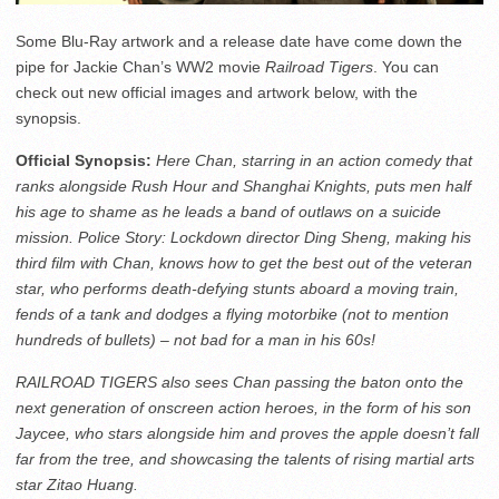
Some Blu-Ray artwork and a release date have come down the
pipe for Jackie Chan’s WW2 movie
Railroad Tigers
. You can
check out new official images and artwork below, with the
synopsis.
Official Synopsis:
Here Chan, starring in an action comedy that
ranks alongside Rush Hour and Shanghai Knights, puts men half
his age to shame as he leads a band of outlaws on a suicide
mission. Police Story: Lockdown director Ding Sheng, making his
third film with Chan, knows how to get the best out of the veteran
star, who performs death-defying stunts aboard a moving train,
fends of a tank and dodges a flying motorbike (not to mention
hundreds of bullets) – not bad for a man in his 60s!
RAILROAD TIGERS also sees Chan passing the baton onto the
next generation of onscreen action heroes, in the form of his son
Jaycee, who stars alongside him and proves the apple doesn’t fall
far from the tree, and showcasing the talents of rising martial arts
star Zitao Huang.