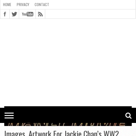
HOME
PRIVACY
CONTACT
CONTACT
COOKIE
COPYRIGHT
HOME
PRIVACY
POLICY
STATEMENT
Images, Artwork For Jackie Chan’s WW2