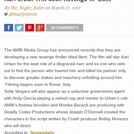
By
The_Night_Rider
on March 27, 2017
@manlymovie
29 COMMENTS
The AMBI Media Group has announced recently that they are
developing a new revenge thriller titled
Bent
. The film will star Karl
Urban for the lead role of a disgraced narc and ex-con who sets
out to find the person who framed him and killed his partner only
to discover greater stakes and treachery unfolding around him.
Filming begins soon in Rome, Italy.
Sofia Vergara will also appear as a seductive government agent
with Andy Garcia playing a retired cop and mentor to Urban’s role.
AMBI’s Andrea Iervolino and Monika Bacardi are producing with
Deadly Codes Productions whose Joseph O’Donnell created the
characters in the script written by Crash producer Bobby Moresco
who will direct.
According to
Screendaily
: