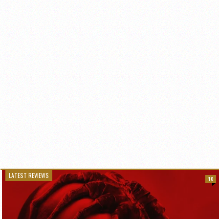
LATEST REVIEWS
10