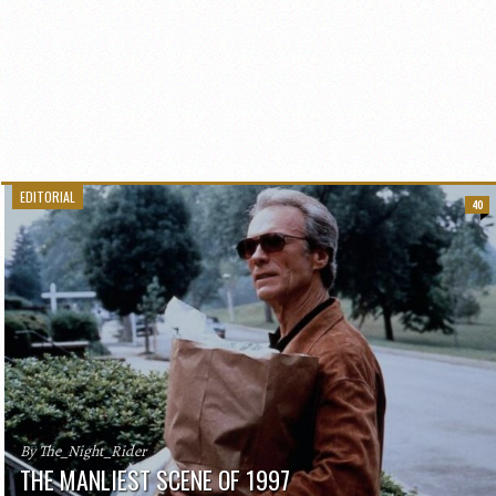
EDITORIAL
40
By The_Night_Rider
THE MANLIEST SCENE OF 1997