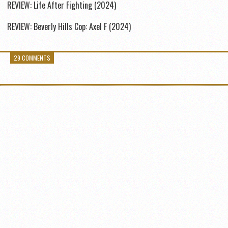
REVIEW: Life After Fighting (2024)
REVIEW: Beverly Hills Cop: Axel F (2024)
29 COMMENTS