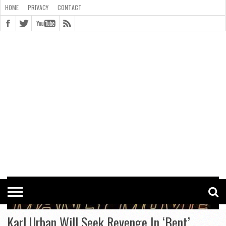
HOME
PRIVACY
CONTACT
CONTACT
COOKIE
COPYRIGHT
HOME
PRIVACY
POLICY
STATEMENT
Karl Urban Will Seek Revenge In ‘Bent’