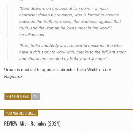
“Bent delivers on the best of film noirs – a main
character driven by revenge, who is forced to choose
between the truth he knows, the evidence against that
truth, and the woman he loves most in the world,”
Iervolino said.
“Karl, Sofia and Andy are a powerful onscreen trio who
have a rich story to work with, thanks to the brilliant story
and characters created by Bobby and Joseph.”
Urban is next set to appear in director Taika Waititi’s
Thor:
Ragnarok.
RELATED ITEMS
ALL
YOU MAY ALSO LIKE...
REVIEW: Alien: Romulus (2024)