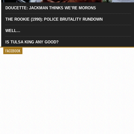
DOUCETTE: JACKMAN THINKS WE’RE MORONS
THE ROOKIE (1990): POLICE BRUTALITY RUNDOWN
WELL…
IS TULSA KING ANY GOOD?
FACEBOOK