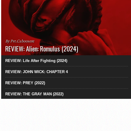
By Pvt.Caboose91
REVIEW: Alien: Romulus (2024)
REVIEW: Life After Fighting (2024)
REVIEW: JOHN WICK: CHAPTER 4
REVIEW: PREY (2022)
REVIEW: THE GRAY MAN (2022)