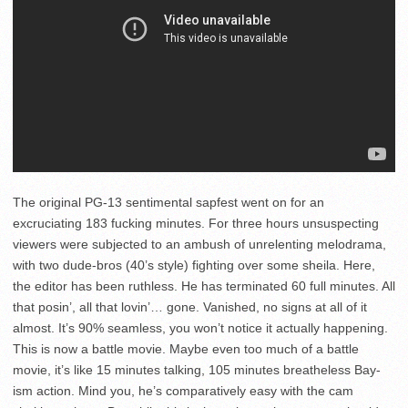
The original PG-13 sentimental sapfest went on for an
excruciating 183 fucking minutes. For three hours unsuspecting
viewers were subjected to an ambush of unrelenting melodrama,
with two dude-bros (40’s style) fighting over some sheila. Here,
the editor has been ruthless. He has terminated 60 full minutes. All
that posin’, all that lovin’… gone. Vanished, no signs at all of it
almost. It’s 90% seamless, you won’t notice it actually happening.
This is now a battle movie. Maybe even too much of a battle
movie, it’s like 15 minutes talking, 105 minutes breatheless Bay-
ism action. Mind you, he’s comparatively easy with the cam