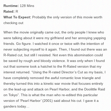
Runtime:
128 Mins
Rated:
R
What To Expect:
Probably the only version of this movie worth
checking out
When the movie originally came out, the only people I knew who
were talking about it were my girlfriend and her annoying yapping
friends. Go figure. I watched it once or twice with the intention of
never subjecting myself to it again. Then, I found out there was an
R-Rated cut, but still I resisted. Not even this abomination could
be saved by rough and bloody violence. It was only when I found
out that somene took a hatchet to the R-Rated version that my
interest returned. “Using the R-rated Director’s Cut as my basis, I
have completely removed the awful romantic love triangle and
thereby turned this into a kinetic war movie that focuses entirely
on the lead-up and attack on Pearl Harbor, and the Doolittle Raid
on Tokyo”. This is what the man who re-edited this particular
version of ‘Pearl Harbor’ (2001) said about his cut. I gave it a
ganders today…