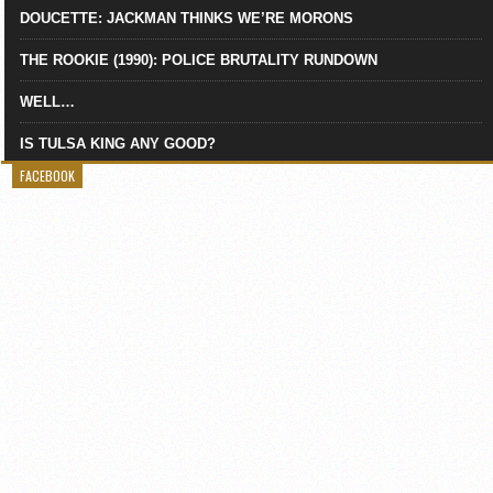
DOUCETTE: JACKMAN THINKS WE’RE MORONS
THE ROOKIE (1990): POLICE BRUTALITY RUNDOWN
WELL…
IS TULSA KING ANY GOOD?
FACEBOOK