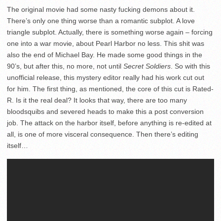
The original movie had some nasty fucking demons about it.
There’s only one thing worse than a romantic subplot. A love
triangle subplot. Actually, there is something worse again – forcing
one into a war movie, about Pearl Harbor no less. This shit was
also the end of Michael Bay. He made some good things in the
90’s, but after this, no more, not until
Secret Soldiers
. So with this
unofficial release, this mystery editor really had his work cut out
for him. The first thing, as mentioned, the core of this cut is Rated-
R. Is it the real deal? It looks that way, there are too many
bloodsquibs and severed heads to make this a post conversion
job. The attack on the harbor itself, before anything is re-edited at
all, is one of more visceral consequence. Then there’s editing
itself…