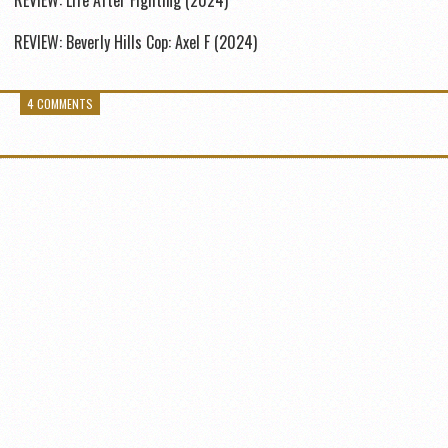
REVIEW: Life After Fighting (2024)
REVIEW: Beverly Hills Cop: Axel F (2024)
4 COMMENTS