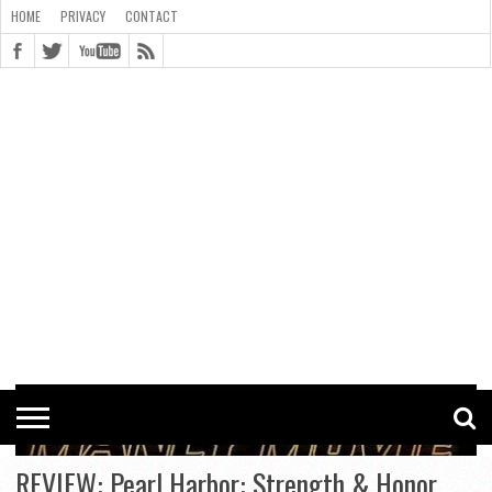
HOME
PRIVACY
CONTACT
CONTACT
COOKIE
COPYRIGHT
HOME
PRIVACY
POLICY
STATEMENT
REVIEW: Pearl Harbor: Strength & Honor