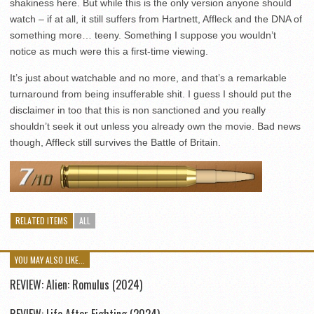
shakiness here. But while this is the only version anyone should
watch – if at all, it still suffers from Hartnett, Affleck and the DNA of
something more… teeny. Something I suppose you wouldn’t
notice as much were this a first-time viewing.
It’s just about watchable and no more, and that’s a remarkable
turnaround from being insufferable shit. I guess I should put the
disclaimer in too that this is non sanctioned and you really
shouldn’t seek it out unless you already own the movie. Bad news
though, Affleck still survives the Battle of Britain.
RELATED ITEMS
ALL
YOU MAY ALSO LIKE...
REVIEW: Alien: Romulus (2024)