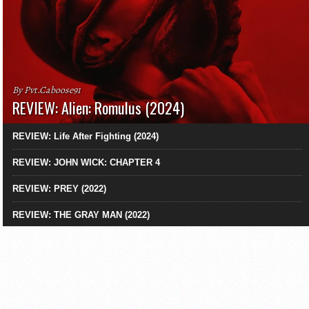
By Pvt.Caboose91
REVIEW: Alien: Romulus (2024)
REVIEW: Life After Fighting (2024)
REVIEW: JOHN WICK: CHAPTER 4
REVIEW: PREY (2022)
REVIEW: THE GRAY MAN (2022)