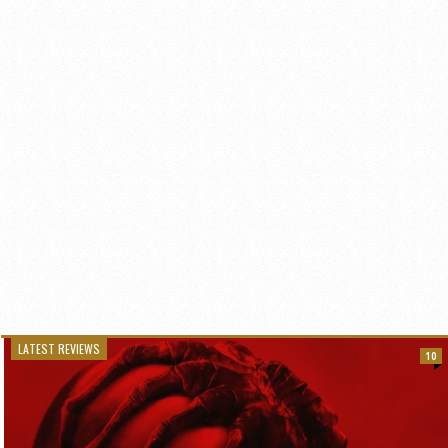
LATEST REVIEWS
10