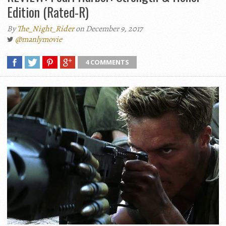
Edition (Rated-R)
By
The_Night_Rider
on December 9, 2017
@manlymovie
4 COMMENTS