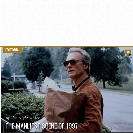
EDITORIAL
40
By The_Night_Rider
THE MANLIEST SCENE OF 1997