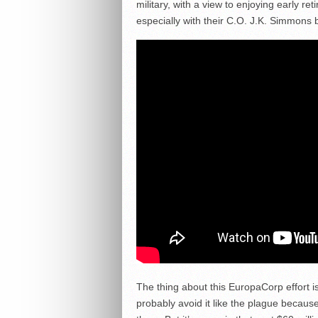
military, with a view to enjoying early re
especially with their C.O. J.K. Simmons 
The thing about this EuropaCorp effort is
probably avoid it like the plague becaus