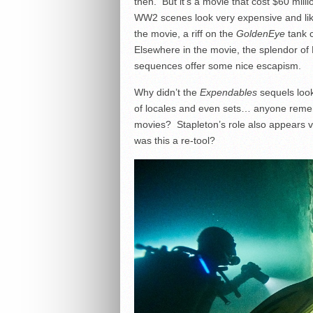
then. But it’s a movie that cost $60 mil
WW2 scenes look very expensive and lik
the movie, a riff on the
GoldenEye
tank c
Elsewhere in the movie, the splendor o
sequences offer some nice escapism.
Why didn’t the
Expendables
sequels look
of locales and even sets… anyone remem
movies? Stapleton’s role also appears 
was this a re-tool?