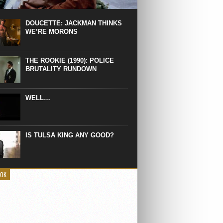
 the manliest scene of 1997. From the
Absolute Power, a Deep State government
eaks into a hospital to finish off Clint
DOUCETTE: JACKMAN THINKS
d’s daughter, who wasn’t...
WE’RE MORONS
THE ROOKIE (1990): POLICE
BRUTALITY RUNDOWN
WELL…
IS TULSA KING ANY GOOD?
OOK