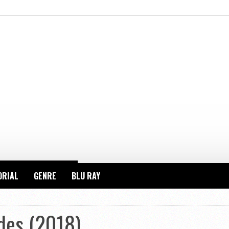
ORIAL
GENRE
BLU RAY
des (2018)