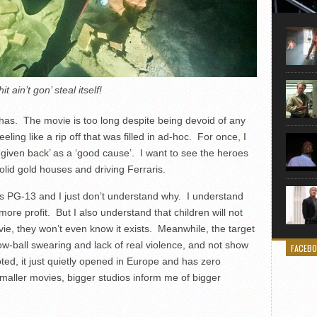
Here is
movie 
agent sn
Eastwoo
it ain’t gon’ steal itself!
 has. The movie is too long despite being devoid of any
eling like a rip off that was filled in ad-hoc. For once, I
 ‘given back’ as a ‘good cause’. I want to see the heroes
 solid gold houses and driving Ferraris.
It’s PG-13 and I just don’t understand why. I understand
more profit. But I also understand that children will not
ovie, they won’t even know it exists. Meanwhile, the target
 low-ball swearing and lack of real violence, and not show
FACEB
ed, it just quietly opened in Europe and has zero
maller movies, bigger studios inform me of bigger