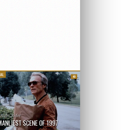
IAL
40
_Night_Rider
MANLIEST SCENE OF 1997