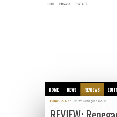
HOME
PRIVACY
CONTACT
HOME
NEWS
REVIEWS
EDIT
Home
/
2010s
/
REVIEW: Renegades (2018)
REVIEW: Renega