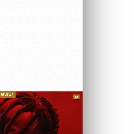
 REVIEWS
10