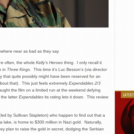
where near as bad as they say
ore often, the whole
Kelly’s Heroes
thing. I only recall it
e in
Three Kings
. This time it’s Luc Besson’s (via director
y that quite possibly might have been reserved for an
bout that). This just feels extremely
Expendables 2/3
aught the film on a limited run at the weekend defying
LATEST
 the latter
Expendables
its rating lets it down. This review
led by Sullivan Stapleton) who happen to find out that a
a lake, is home to $300 million in Nazi gold. Naturally,
ey plan to raise the gold in secret, dodging the Serbian