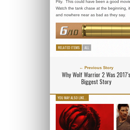
Pity. This could have been a good movie,
Watch the tank chase at the beginning, it
and nowhere near as bad as they say.
RELATED ITEMS
ALL
← Previous Story
Why Wolf Warrior 2 Was 2017’
Biggest Story
YOU MAY ALSO LIKE...