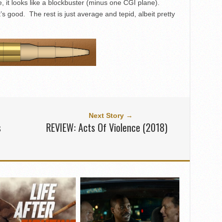
 it looks like a blockbuster (minus one CGI plane).
’s good. The rest is just average and tepid, albeit pretty
Next Story →
s
REVIEW: Acts Of Violence (2018)