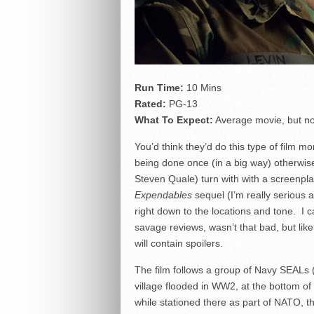
Run Time:
10 Mins
Rated:
PG-13
What To Expect:
Average movie, but no
You’d think they’d do this type of film m
being done once (in a big way) otherwis
Steven Quale) turn with with a screenpla
Expendables
sequel (I’m really serious a
right down to the locations and tone. I c
savage reviews, wasn’t that bad, but like
will contain spoilers.
The film follows a group of Navy SEALs (
village flooded in WW2, at the bottom of 
while stationed there as part of NATO, th