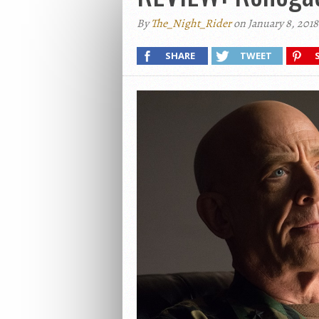
By
The_Night_Rider
on January 8, 2018
SHARE
TWEET