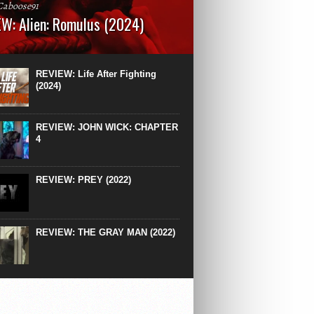
Caboose91
W: Alien: Romulus (2024)
: 119 minutesRated: RWhat to Expect: A
st hits” compilation of every previous Alien
right down to the same type of fucking
REVIEW: Life After Fighting
After Ridley Scott’s polarising Alien prequels
(2024)
REVIEW: JOHN WICK: CHAPTER
4
REVIEW: PREY (2022)
REVIEW: THE GRAY MAN (2022)