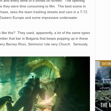
lion and every dime of it shows on screen. The opening
e they were time consuming to film. The best scene in
hase, sees the team trashing streets and cars in a T-72.
f Eastern Europe and some impressive underwater
 like this? They used, apparently, a lot of the same types
ber that bar in Bulgaria that keeps popping up in these
very
Barney Ross
, Simmons’ role very
Church
. Seriously,
EDITOR
By The
THE 