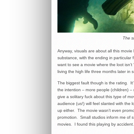
The sh
Anyway, visuals are about all this movie
substance, with the ending in particular fe
want to see a movie where the loot isn’t
living the high life three months later in
The biggest fault though is the rating. 
the intention – more people (children) – 
give a solitary fuck about this type of m
audience (us!) will feel slanted with the
up either. The movie wasn’t even promot
promotion. Small studios inform me of s
movies. I found this playing by accident.