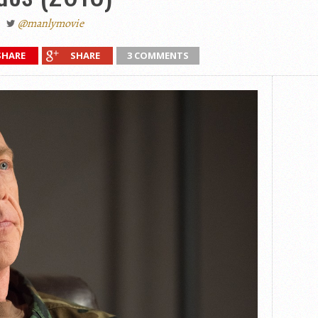
@manlymovie
SHARE
SHARE
3 COMMENTS