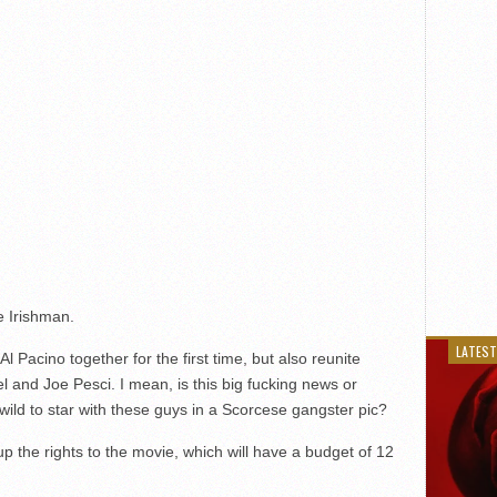
e Irishman.
LATEST
l Pacino together for the first time, but also reunite
l and Joe Pesci. I mean, is this big fucking news or
ild to star with these guys in a Scorcese gangster pic?
 the rights to the movie, which will have a budget of 12