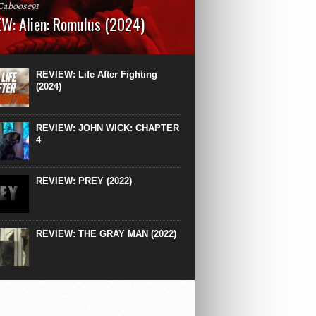
Caboose91
W: Alien: Romulus (2024)
: 119 minutesRated: RWhat to Expect: A
st hits” compilation of every previous Alien
right down to the same type of fucking
REVIEW: Life After Fighting
After Ridley Scott’s polarising Alien prequels
(2024)
REVIEW: JOHN WICK: CHAPTER
4
REVIEW: PREY (2022)
REVIEW: THE GRAY MAN (2022)