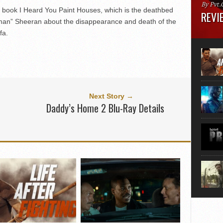
By Pvt.
t book I Heard You Paint Houses, which is the deathbed
REVIE
man” Sheeran about the disappearance and death of the
fa.
Runtime
“greate
movie, 
shoes. 
that...
Next Story →
Daddy’s Home 2 Blu-Ray Details