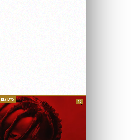
 REVIEWS
10