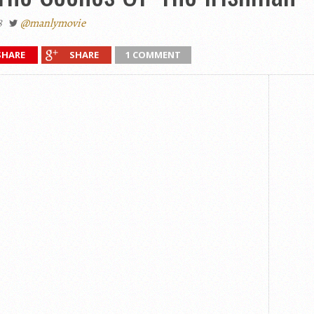
8
@manlymovie
SHARE
SHARE
1 COMMENT