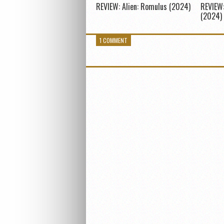
REVIEW: Alien: Romulus (2024)
REVIEW:
(2024)
1 COMMENT