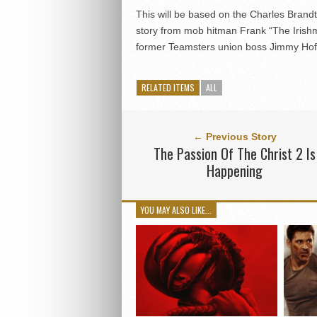
This will be based on the Charles Brand
story from mob hitman Frank “The Irish
former Teamsters union boss Jimmy Hof
RELATED ITEMS
ALL
← Previous Story
The Passion Of The Christ 2 Is
Happening
YOU MAY ALSO LIKE...