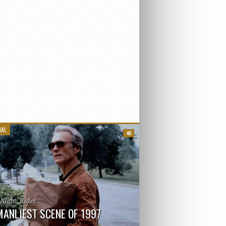
IAL
40
_Night_Rider
MANLIEST SCENE OF 1997