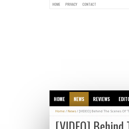
HOME
PRIVACY
CONTACT
HOME
NEWS
REVIEWS
EDIT
Home
/
News
/
[VIDEO] Behind The Scenes Of ‘T
[VIDEO] Behind T