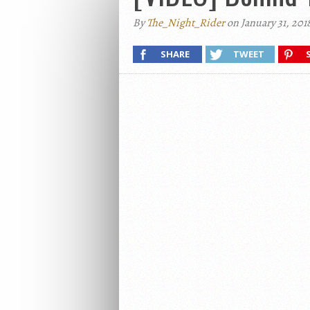
By
The_Night_Rider
on January 31, 201
SHARE
TWEET