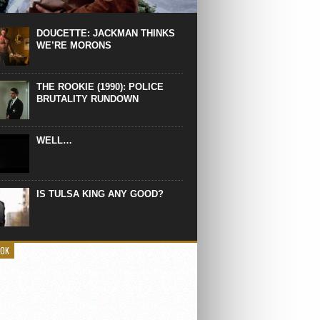
 the manliest scene of 1997. From the
Absolute Power, a Deep State government
eaks into a hospital to finish off Clint
DOUCETTE: JACKMAN THINKS
d’s daughter, who wasn’t...
WE’RE MORONS
THE ROOKIE (1990): POLICE
BRUTALITY RUNDOWN
WELL…
IS TULSA KING ANY GOOD?
OOK