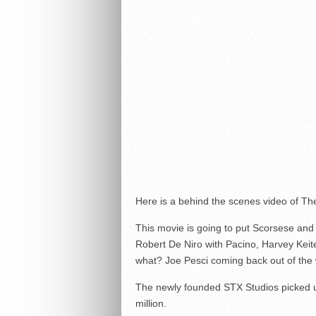
Here is a behind the scenes video of Th
This movie is going to put Scorsese and A
Robert De Niro with Pacino, Harvey Keite
what? Joe Pesci coming back out of the w
The newly founded STX Studios picked up
million.