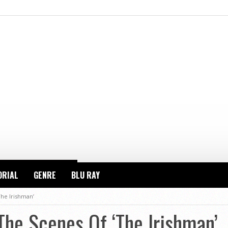
ORIAL
GENRE
BLU RAY
he Irishman’
he Scenes Of ‘The Irishman’