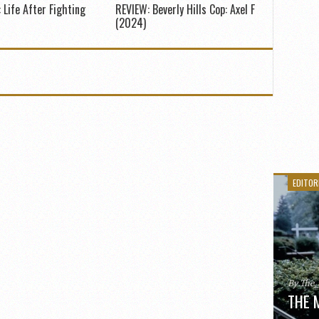
 Life After Fighting
REVIEW: Beverly Hills Cop: Axel F
(2024)
EDITOR
By The
THE 