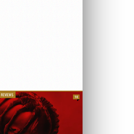
 REVIEWS
10