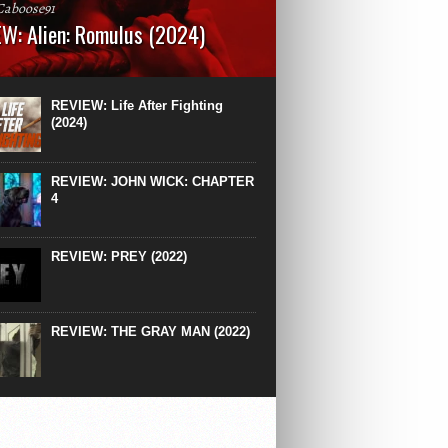
Caboose91
W: Alien: Romulus (2024)
: 119 minutesRated: RWhat to Expect: A
st hits” compilation of every previous Alien
right down to the same type of fucking
REVIEW: Life After Fighting
After Ridley Scott’s polarising Alien prequels
(2024)
REVIEW: JOHN WICK: CHAPTER
4
REVIEW: PREY (2022)
REVIEW: THE GRAY MAN (2022)