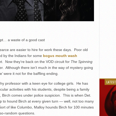
ipt… a waste of a good cast
arce are easier to hire for work these days. Poor old
ed by the Indians for some
bogus mouth wash
set. Now they’re back on the VOD circuit for
The Spinning
ller. Although there isn’t much in the way of mystery going
’ were it not for the baffling ending.
LATEST
hy professor with a keen eye for college girls. He has
cular activities with his students, despite being a family
 Birch comes under police suspicion. This is when Det.
 to hound Birch at every given turn — well, not too many
. Sort of like Columbo, Malloy hounds Birch for 100 minutes
-so-random questions.