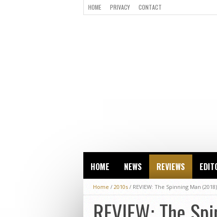
HOME
PRIVACY
CONTACT
HOME
NEWS
REVIEWS
EDIT
Home
/
2010s
/
REVIEW: The Spinning Man (2018)
REVIEW: The Spi