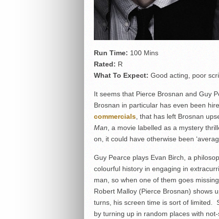
Run Time:
100 Mins
Rated:
R
What To Expect:
Good acting, poor scr
It seems that Pierce Brosnan and Guy Pe
Brosnan in particular has even been hir
commercials
, that has left Brosnan up
Man
, a movie labelled as a mystery thri
on, it could have otherwise been ‘average
Guy Pearce plays Evan Birch, a philosop
colourful history in engaging in extracurri
man, so when one of them goes missing,
Robert Malloy (Pierce Brosnan) shows up
turns, his screen time is sort of limited
by turning up in random places with not