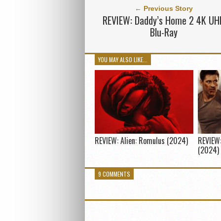
← Previous Story
REVIEW: Daddy’s Home 2 4K UH
Blu-Ray
YOU MAY ALSO LIKE...
REVIEW: Alien: Romulus (2024)
REVIEW:
(2024)
9 COMMENTS