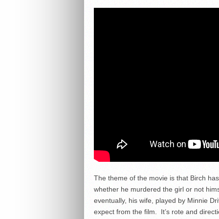
The theme of the movie is that Birch has
whether he murdered the girl or not hims
eventually, his wife, played by Minnie Dr
expect from the film. It’s rote and direct