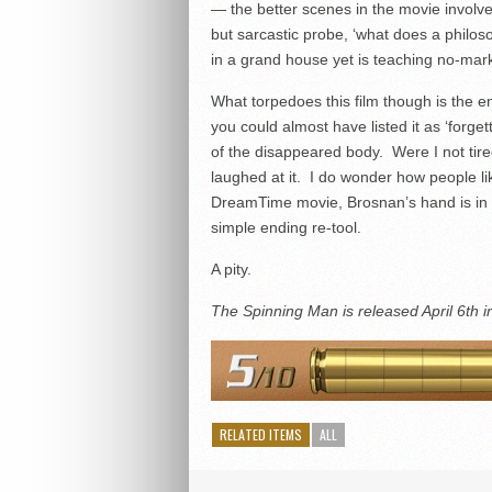
— the better scenes in the movie involve
but sarcastic probe, ‘what does a philos
in a grand house yet is teaching no-mark
What torpedoes this film though is the 
you could almost have listed it as ‘forget
of the disappeared body. Were I not tired 
laughed at it. I do wonder how people lik
DreamTime movie, Brosnan’s hand is in t
simple ending re-tool.
A pity.
The Spinning Man is released April 6th 
RELATED ITEMS
ALL