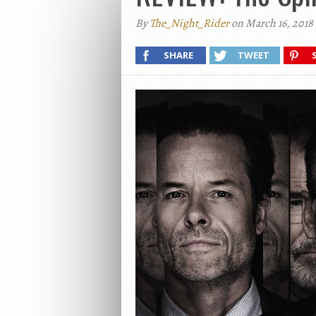
By
The_Night_Rider
on March 16, 2018
SHARE
TWEET