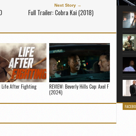
Here is
Next Story →
movie 
D
Full Trailer: Cobra Kai (2018)
agent sn
Eastwoo
 Life After Fighting
REVIEW: Beverly Hills Cop: Axel F
(2024)
FACEB