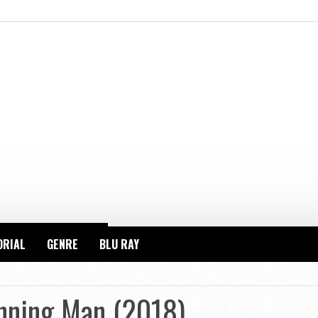
ORIAL
GENRE
BLU RAY
nning Man (2018)