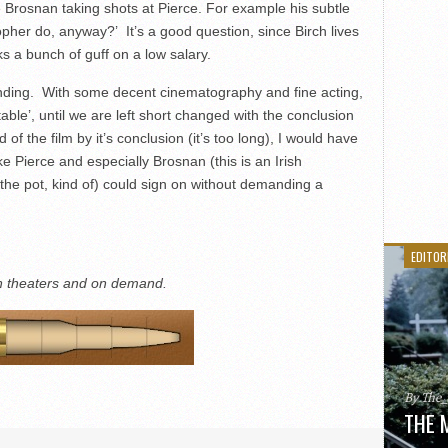
 Brosnan taking shots at Pierce. For example his subtle
opher do, anyway?’ It’s a good question, since Birch lives
s a bunch of guff on a low salary.
ending. With some decent cinematography and fine acting,
table’, until we are left short changed with the conclusion
of the film by it’s conclusion (it’s too long), I would have
e Pierce and especially Brosnan (this is an Irish
he pot, kind of) could sign on without demanding a
EDITOR
in theaters and on demand.
By The
THE 