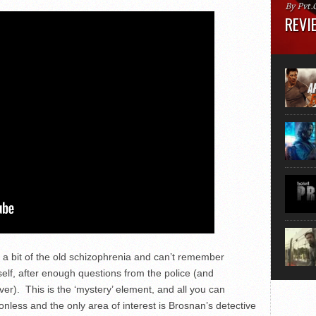
By Pvt.
REVIE
Runtime
“greate
movie, 
shoes. 
that...
 a bit of the old schizophrenia and can’t remember
elf, after enough questions from the police (and
iver). This is the ‘mystery’ element, and all you can
ionless and the only area of interest is Brosnan’s detective