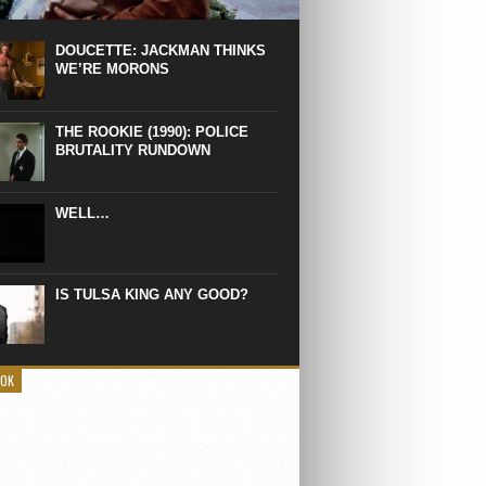
 the manliest scene of 1997. From the
Absolute Power, a Deep State government
eaks into a hospital to finish off Clint
DOUCETTE: JACKMAN THINKS
d’s daughter, who wasn’t...
WE’RE MORONS
THE ROOKIE (1990): POLICE
BRUTALITY RUNDOWN
WELL…
IS TULSA KING ANY GOOD?
OOK