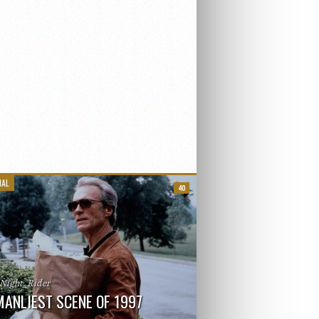
IAL
40
_Night_Rider
MANLIEST SCENE OF 1997