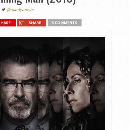
@manlymovie
SHARE
SHARE
9 COMMENTS