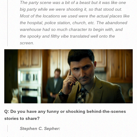
The party scene was a bit of a beast but it was like one
big party while we were shooting it, so that stood out.
Most of the locations we used were the actual places like
the hospital, police station, church, etc. The abandoned
warehouse had so much character to begin with, and
the spooky and filthy vibe translated well onto the
screen.
Q: Do you have any funny or shocking behind-the-scenes
stories to share?
Stephen C. Sepher: