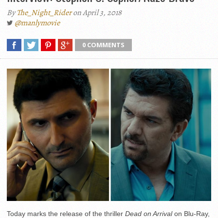
By
The_Night_Rider
on April 3, 2018
@manlymovie
0 COMMENTS
Today marks the release of the thriller
Dead on Arrival
on Blu-Ray,