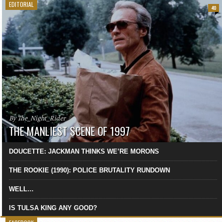
EDITORIAL
40
By The_Night_Rider
THE MANLIEST SCENE OF 1997
DOUCETTE: JACKMAN THINKS WE’RE MORONS
THE ROOKIE (1990): POLICE BRUTALITY RUNDOWN
WELL…
IS TULSA KING ANY GOOD?