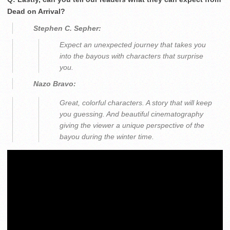
Dead on Arrival?
Stephen C. Sepher:
Expect an unexpected journey that takes you
into the bayous with characters that surprise
you.
Nazo Bravo:
Great, colorful characters. A story that will keep
you guessing. And beautiful cinematography
giving the viewer a unique perspective of the
bayou during the winter time.