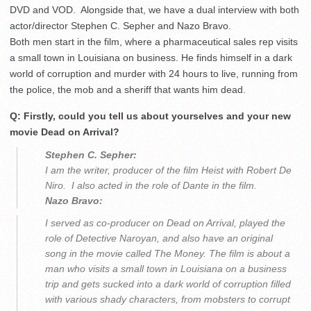
DVD and VOD. Alongside that, we have a dual interview with both
actor/director Stephen C. Sepher and Nazo Bravo.
Both men start in the film, where a pharmaceutical sales rep visits
a small town in Louisiana on business. He finds himself in a dark
world of corruption and murder with 24 hours to live, running from
the police, the mob and a sheriff that wants him dead.
Q: Firstly, could you tell us about yourselves and your new
movie Dead on Arrival?
Stephen C. Sepher:
I am the writer, producer of the film Heist with Robert De
Niro. I also acted in the role of Dante in the film.
Nazo Bravo:
I served as co-producer on Dead on Arrival, played the
role of Detective Naroyan, and also have an original
song in the movie called The Money. The film is about a
man who visits a small town in Louisiana on a business
trip and gets sucked into a dark world of corruption filled
with various shady characters, from mobsters to corrupt