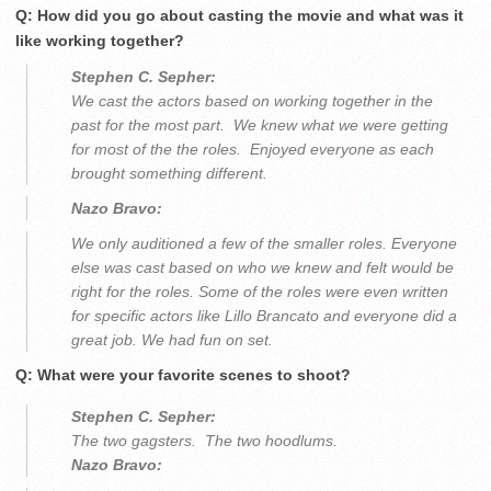
Q: How did you go about casting the movie and what was it
like working together?
Stephen C. Sepher:
We cast the actors based on working together in the
past for the most part. We knew what we were getting
for most of the the roles. Enjoyed everyone as each
brought something different.
Nazo Bravo:
We only auditioned a few of the smaller roles. Everyone
else was cast based on who we knew and felt would be
right for the roles. Some of the roles were even written
for specific actors like Lillo Brancato and everyone did a
great job. We had fun on set.
Q: What were your favorite scenes to shoot?
Stephen C. Sepher:
The two gagsters. The two hoodlums.
Nazo Bravo: