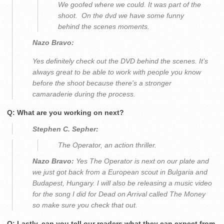
We goofed where we could. It was part of the
shoot. On the dvd we have some funny
behind the scenes moments.
Nazo Bravo:
Yes definitely check out the DVD behind the scenes. It’s
always great to be able to work with people you know
before the shoot because there’s a stronger
camaraderie during the process.
Q: What are you working on next?
Stephen C. Sepher:
The Operator, an action thriller.
Nazo Bravo:
Yes The Operator is next on our plate and
we just got back from a European scout in Bulgaria and
Budapest, Hungary. I will also be releasing a music video
for the song I did for Dead on Arrival called The Money
so make sure you check that out.
Q: Lastly, can you tell our readers what they can expect from