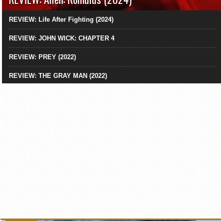
REVIEW: Life After Fighting (2024)
REVIEW: JOHN WICK: CHAPTER 4
REVIEW: PREY (2022)
REVIEW: THE GRAY MAN (2022)