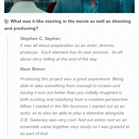
Q: What was it like starring in the movie as well as directing
and producing?
Stephen C. Sepher:
It was all about preparation as an actor, director,
producer. Each element has its own process. Its all
about story telling at the end of the day.
Nazo Bravo:
Producing this project was a great experience. Being
able to take something from concept to screen and
having it turn out better than you initially imagined is
both exciting and satisfying from a creative perspective.
When I started in the film business I started out as an
actor, so to also be able to play a detective alongside
D.B. Sweeney was very cool. And out entire cast as an
ensemble came together very nicely so I was grateful to
be part of that.