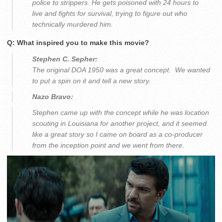
police to strippers. He gets poisoned with 24 hours to
live and fights for survival, trying to figure out who
technically murdered him.
Q: What inspired you to make this movie?
Stephen C. Sepher:
The original DOA 1950 was a great concept. We wanted
to put a spin on it and tell a new story.
Nazo Bravo:
Stephen came up with the concept while he was location
scouting in Louisiana for another project, and it seemed
like a great story so I came on board as a co-producer
from the inception point and we went from there.