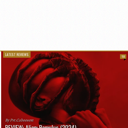
LATEST REVIEWS
10
By Pvt.Caboose91
REVIEW: Alien: Romulus (2024)