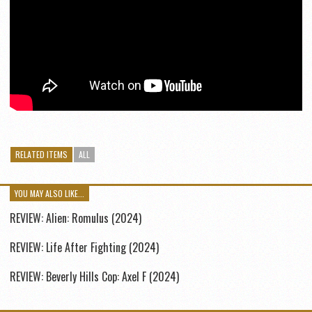
RELATED ITEMS
ALL
YOU MAY ALSO LIKE...
REVIEW: Alien: Romulus (2024)
REVIEW: Life After Fighting (2024)
REVIEW: Beverly Hills Cop: Axel F (2024)