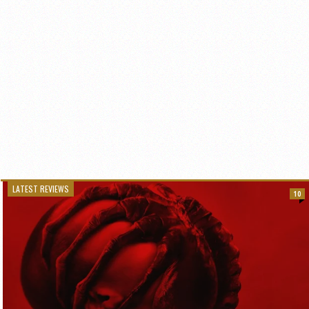
LATEST REVIEWS
10