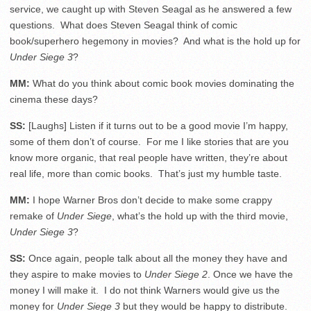
service, we caught up with Steven Seagal as he answered a few
questions. What does Steven Seagal think of comic
book/superhero hegemony in movies? And what is the hold up for
Under Siege 3
?
MM:
What do you think about comic book movies dominating the
cinema these days?
SS:
[Laughs] Listen if it turns out to be a good movie I’m happy,
some of them don’t of course. For me I like stories that are you
know more organic, that real people have written, they’re about
real life, more than comic books. That’s just my humble taste.
MM:
I hope Warner Bros don’t decide to make some crappy
remake of
Under Siege
, what’s the hold up with the third movie,
Under Siege 3
?
SS:
Once again, people talk about all the money they have and
they aspire to make movies to
Under Siege 2
. Once we have the
money I will make it. I do not think Warners would give us the
money for
Under Siege 3
but they would be happy to distribute.