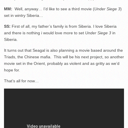
MM:
Well, anyway… I’d like to see a third movie (
Under Siege 3
)
set in wintry Siberia…
SS:
First of all, my father’s family is from Siberia. I love Siberia
and there is nothing i would love more to set
Under Siege 3
in
Siberia.
It turns out that Seagal is also planning a movie based around the
Triads, the Chinese mafia. This will be his next project, so another
movie set in the Orient, probably as violent and as gritty as we’d
hope for.
That’s all for now…