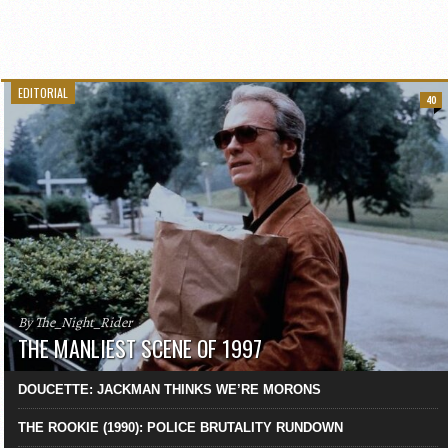
EDITORIAL
40
By The_Night_Rider
THE MANLIEST SCENE OF 1997
DOUCETTE: JACKMAN THINKS WE’RE MORONS
THE ROOKIE (1990): POLICE BRUTALITY RUNDOWN