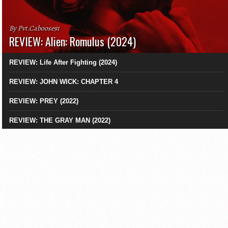
By Pvt.Caboose91
REVIEW: Alien: Romulus (2024)
REVIEW: Life After Fighting (2024)
REVIEW: JOHN WICK: CHAPTER 4
REVIEW: PREY (2022)
REVIEW: THE GRAY MAN (2022)