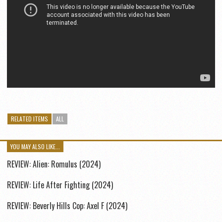
RELATED ITEMS
ALL
YOU MAY ALSO LIKE...
REVIEW: Alien: Romulus (2024)
REVIEW: Life After Fighting (2024)
REVIEW: Beverly Hills Cop: Axel F (2024)