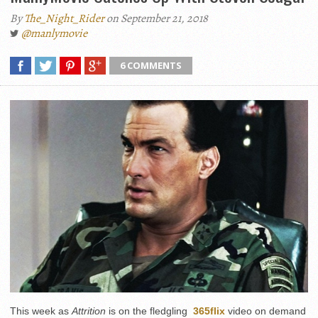
By
The_Night_Rider
on September 21, 2018
@manlymovie
6 COMMENTS
This week as
Attrition
is on the fledgling
365flix
video on demand