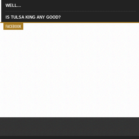
WELL…
IS TULSA KING ANY GOOD?
FACEBOOK