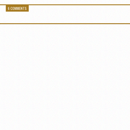
6 COMMENTS