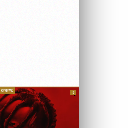
 REVIEWS
10