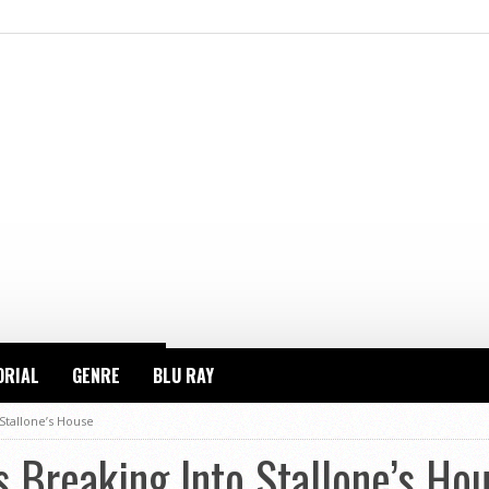
ORIAL
GENRE
BLU RAY
Stallone’s House
 Breaking Into Stallone’s Ho