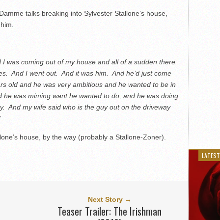
amme talks breaking into Sylvester Stallone’s house,
 him.
And I was coming out of my house and all of a sudden there
hes. And I went out. And it was him. And he’d just come
rs old and he was very ambitious and he wanted to be in
nd he was miming want he wanted to do, and he was doing
ay. And my wife said who is the guy out on the driveway
”
allone’s house, by the way (probably a Stallone-Zoner).
LATEST
Next Story →
Teaser Trailer: The Irishman