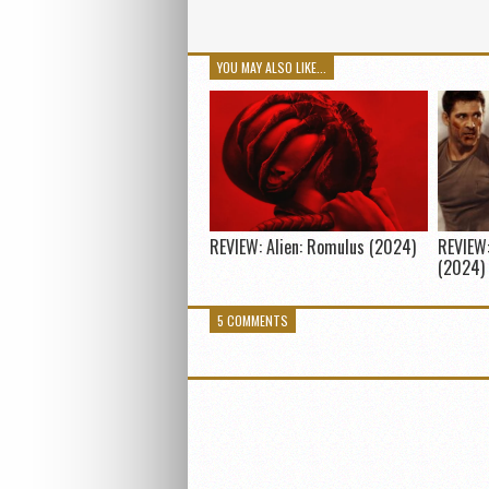
YOU MAY ALSO LIKE...
REVIEW: Alien: Romulus (2024)
REVIEW:
(2024)
5 COMMENTS