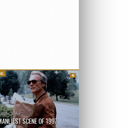
IAL
40
_Night_Rider
MANLIEST SCENE OF 1997