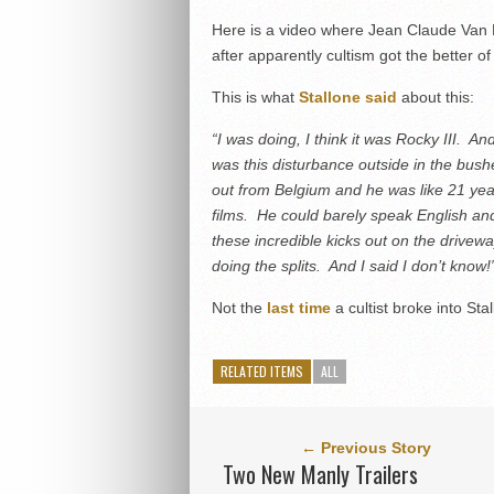
Here is a video where Jean Claude Van D
after apparently cultism got the better of
This is what
Stallone said
about this:
“I was doing, I think it was Rocky III. 
was this disturbance outside in the bus
out from Belgium and he was like 21 yea
films. He could barely speak English a
these incredible kicks out on the drivew
doing the splits. And I said I don’t know!
Not the
last time
a cultist broke into St
RELATED ITEMS
ALL
← Previous Story
Two New Manly Trailers