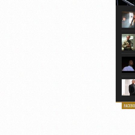
Here is
movie 
agent sn
Eastwoo
FACEB