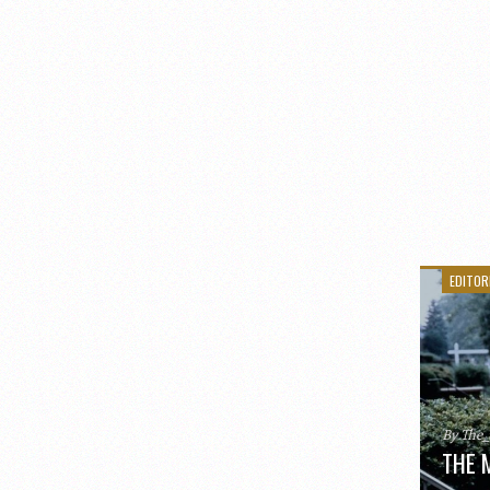
EDITOR
By The
THE 