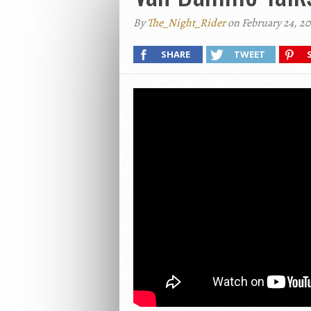
By
The_Night_Rider
on February 24, 20
SHARE
TWEET