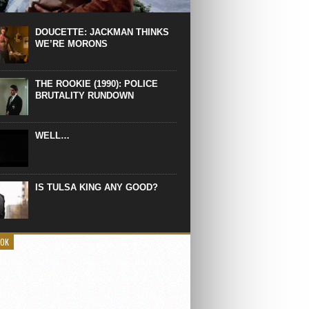
 the manliest scene of 1997. From the
Absolute Power, a Deep State government
eaks into a hospital to finish off Clint
DOUCETTE: JACKMAN THINKS
d’s daughter, who wasn’t...
WE’RE MORONS
THE ROOKIE (1990): POLICE
BRUTALITY RUNDOWN
WELL…
IS TULSA KING ANY GOOD?
OOK