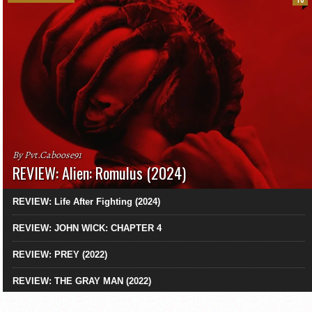
10
By Pvt.Caboose91
REVIEW: Alien: Romulus (2024)
REVIEW: Life After Fighting (2024)
REVIEW: JOHN WICK: CHAPTER 4
REVIEW: PREY (2022)
REVIEW: THE GRAY MAN (2022)