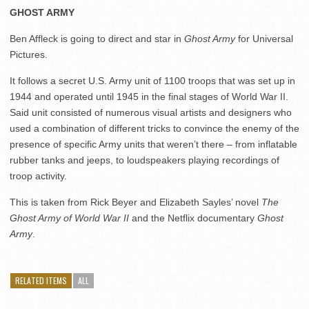
GHOST ARMY
Ben Affleck is going to direct and star in
Ghost Army
for Universal
Pictures.
It follows a secret U.S. Army unit of 1100 troops that was set up in
1944 and operated until 1945 in the final stages of World War II.
Said unit consisted of numerous visual artists and designers who
used a combination of different tricks to convince the enemy of the
presence of specific Army units that weren’t there – from inflatable
rubber tanks and jeeps, to loudspeakers playing recordings of
troop activity.
This is taken from Rick Beyer and Elizabeth Sayles’ novel
The
Ghost Army of World War II
and the Netflix documentary
Ghost
Army
.
RELATED ITEMS
ALL