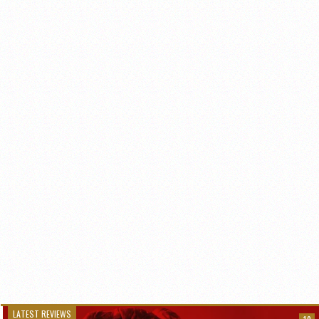
LATEST REVIEWS