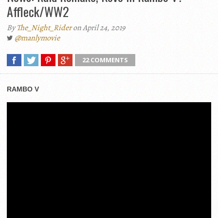
Affleck/WW2
By
The_Night_Rider
on April 24, 2019
@manlymovie
22 COMMENTS
RAMBO V