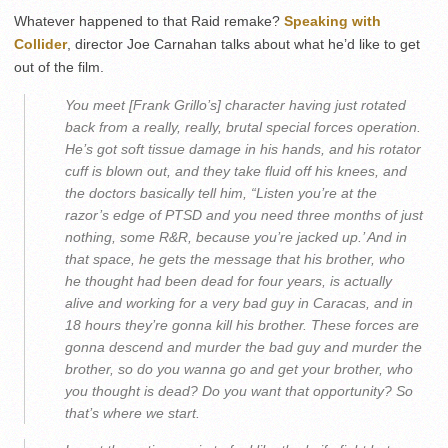
Whatever happened to that Raid remake?
Speaking with
Collider
, director Joe Carnahan talks about what he’d like to get
out of the film.
You meet [Frank Grillo’s] character having just rotated
back from a really, really, brutal special forces operation.
He’s got soft tissue damage in his hands, and his rotator
cuff is blown out, and they take fluid off his knees, and
the doctors basically tell him, “Listen you’re at the
razor’s edge of PTSD and you need three months of just
nothing, some R&R, because you’re jacked up.’ And in
that space, he gets the message that his brother, who
he thought had been dead for four years, is actually
alive and working for a very bad guy in Caracas, and in
18 hours they’re gonna kill his brother. These forces are
gonna descend and murder the bad guy and murder the
brother, so do you wanna go and get your brother, who
you thought is dead? Do you want that opportunity? So
that’s where we start.