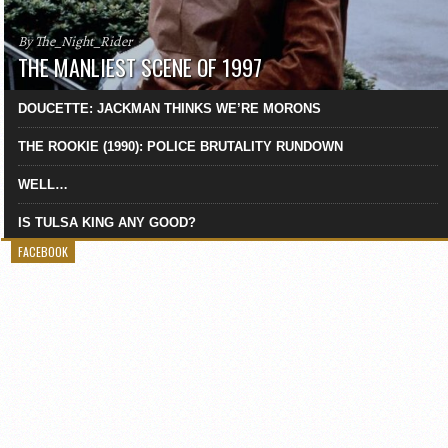
By The_Night_Rider
THE MANLIEST SCENE OF 1997
DOUCETTE: JACKMAN THINKS WE’RE MORONS
THE ROOKIE (1990): POLICE BRUTALITY RUNDOWN
WELL…
IS TULSA KING ANY GOOD?
FACEBOOK