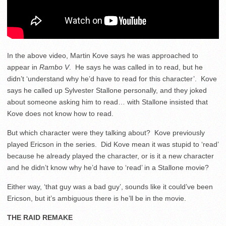
In the above video, Martin Kove says he was approached to
appear in
Rambo V
. He says he was called in to read, but he
didn’t ‘understand why he’d have to read for this character’. Kove
says he called up Sylvester Stallone personally, and they joked
about someone asking him to read… with Stallone insisted that
Kove does not know how to read.
But which character were they talking about? Kove previously
played Ericson in the series. Did Kove mean it was stupid to ‘read’
because he already played the character, or is it a new character
and he didn’t know why he’d have to ‘read’ in a Stallone movie?
Either way, ‘that guy was a bad guy’, sounds like it could’ve been
Ericson, but it’s ambiguous there is he’ll be in the movie.
THE RAID REMAKE