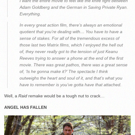
I want the entire movie to feel like the knife fight between
Adam Goldberg and the German in Saving Private Ryan.
Everything.
In every great action film, there’s always an emotional
quotient that you’re dealing with… You have to have a
sense of stakes. For all of the tremendous excess of
those last two Matrix films, which I enjoyed the hell out
of, they never really got to the tension of just Keanu
Reeves trying to answer a phone at the end of the first
movie. There was great pathos, there was a great sense
of, ‘Is he gonna make it?’ The spectacle I think
outweighs the heart and soul of it, and that’s what you
have to remember is you’ve gotta have that attached.
Well, a
Raid
remake would be a tough nut to crack…
ANGEL HAS FALLEN