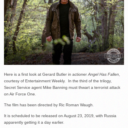
Here is a first look at Gerard Butler in actioner
Angel Has Fallen
,
courtesy of Entertainment Weekly. In the third of the trilogy,
Secret Service agent Mike Banning must thwart a terrorist attack
on Air Force One.
The film has been directed by Ric Roman Waugh.
It is scheduled to be released on August 23, 2019, with Russia
apparently getting it a day earlier.