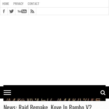
HOME
PRIVACY
CONTACT
CONTACT
COOKIE
COPYRIGHT
HOME
PRIVACY
POLICY
STATEMENT
News: Raid Remake, Kove In Rambo V?