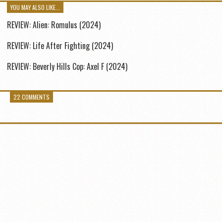
YOU MAY ALSO LIKE...
REVIEW: Alien: Romulus (2024)
REVIEW: Life After Fighting (2024)
REVIEW: Beverly Hills Cop: Axel F (2024)
22 COMMENTS