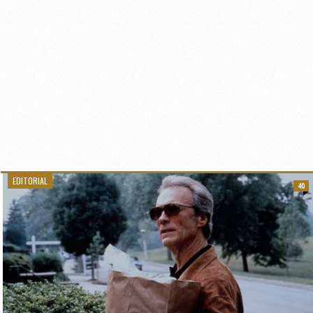
EDITORIAL
40