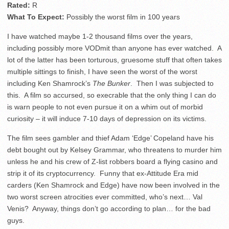
Rated:
R
What To Expect:
Possibly the worst film in 100 years
I have watched maybe 1-2 thousand films over the years,
including possibly more VODmit than anyone has ever watched. A
lot of the latter has been torturous, gruesome stuff that often takes
multiple sittings to finish, I have seen the worst of the worst
including Ken Shamrock’s
The Bunker
. Then I was subjected to
this. A film so accursed, so execrable that the only thing I can do
is warn people to not even pursue it on a whim out of morbid
curiosity – it will induce 7-10 days of depression on its victims.
The film sees gambler and thief Adam ‘Edge’ Copeland have his
debt bought out by Kelsey Grammar, who threatens to murder him
unless he and his crew of Z-list robbers board a flying casino and
strip it of its cryptocurrency. Funny that ex-Attitude Era mid
carders (Ken Shamrock and Edge) have now been involved in the
two worst screen atrocities ever committed, who’s next… Val
Venis? Anyway, things don’t go according to plan… for the bad
guys.