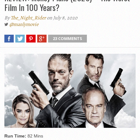
Film In 100 Years?
By
The_Night_Rider
on July 8, 2020
@manlymovie
23 COMMENTS
Run Time:
82 Mins