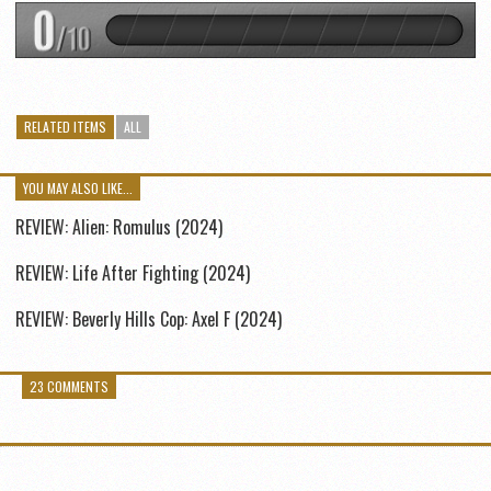
RELATED ITEMS
ALL
YOU MAY ALSO LIKE...
REVIEW: Alien: Romulus (2024)
REVIEW: Life After Fighting (2024)
REVIEW: Beverly Hills Cop: Axel F (2024)
23 COMMENTS