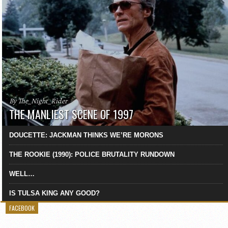
By The_Night_Rider
THE MANLIEST SCENE OF 1997
DOUCETTE: JACKMAN THINKS WE’RE MORONS
THE ROOKIE (1990): POLICE BRUTALITY RUNDOWN
WELL…
IS TULSA KING ANY GOOD?
FACEBOOK