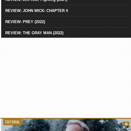
REVIEW: JOHN WICK: CHAPTER 4
REVIEW: PREY (2022)
REVIEW: THE GRAY MAN (2022)
EDITORIAL
40