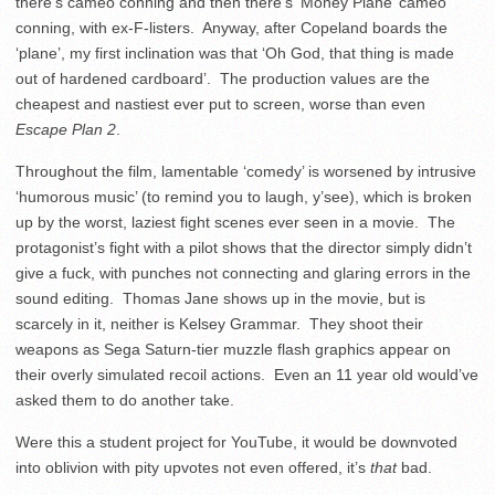
there’s cameo conning and then there’s ‘Money Plane’ cameo
conning, with ex-F-listers. Anyway, after Copeland boards the
‘plane’, my first inclination was that ‘Oh God, that thing is made
out of hardened cardboard’. The production values are the
cheapest and nastiest ever put to screen, worse than even
Escape Plan 2
.
Throughout the film, lamentable ‘comedy’ is worsened by intrusive
‘humorous music’ (to remind you to laugh, y’see), which is broken
up by the worst, laziest fight scenes ever seen in a movie. The
protagonist’s fight with a pilot shows that the director simply didn’t
give a fuck, with punches not connecting and glaring errors in the
sound editing. Thomas Jane shows up in the movie, but is
scarcely in it, neither is Kelsey Grammar. They shoot their
weapons as Sega Saturn-tier muzzle flash graphics appear on
their overly simulated recoil actions. Even an 11 year old would’ve
asked them to do another take.
Were this a student project for YouTube, it would be downvoted
into oblivion with pity upvotes not even offered, it’s
that
bad.