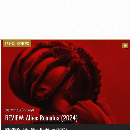
LATEST REVIEWS
10
By Pvt.Caboose91
REVIEW: Alien: Romulus (2024)
REVIEW: Life After Fighting (2024)