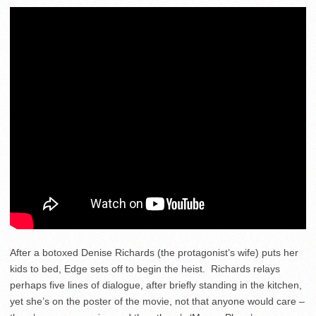
After a botoxed Denise Richards (the protagonist’s wife) puts her
kids to bed, Edge sets off to begin the heist. Richards relays
perhaps five lines of dialogue, after briefly standing in the kitchen,
yet she’s on the poster of the movie, not that anyone would care –