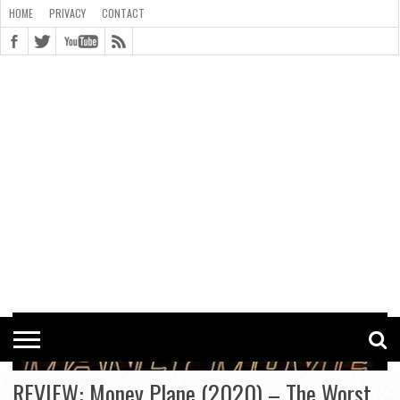
HOME
PRIVACY
CONTACT
CONTACT
COOKIE
COPYRIGHT
HOME
PRIVACY
POLICY
STATEMENT
REVIEW: Money Plane (2020) – The Worst