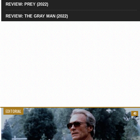
REVIEW: PREY (2022)
REVIEW: THE GRAY MAN (2022)
EDITORIAL
40