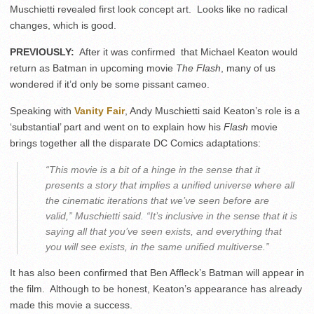
Muschietti revealed first look concept art. Looks like no radical
changes, which is good.
PREVIOUSLY:
After it was confirmed that Michael Keaton would
return as Batman in upcoming movie
The Flash
, many of us
wondered if it’d only be some pissant cameo.
Speaking with
Vanity Fair
, Andy Muschietti said Keaton’s role is a
‘substantial’ part and went on to explain how his
Flash
movie
brings together all the disparate DC Comics adaptations:
“This movie is a bit of a hinge in the sense that it
presents a story that implies a unified universe where all
the cinematic iterations that we’ve seen before are
valid,” Muschietti said. “It’s inclusive in the sense that it is
saying all that you’ve seen exists, and everything that
you
will
see exists, in the same unified multiverse.”
It has also been confirmed that Ben Affleck’s Batman will appear in
the film. Although to be honest, Keaton’s appearance has already
made this movie a success.