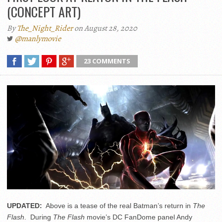
(CONCEPT ART)
By
The_Night_Rider
on August 28, 2020
@manlymovie
23 COMMENTS
UPDATED:
Above is a tease of the real Batman’s return in
The
Flash
. During
The Flash
movie’s DC FanDome panel Andy