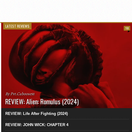
LATEST REVIEWS
10
By Pvt.Caboose91
REVIEW: Alien: Romulus (2024)
REVIEW: Life After Fighting (2024)
REVIEW: JOHN WICK: CHAPTER 4