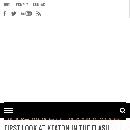
HOME
PRIVACY
CONTACT
CONTACT
COOKIE
COPYRIGHT
HOME
PRIVACY
POLICY
STATEMENT
FIRST LOOK AT KEATON IN THE FLASH