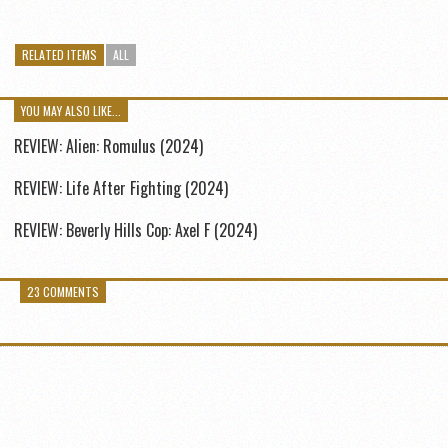
RELATED ITEMS
ALL
YOU MAY ALSO LIKE...
REVIEW: Alien: Romulus (2024)
REVIEW: Life After Fighting (2024)
REVIEW: Beverly Hills Cop: Axel F (2024)
23 COMMENTS