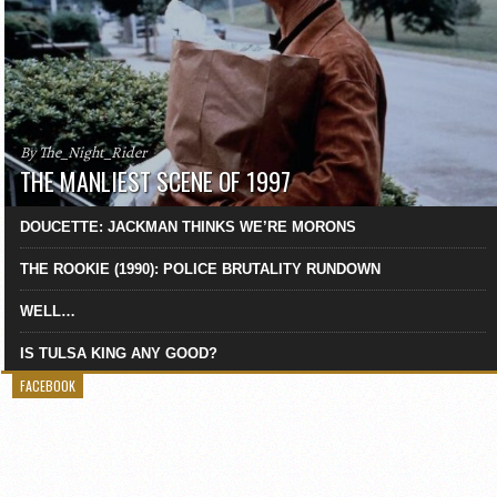
By The_Night_Rider
THE MANLIEST SCENE OF 1997
DOUCETTE: JACKMAN THINKS WE’RE MORONS
THE ROOKIE (1990): POLICE BRUTALITY RUNDOWN
WELL…
IS TULSA KING ANY GOOD?
FACEBOOK