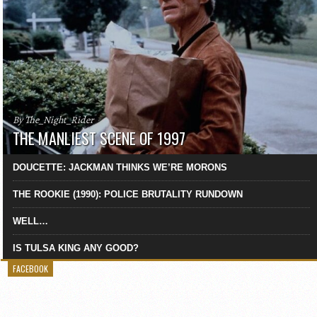
By The_Night_Rider
THE MANLIEST SCENE OF 1997
DOUCETTE: JACKMAN THINKS WE’RE MORONS
THE ROOKIE (1990): POLICE BRUTALITY RUNDOWN
WELL…
IS TULSA KING ANY GOOD?
FACEBOOK