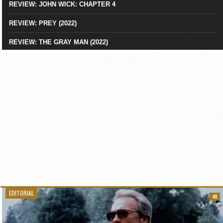
REVIEW: JOHN WICK: CHAPTER 4
REVIEW: PREY (2022)
REVIEW: THE GRAY MAN (2022)
EDITORIAL
40