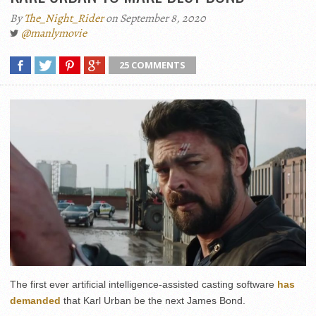
By
The_Night_Rider
on September 8, 2020
@manlymovie
25 COMMENTS
The first ever artificial intelligence-assisted casting software
has
demanded
that Karl Urban be the next James Bond.