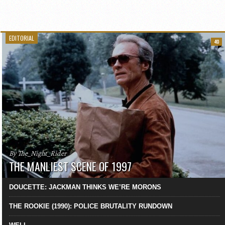
EDITORIAL
40
By The_Night_Rider
THE MANLIEST SCENE OF 1997
DOUCETTE: JACKMAN THINKS WE’RE MORONS
THE ROOKIE (1990): POLICE BRUTALITY RUNDOWN