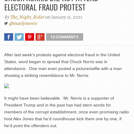
ELECTORAL FRAUD PROTEST
By
The_Night_Rider
on January 13, 2021
@manlymovie
13 COMMENTS
After last week’s protests against electoral fraud in the United
States, word began to spread that Chuck Norris was in
attendance. One man even posted a picture/selfie with a man
showing a striking resemblance to Mr. Norris.
It might have been believable. Mr. Norris is a supporter of
President Trump and in the past has had stern words for
members of the corrupt establishment, once even promising radio
host Alex Jones that he’d roundhouse kick them one by one, if
he’d point the offenders out.