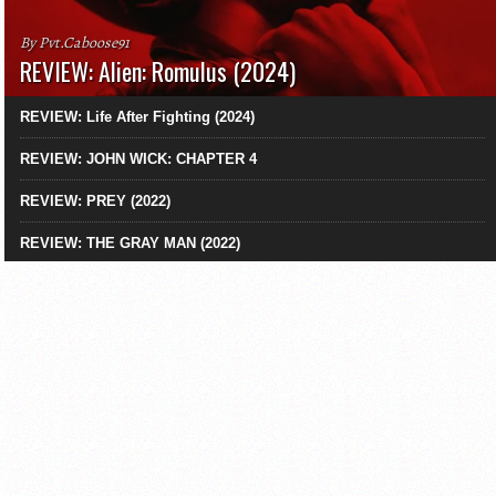
By Pvt.Caboose91
REVIEW: Alien: Romulus (2024)
REVIEW: Life After Fighting (2024)
REVIEW: JOHN WICK: CHAPTER 4
REVIEW: PREY (2022)
REVIEW: THE GRAY MAN (2022)