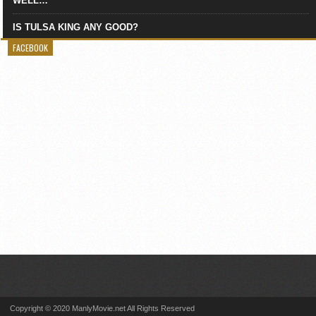
WELL…
IS TULSA KING ANY GOOD?
FACEBOOK
Copyright © 2020 ManlyMovie.net All Rights Reserved