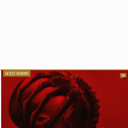
LATEST REVIEWS
10