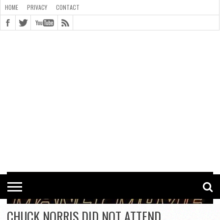
HOME
PRIVACY
CONTACT
CONTACT
COOKIE
COPYRIGHT
HOME
PRIVACY
POLICY
STATEMENT
CHUCK NORRIS DID NOT ATTEND