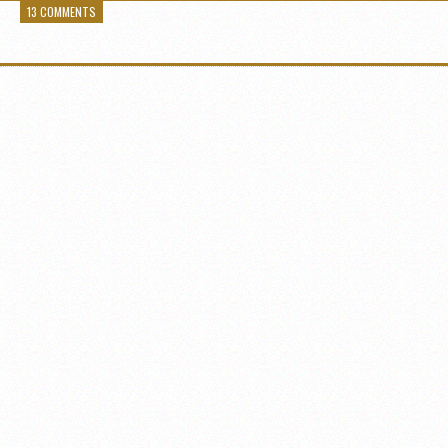
13 COMMENTS