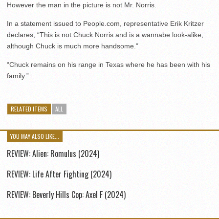
However the man in the picture is not Mr. Norris.
In a statement issued to People.com, representative Erik Kritzer
declares, “This is not Chuck Norris and is a wannabe look-alike,
although Chuck is much more handsome.”
“Chuck remains on his range in Texas where he has been with his
family.”
RELATED ITEMS
ALL
YOU MAY ALSO LIKE...
REVIEW: Alien: Romulus (2024)
REVIEW: Life After Fighting (2024)
REVIEW: Beverly Hills Cop: Axel F (2024)