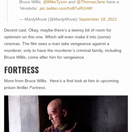
Bruce Willis,
@MikeTyson
and
@ThomasJane
have a
‘Vendetta’.
pic.twitter.com/hs8FuRUvWt
— ManlyMovie (@ManlyMovie)
September 18, 2021
Decent cast. Okay, maybe there’s a teensy bit of room for
optimism on this one. Which will even make it into (some)
cinemas. The film sees a man take vengeance against a
murderer, only to have the murderer’s criminal family, including
Bruce Willis, come after
him
for vengeance.
FORTRESS
More from Bruce Willis. Here’s a first look at him in upcoming
prison thriller
Fortress
.