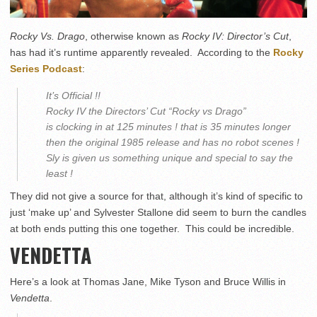
Rocky Vs. Drago
, otherwise known as
Rocky IV: Director’s Cut
,
has had it’s runtime apparently revealed. According to the
Rocky
Series Podcast
:
It’s Official !!
Rocky IV the Directors’ Cut “Rocky vs Drago”
is clocking in at 125 minutes ! that is 35 minutes longer
then the original 1985 release and has no robot scenes !
Sly is given us something unique and special to say the
least !
They did not give a source for that, although it’s kind of specific to
just ‘make up’ and Sylvester Stallone did seem to burn the candles
at both ends putting this one together. This could be incredible.
VENDETTA
Here’s a look at Thomas Jane, Mike Tyson and Bruce Willis in
Vendetta
.