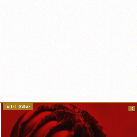
LATEST REVIEWS
10