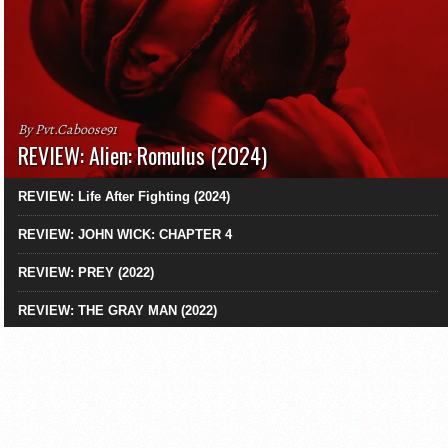
By Pvt.Caboose91
REVIEW: Alien: Romulus (2024)
REVIEW: Life After Fighting (2024)
REVIEW: JOHN WICK: CHAPTER 4
REVIEW: PREY (2022)
REVIEW: THE GRAY MAN (2022)