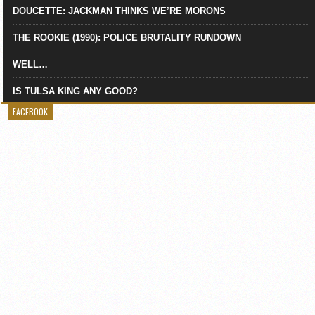
DOUCETTE: JACKMAN THINKS WE’RE MORONS
THE ROOKIE (1990): POLICE BRUTALITY RUNDOWN
WELL…
IS TULSA KING ANY GOOD?
FACEBOOK