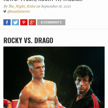
By
The_Night_Rider
on September 18, 2021
@manlymovie
6 COMMENTS
ROCKY VS. DRAGO