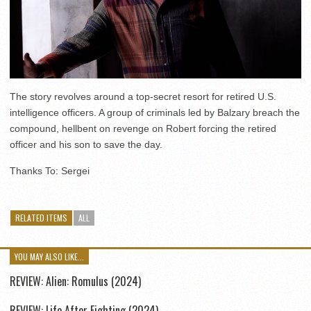
The story revolves around a top-secret resort for retired U.S.
intelligence officers. A group of criminals led by Balzary breach the
compound, hellbent on revenge on Robert forcing the retired
officer and his son to save the day.
Thanks To: Sergei
RELATED ITEMS
ALL
YOU MAY ALSO LIKE...
REVIEW: Alien: Romulus (2024)
REVIEW: Life After Fighting (2024)