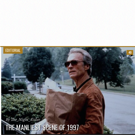
EDITORIAL
40
By The_Night_Rider
THE MANLIEST SCENE OF 1997