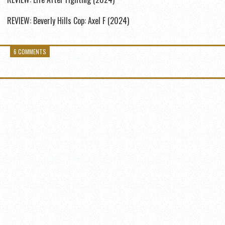
REVIEW: Beverly Hills Cop: Axel F (2024)
6 COMMENTS