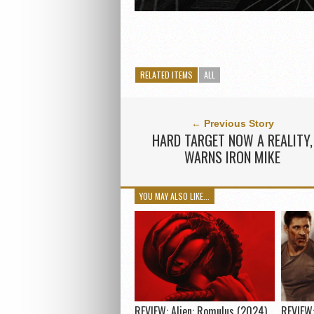
RELATED ITEMS
ALL
← Previous Story
HARD TARGET NOW A REALITY,
WARNS IRON MIKE
YOU MAY ALSO LIKE...
REVIEW: Alien: Romulus (2024)
REVIEW: