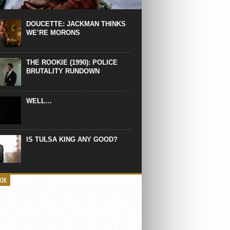
 the manliest scene of 1997. From the
Absolute Power, a Deep State government
eaks into a hospital to finish off Clint
DOUCETTE: JACKMAN THINKS
d’s daughter, who wasn’t...
WE’RE MORONS
THE ROOKIE (1990): POLICE
BRUTALITY RUNDOWN
WELL…
IS TULSA KING ANY GOOD?
OOK