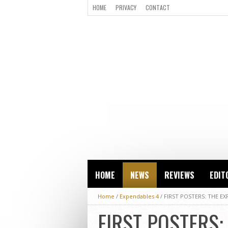
HOME
PRIVACY
CONTACT
HOME
NEWS
REVIEWS
EDIT
Home
/
Expendables 4
/
FIRST POSTERS: THE EX
FIRST POSTERS: