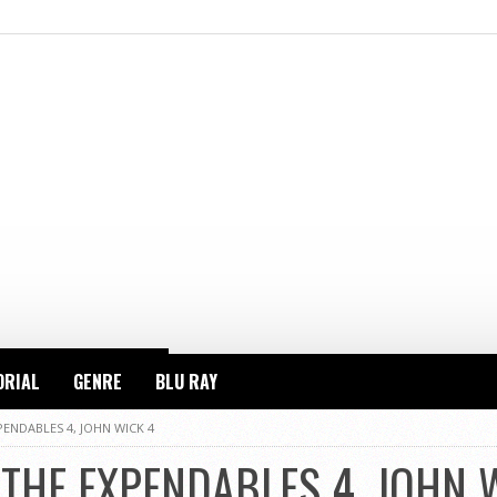
ORIAL
GENRE
BLU RAY
PENDABLES 4, JOHN WICK 4
 THE EXPENDABLES 4, JOHN 