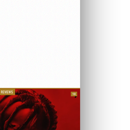
 REVIEWS
10