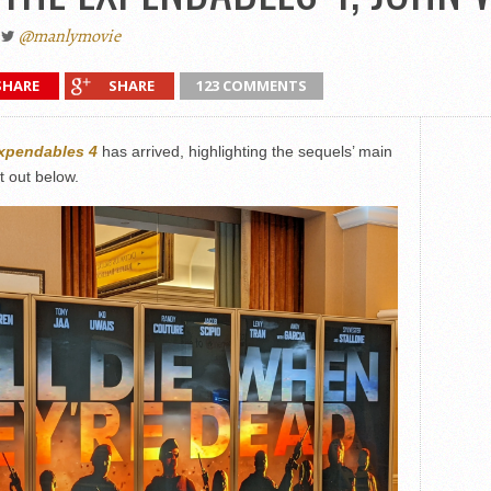
@manlymovie
SHARE
SHARE
123 COMMENTS
xpendables 4
has arrived, highlighting the sequels’ main
t out below.