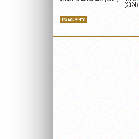
(2024)
123 COMMENTS