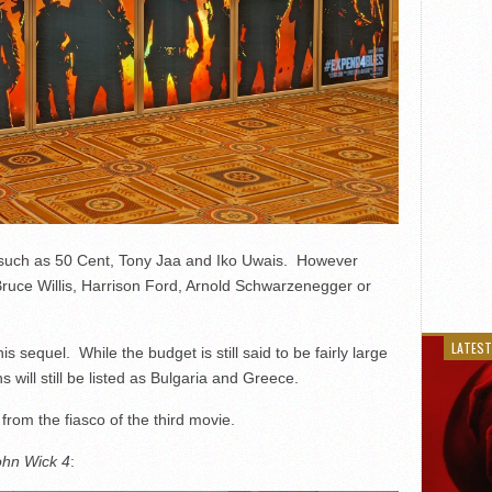
such as 50 Cent, Tony Jaa and Iko Uwais. However
ruce Willis, Harrison Ford, Arnold Schwarzenegger or
LATEST
his sequel. While the budget is still said to be fairly large
 will still be listed as Bulgaria and Greece.
from the fiasco of the third movie.
hn Wick 4
: