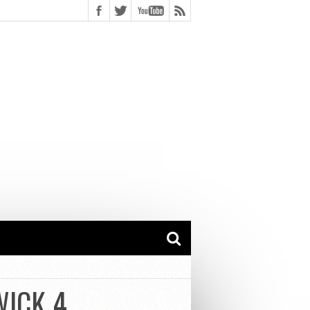
WICK 4