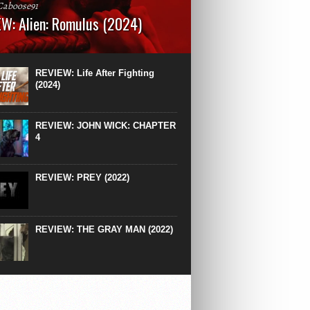
Caboose91
W: Alien: Romulus (2024)
: 119 minutesRated: RWhat to Expect: A
st hits” compilation of every previous Alien
right down to the same type of fucking
REVIEW: Life After Fighting
After Ridley Scott’s polarising Alien prequels
(2024)
REVIEW: JOHN WICK: CHAPTER
4
REVIEW: PREY (2022)
REVIEW: THE GRAY MAN (2022)