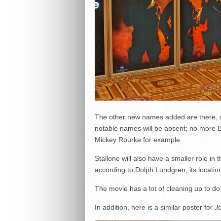
The other new names added are there, 
notable names will be absent; no more B
Mickey Rourke for example.
Stallone will also have a smaller role in t
according to Dolph Lundgren, its locations
The movie has a lot of cleaning up to do 
In addition, here is a similar poster for
Jo