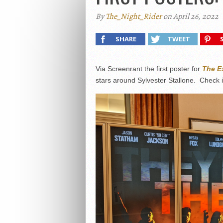
By
The_Night_Rider
on April 26, 2022
SHARE
TWEET
Via Screenrant the first poster for
The E
stars around Sylvester Stallone. Check i