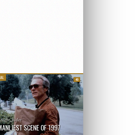
IAL
40
_Night_Rider
MANLIEST SCENE OF 1997