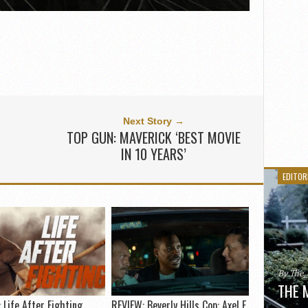
Next Story →
TOP GUN: MAVERICK ‘BEST MOVIE
IN 10 YEARS’
EDITOR
By The
THE 
 Life After Fighting
REVIEW: Beverly Hills Cop: Axel F