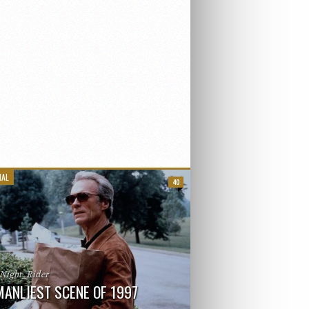
IAL
40
_Night_Rider
MANLIEST SCENE OF 1997