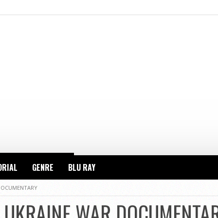
ORIAL
GENRE
BLU RAY
 DOCUMENTARY
G UKRAINE WAR DOCUMENTA