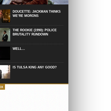
 the manliest scene of 1997. From the
Absolute Power, a Deep State government
eaks into a hospital to finish off Clint
DOUCETTE: JACKMAN THINKS
d’s daughter, who wasn’t...
WE’RE MORONS
THE ROOKIE (1990): POLICE
BRUTALITY RUNDOWN
WELL…
IS TULSA KING ANY GOOD?
OOK