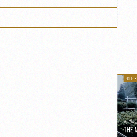
EDITOR
By The
THE 