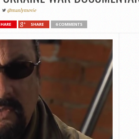
@manlymovie
SHARE
SHARE
6 COMMENTS