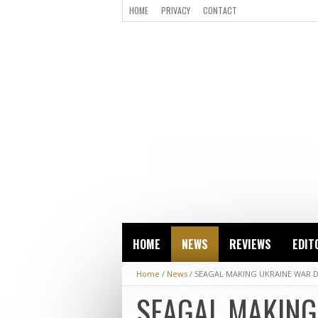
HOME
PRIVACY
CONTACT
HOME
NEWS
REVIEWS
EDIT
Home
/
News
/
SEAGAL MAKING UKRAINE WAR
SEAGAL MAKIN