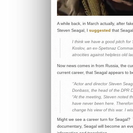
A while back, in March actually, after f
Steven Seagal, I
suggested
that Seagal
I think we have a good pitch for 
Koslov, an ex-Spetsnaz Comman
atrocities against helpless old la
Now news comes in from Russia, the cur
current career, that Seagal appears to 
‘’Actor and director Steven Seag
Donbass, the head of the DPR De
“At the meeting, Steven noted th
have never been here. Therefore
change his view of this war. I wi
Might we see a career turn for Seagal?
documentary, Seagal will become an even