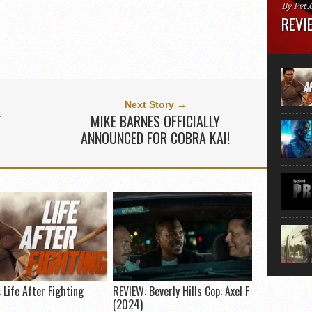
By Pvt.
REVIE
Runtime
“greate
movie, 
shoes. 
that...
Next Story →
T
MIKE BARNES OFFICIALLY
ANNOUNCED FOR COBRA KAI!
 Life After Fighting
REVIEW: Beverly Hills Cop: Axel F
(2024)