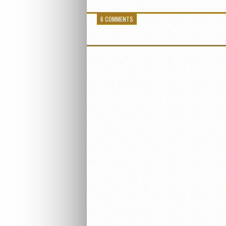
6 COMMENTS