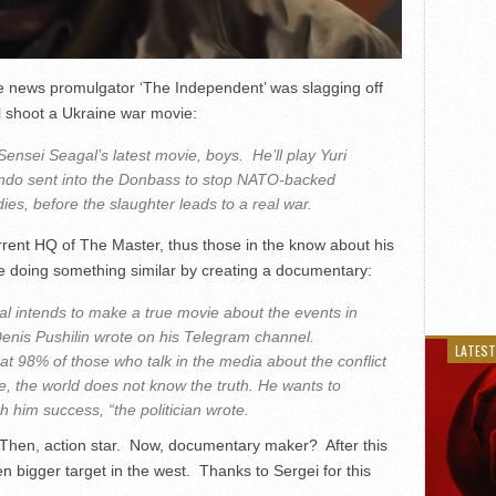
ake news promulgator ‘The Independent’ was slagging off
 shoot a Ukraine war movie:
Sensei Seagal’s latest movie, boys. He’ll play Yuri
do sent into the Donbass to stop NATO-backed
dies, before the slaughter leads to a real war.
rent HQ of The Master, thus those in the know about his
be doing something similar by creating a documentary:
al intends to make a true movie about the events in
nis Pushilin wrote on his Telegram channel.
LATEST
at 98% of those who talk in the media about the conflict
, the world does not know the truth. He wants to
sh him success, “the politician wrote.
 Then, action star. Now, documentary maker? After this
 bigger target in the west. Thanks to Sergei for this