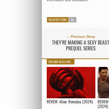
information and translation.
RELATED ITEMS
ALL
← Previous Story
THEY’RE MAKING A SEXY BEAS
PREQUEL SERIES
YOU MAY ALSO LIKE...
REVIEW: Alien: Romulus (2024)
REVIEW:
(2024)