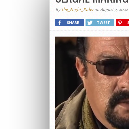
By
The_Night_Rider
on August 9, 2022
SHARE
TWEET