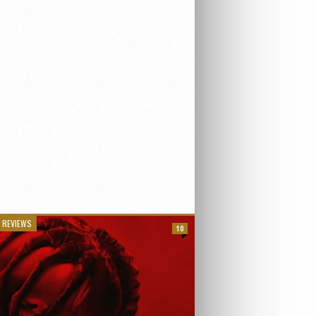
 REVIEWS
10