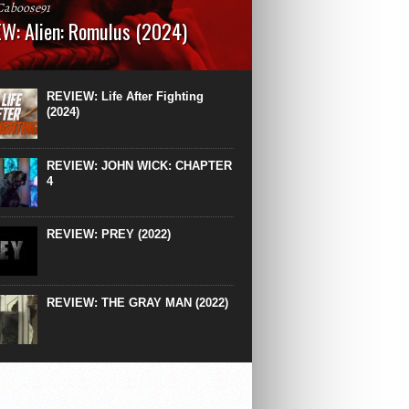
Caboose91
W: Alien: Romulus (2024)
: 119 minutesRated: RWhat to Expect: A
st hits” compilation of every previous Alien
right down to the same type of fucking
REVIEW: Life After Fighting
After Ridley Scott’s polarising Alien prequels
(2024)
REVIEW: JOHN WICK: CHAPTER
4
REVIEW: PREY (2022)
REVIEW: THE GRAY MAN (2022)