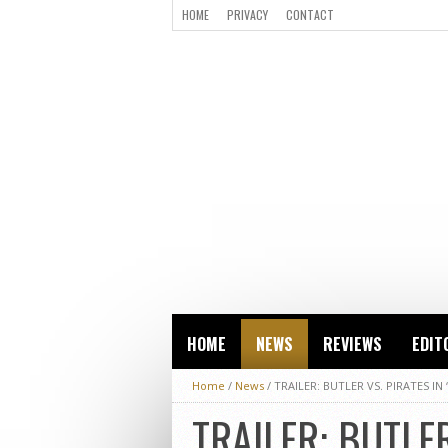
HOME
PRIVACY
CONTACT
HOME
NEWS
REVIEWS
EDIT
Home
/
News
/
TRAILER: BUTLER VS. PIRATES IN 
TRAILER: BUTLER