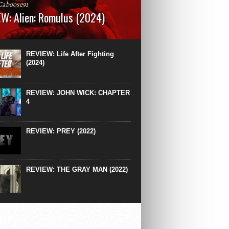
Caboose91
W: Alien: Romulus (2024)
: 119 minutesRated: RWhat to Expect: A
st hits” compilation of every previous Alien
right down to the same type of fucking
REVIEW: Life After Fighting
After Ridley Scott’s polarising Alien prequels
(2024)
REVIEW: JOHN WICK: CHAPTER
4
REVIEW: PREY (2022)
REVIEW: THE GRAY MAN (2022)