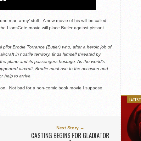
one man army’ stuff. A new movie of his will be called
the LionsGate movie will place Butler against pissant
pilot Brodie Torrance (Butler) who, after a heroic job of
craft in hostile territory, finds himself threated by
e the plane and its passengers hostage. As the world’s
appeared aircraft, Brodie must rise to the occasion and
 help to arrive.
lion. Not bad for a non-comic book movie I suppose.
LATEST
Next Story →
CASTING BEGINS FOR GLADIATOR