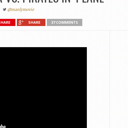
@manlymovie
SHARE
SHARE
37 COMMENTS