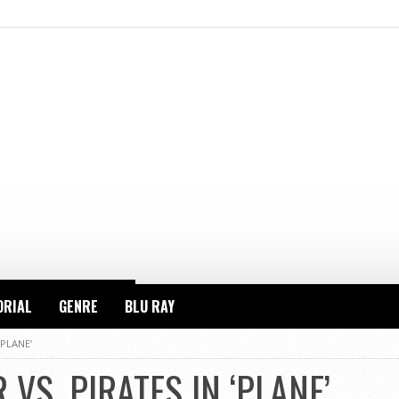
ORIAL
GENRE
BLU RAY
‘PLANE’
 VS. PIRATES IN ‘PLANE’