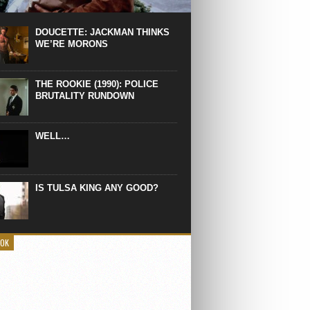
 the manliest scene of 1997. From the
Absolute Power, a Deep State government
eaks into a hospital to finish off Clint
DOUCETTE: JACKMAN THINKS
d’s daughter, who wasn’t...
WE’RE MORONS
THE ROOKIE (1990): POLICE
BRUTALITY RUNDOWN
WELL…
IS TULSA KING ANY GOOD?
OOK