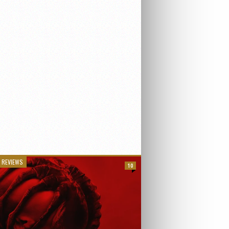
 REVIEWS
10