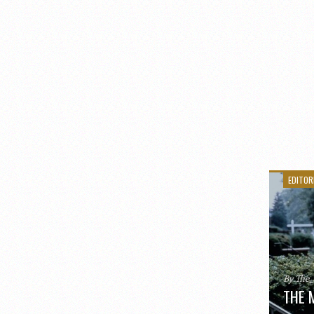
EDITOR
By The
THE 