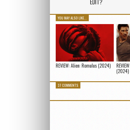
EDIT?
YOU MAY ALSO LIKE...
REVIEW: Alien: Romulus (2024)
REVIEW:
(2024)
37 COMMENTS