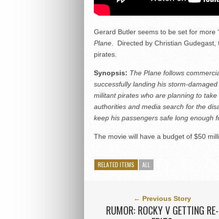
Gerard Butler seems to be set for more ‘
Plane
. Directed by Christian Gudegast, 
pirates.
Synopsis:
The Plane follows commercial 
successfully landing his storm-damaged air
militant pirates who are planning to tak
authorities and media search for the dis
keep his passengers safe long enough for
The movie will have a budget of $50 mil
RELATED ITEMS
ALL
← Previous Story
RUMOR: ROCKY V GETTING RE-