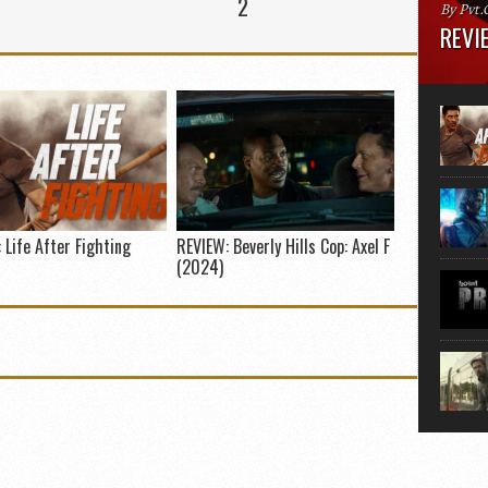
2
By Pvt.
REVIE
Runtime
“greate
movie, 
shoes. 
that...
 Life After Fighting
REVIEW: Beverly Hills Cop: Axel F
(2024)