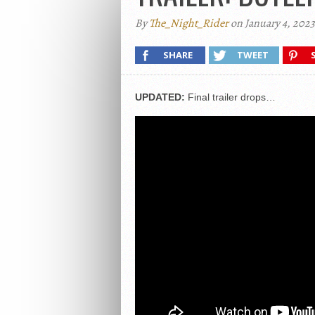
By
The_Night_Rider
on January 4, 2023
SHARE
TWEET
UPDATED:
Final trailer drops…