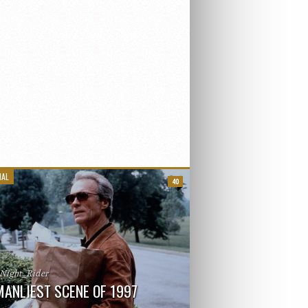
IAL
40
_Night_Rider
MANLIEST SCENE OF 1997