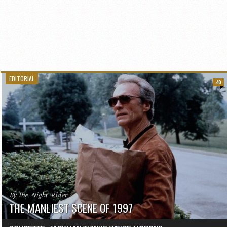
EDITORIAL
40
By The_Night_Rider
THE MANLIEST SCENE OF 1997