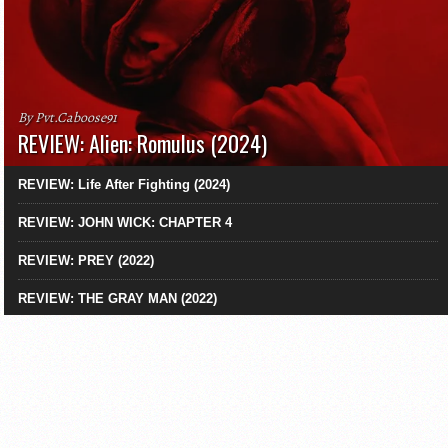
By Pvt.Caboose91
REVIEW: Alien: Romulus (2024)
REVIEW: Life After Fighting (2024)
REVIEW: JOHN WICK: CHAPTER 4
REVIEW: PREY (2022)
REVIEW: THE GRAY MAN (2022)