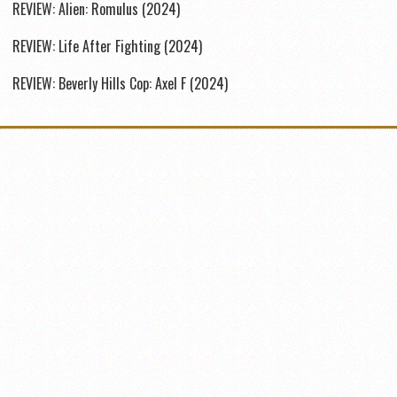
REVIEW: Alien: Romulus (2024)
REVIEW: Life After Fighting (2024)
REVIEW: Beverly Hills Cop: Axel F (2024)