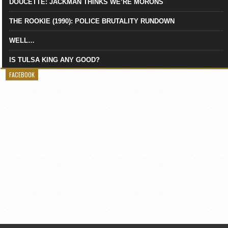
DOUCETTE: JACKMAN THINKS WE’RE MORONS
THE ROOKIE (1990): POLICE BRUTALITY RUNDOWN
WELL…
IS TULSA KING ANY GOOD?
FACEBOOK