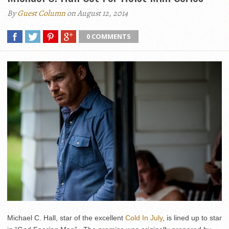
By
Guest Column
on August 12, 2014
0 COMMENTS
Michael C. Hall, star of the excellent
Cold In July
, is lined up to star