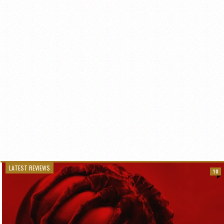
LATEST REVIEWS
10