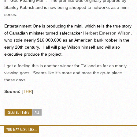
in “God Fearing Man”. The premise was originally prepared by
Stanley Kubrick and is now being shopped to networks as a mini
series.
Entertainment One is producing the mini, which tells the true story
of Canadian minister turned safecracker
Herbert Emerson Wilson
,
who stole nearly $16,000,000 as an American bank robber in the
early 20th century. Hall will play Wilson himself and will also
executive produce the project.
I get a feeling this is another winner for TV land as far as manly
viewing goes. Seems like it’s more and more the go-to place
these days.
Source:
[
THR
]
RELATED ITEMS
ALL
YOU MAY ALSO LIKE...