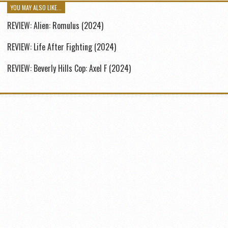
YOU MAY ALSO LIKE...
REVIEW: Alien: Romulus (2024)
REVIEW: Life After Fighting (2024)
REVIEW: Beverly Hills Cop: Axel F (2024)