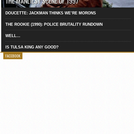
THE MANLIEST SCENE OF 1997
DOUCETTE: JACKMAN THINKS WE’RE MORONS
THE ROOKIE (1990): POLICE BRUTALITY RUNDOWN
WELL…
IS TULSA KING ANY GOOD?
FACEBOOK