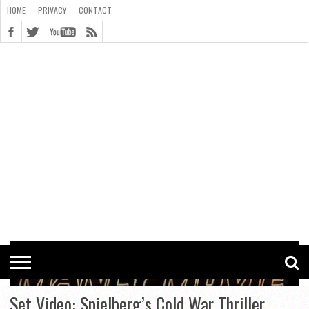
HOME
PRIVACY
CONTACT
CONTACT
COOKIE
COPYRIGHT
HOME
PRIVACY
POLICY
STATEMENT
Set Video: Spielberg’s Cold War Thriller