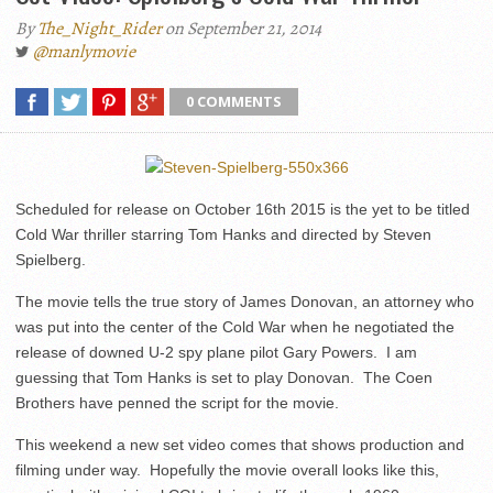
By
The_Night_Rider
on September 21, 2014
@manlymovie
0 COMMENTS
Scheduled for release on October 16th 2015 is the yet to be titled
Cold War thriller starring Tom Hanks and directed by Steven
Spielberg.
The movie tells the true story of James Donovan, an attorney who
was put into the center of the Cold War when he negotiated the
release of downed U-2 spy plane pilot Gary Powers. I am
guessing that Tom Hanks is set to play Donovan. The Coen
Brothers have penned the script for the movie.
This weekend a new set video comes that shows production and
filming under way. Hopefully the movie overall looks like this,