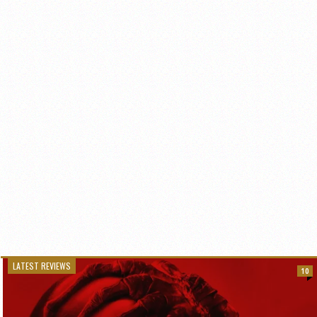
LATEST REVIEWS
10