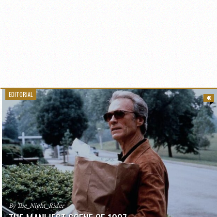
EDITORIAL
40
By The_Night_Rider