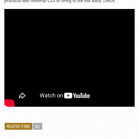
practical with minimal CGI to bring to life the early 1960s.
RELATED ITEMS
ALL