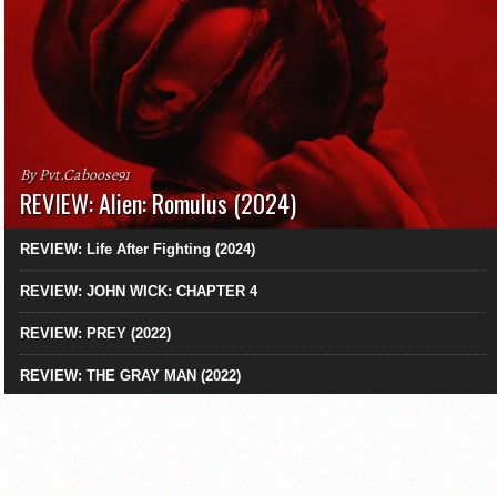
By Pvt.Caboose91
REVIEW: Alien: Romulus (2024)
REVIEW: Life After Fighting (2024)
REVIEW: JOHN WICK: CHAPTER 4
REVIEW: PREY (2022)
REVIEW: THE GRAY MAN (2022)