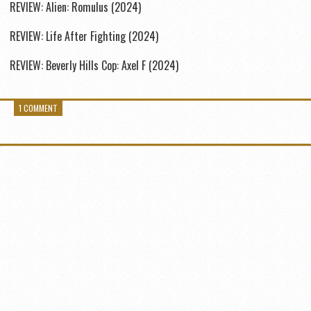
REVIEW: Alien: Romulus (2024)
REVIEW: Life After Fighting (2024)
REVIEW: Beverly Hills Cop: Axel F (2024)
1 COMMENT