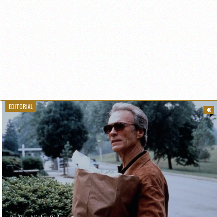
EDITORIAL
40