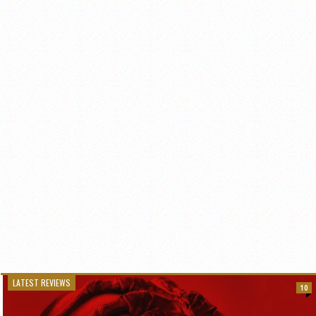
LATEST REVIEWS
10