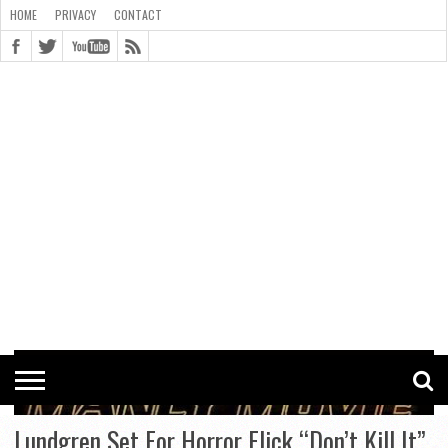
HOME
PRIVACY
CONTACT
CONTACT
COOKIE
COPYRIGHT
HOME
PRIVACY
POLICY
STATEMENT
Lundgren Set For Horror Flick “Don’t Kill It”