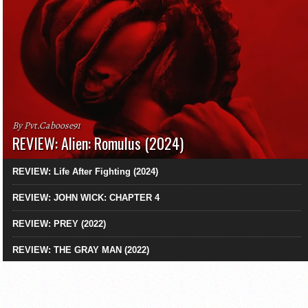
By Pvt.Caboose91
REVIEW: Alien: Romulus (2024)
REVIEW: Life After Fighting (2024)
REVIEW: JOHN WICK: CHAPTER 4
REVIEW: PREY (2022)
REVIEW: THE GRAY MAN (2022)