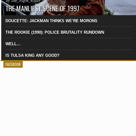
By The_Night_Rider
THE MANLIEST SCENE OF 1997
DOUCETTE: JACKMAN THINKS WE’RE MORONS
THE ROOKIE (1990): POLICE BRUTALITY RUNDOWN
WELL…
IS TULSA KING ANY GOOD?
FACEBOOK