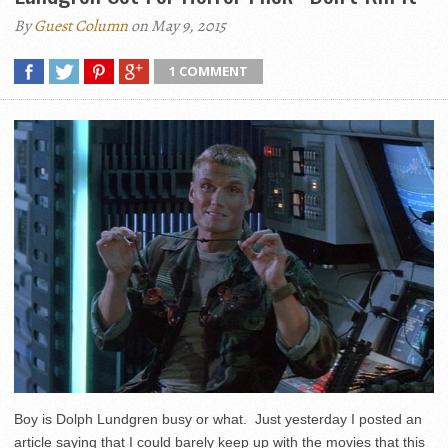
By
Guest Column
on May 9, 2015
1 COMMENT
Boy is Dolph Lundgren busy or what. Just yesterday I posted an
article saying that I could barely keep up with the movies that this