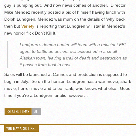
guy is pumping out. And now news comes of another. Director
Mike Mendez recently posted a pic of himself having lunch with
Dolph Lundgren. Mendez was mum on the details of ‘why’ back
then but
Variety
is reporting that Lundgren will star in Mendez’s
new horror flick Don’t Kill It.
Lundgren’s demon hunter will team with a reluctant FBI
agent to battle an ancient evil unleashed in a small
Alaskan town, leaving a trail of death and destruction as
it passes from host to host.
Sales will be launched at Cannes and production is supposed to
begin in July. So on the horizon Lundgren has a war movie, shark
movie, horror movie and to be frank, who knows what else. Good
time if you’re a Lundgren fanatic however…
RELATED ITEMS
ALL
YOU MAY ALSO LIKE...