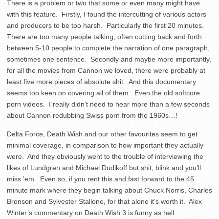
There is a problem or two that some or even many might have
with this feature. Firstly, I found the intercutting of various actors
and producers to be too harsh. Particularly the first 20 minutes.
There are too many people talking, often cutting back and forth
between 5-10 people to complete the narration of one paragraph,
sometimes one sentence. Secondly and maybe more importantly,
for all the movies from Cannon we loved, there were probably at
least five more pieces of absolute shit. And this documentary
seems too keen on covering all of them. Even the old softcore
porn videos. I really didn’t need to hear more than a few seconds
about Cannon redubbing Swiss porn from the 1960s…!
Delta Force, Death Wish and our other favourites seem to get
minimal coverage, in comparison to how important they actually
were. And they obviously went to the trouble of interviewing the
likes of Lundgren and Michael Dudikoff but shit, blink and you’ll
miss ’em. Even so, if you rent this and fast forward to the 45
minute mark where they begin talking about Chuck Norris, Charles
Bronson and Sylvester Stallone, for that alone it’s worth it. Alex
Winter’s commentary on Death Wish 3 is funny as hell.