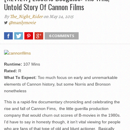
Untold Story Of Cannon Films
By
The_Night_Rider
on May 24, 2015
@manlymovie
6 COMMENTS
Runtime:
107 Mins
Rated:
R
What To Expect:
Too much focus on early and unremarkable
elements of Cannon history, but some Norris and Bronson
nonetheless
This is a rapid-fire documentary chronicling and celebrating the
rise and fall of Cannon Fims, the little guerilla production
company that would churn out scores of B-movies in the 1980s.
I’d have to say in honesty though, it isn’t vital viewing for people
who are fans of that type of old and blunt actioner. Basically