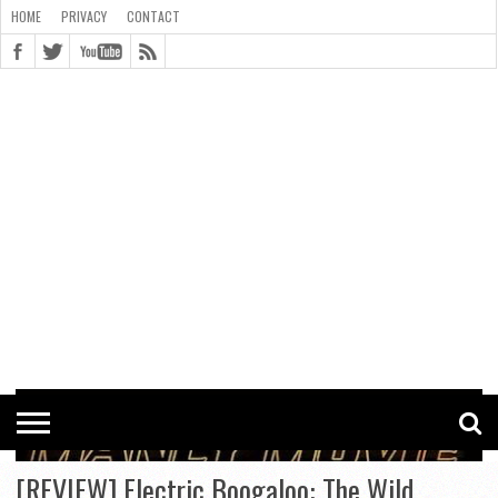
HOME
PRIVACY
CONTACT
CONTACT
COOKIE
COPYRIGHT
HOME
PRIVACY
POLICY
STATEMENT
[REVIEW] Electric Boogaloo: The Wild,