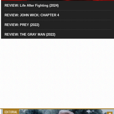
REVIEW: Life After Fighting (2024)
REVIEW: JOHN WICK: CHAPTER 4
REVIEW: PREY (2022)
REVIEW: THE GRAY MAN (2022)
EDITORIAL
40