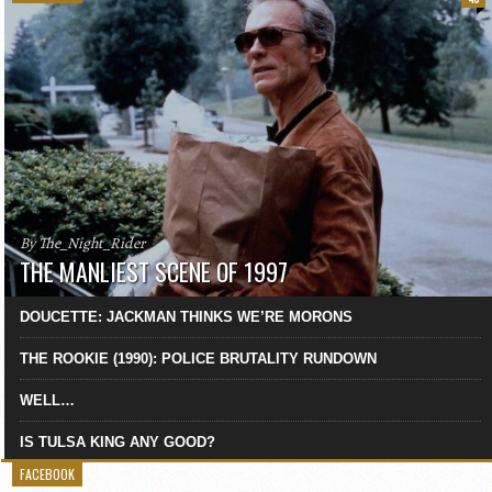
By The_Night_Rider
THE MANLIEST SCENE OF 1997
DOUCETTE: JACKMAN THINKS WE’RE MORONS
THE ROOKIE (1990): POLICE BRUTALITY RUNDOWN
WELL…
IS TULSA KING ANY GOOD?
FACEBOOK