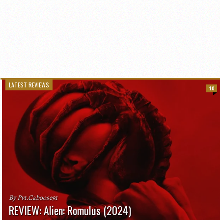
LATEST REVIEWS
10
By Pvt.Caboose91
REVIEW: Alien: Romulus (2024)