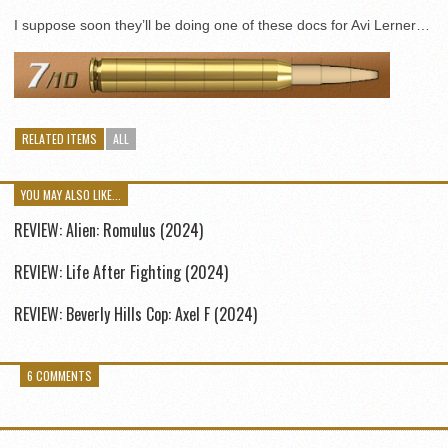
I suppose soon they’ll be doing one of these docs for Avi Lerner…
RELATED ITEMS
ALL
YOU MAY ALSO LIKE...
REVIEW: Alien: Romulus (2024)
REVIEW: Life After Fighting (2024)
REVIEW: Beverly Hills Cop: Axel F (2024)
6 COMMENTS