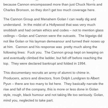
because Cannon encompassed more than just Chuck Norris and
Charles Bronson, so they don’t get too much coverage here.
The Cannon Group and Menahem Golan I can really dig and
understand. In the midst of a Hollywood that was very much
snobbish and had certain ethics and codes – not to mention glass
ceilings – Golan and Cannon were the outcasts. The bigwigs did
not like Golan or his layman demeanour and turned their noses up
at him. Cannon and his response was pretty much along the
following lines: Fuck you. The Cannon group kept on keeping on
and eventually climbed the ladder, but fell off before reaching the
top. They were declared bankrupt and folded in 1994.
This documentary recruits an army of alumni to chime in.
Producers, actors and directors, from Dolph Lundgren to Albert
Pyun – there are too many to list here. They basically narrate the
rise and fall of the company, this is more or less done in Golan
style, rough, black humour and not taking life too seriously. Golan,
mind you, neglected to take part.