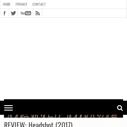
HOME
PRIVACY
CONTACT
CONTACT
COOKIE
COPYRIGHT
HOME
PRIVACY
POLICY
STATEMENT
REVIEW: Headshot (2017)