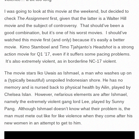
I was going to look at this movie at the weekend, but decided to
check
The Assignment
first, given that the latter is a Walter Hill
movie and the subject of controversy. That should’ve been a
good combination, but it’s one of his worst movies. I should’ve
watched this movie first (and only) because it’s easily a better
movie.
Kimo Stamboel and
Timo Tjahjanto’s
Headshot
is a strong
action movie for Q1 ’17, even if it suffers some pacing problems.
It’s also extremely violent, as in borderline NC-17 violent.
The movie stars Iko Uwais as Ishmael, a man who washes up on
a (typically beautiful) unspoiled Indonesian shore. He has no
memory and is nursed back to physical health by Ailin, played by
Chelsea Islan. However, nefarious elements are after Ishmael,
namely the extremely violent gang lord Lee, played by Sunny
Pang. Although Ishmael doesn’t know what their problem is, the
man must mete out like for like violence when they come after his
new women in an attempt to get to him.