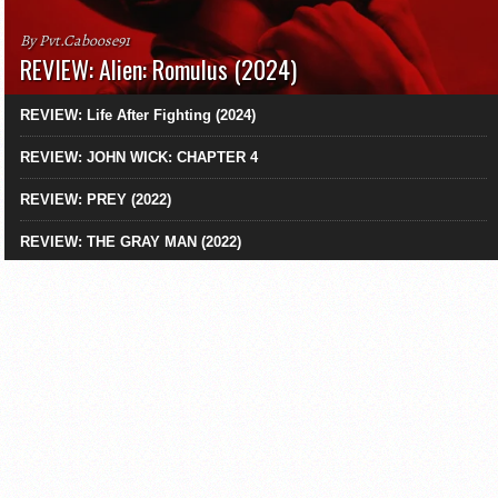
By Pvt.Caboose91
REVIEW: Alien: Romulus (2024)
REVIEW: Life After Fighting (2024)
REVIEW: JOHN WICK: CHAPTER 4
REVIEW: PREY (2022)
REVIEW: THE GRAY MAN (2022)