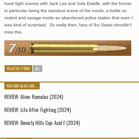
have fight scenes with Jack Lee and Julie Estelle, with the former
in particular being the standout scene of the movie; a battle so
violent and savage inside an abandoned police station that even I
was kind of surprised. So really then, fans of Iko Uwais shouldn’t
miss this.
RELATED ITEMS
ALL
YOU MAY ALSO LIKE...
REVIEW: Alien: Romulus (2024)
REVIEW: Life After Fighting (2024)
REVIEW: Beverly Hills Cop: Axel F (2024)