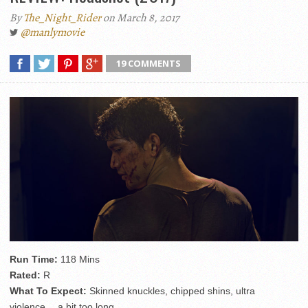
By
The_Night_Rider
on March 8, 2017
@manlymovie
19 COMMENTS
Run Time:
118 Mins
Rated:
R
What To Expect:
Skinned knuckles, chipped shins, ultra
violence… a bit too long