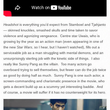
Headshot
is everything you’d expect from Stamboel and Tjahjanto
— skinned knuckles, smashed skulls and time taken to savor
violence and agonizing vengeance. Centre star Uwais, who is
growing by the year as an action man (even appearing in one of
the new
Star Wars
, so I hear, but I haven’t watched), fills out a
serviceable job as a man struggling with mental demons, and an
unsurprisingly sterling job with the kinetic side of things. I also
really like Sunny Pang as the villain. Too many actors go
overboard trying to sell themselves, but fewer can do the job twice
as good by doing half as much. Sunny Pang is one such actor, a
screen-commanding and charismatic presence in the movie, who
gets a decent build up as a scummy yet interesting baddie. And
of course, a movie will suffer if it has no counterweight for its hero.