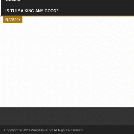
IS TULSA KING ANY GOOD?
FACEBOOK
Copyright © 2020 ManlyMovie.net All Rights Reserved