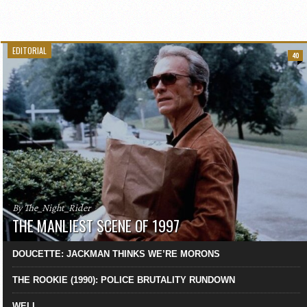
EDITORIAL
40
By The_Night_Rider
THE MANLIEST SCENE OF 1997
DOUCETTE: JACKMAN THINKS WE’RE MORONS
THE ROOKIE (1990): POLICE BRUTALITY RUNDOWN
WELL…