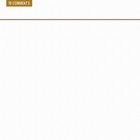
19 COMMENTS