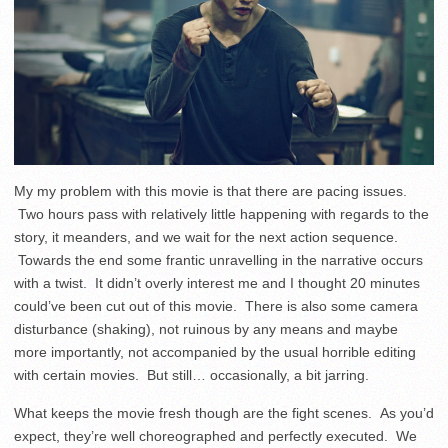
My my problem with this movie is that there are pacing issues.
Two hours pass with relatively little happening with regards to the
story, it meanders, and we wait for the next action sequence.
Towards the end some frantic unravelling in the narrative occurs
with a twist. It didn’t overly interest me and I thought 20 minutes
could’ve been cut out of this movie. There is also some camera
disturbance (shaking), not ruinous by any means and maybe
more importantly, not accompanied by the usual horrible editing
with certain movies. But still… occasionally, a bit jarring.
What keeps the movie fresh though are the fight scenes. As you’d
expect, they’re well choreographed and perfectly executed. We