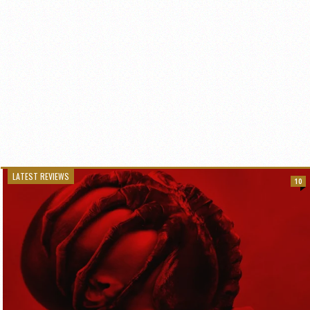
LATEST REVIEWS
10