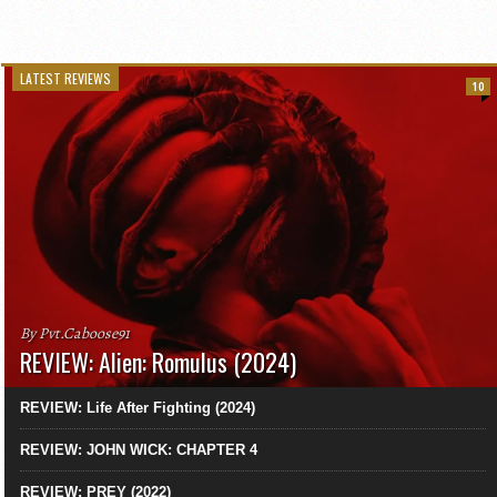
LATEST REVIEWS
10
By Pvt.Caboose91
REVIEW: Alien: Romulus (2024)
REVIEW: Life After Fighting (2024)
REVIEW: JOHN WICK: CHAPTER 4
REVIEW: PREY (2022)