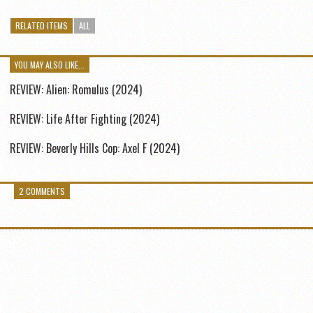
RELATED ITEMS
ALL
YOU MAY ALSO LIKE...
REVIEW: Alien: Romulus (2024)
REVIEW: Life After Fighting (2024)
REVIEW: Beverly Hills Cop: Axel F (2024)
2 COMMENTS