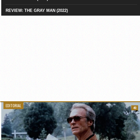
REVIEW: THE GRAY MAN (2022)
EDITORIAL
40