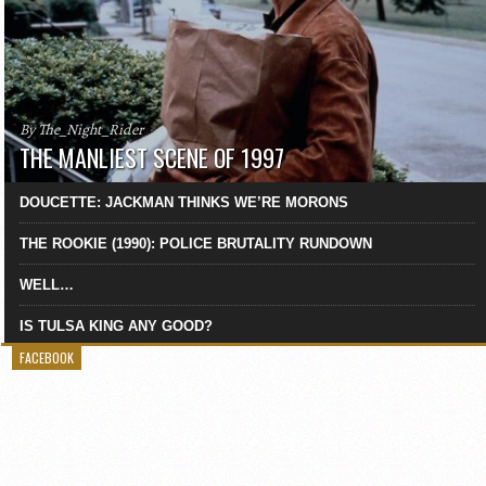
By The_Night_Rider
THE MANLIEST SCENE OF 1997
DOUCETTE: JACKMAN THINKS WE’RE MORONS
THE ROOKIE (1990): POLICE BRUTALITY RUNDOWN
WELL…
IS TULSA KING ANY GOOD?
FACEBOOK