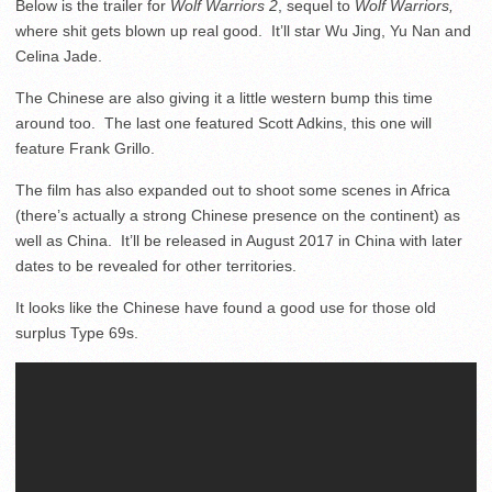
Below is the trailer for
Wolf Warriors 2
, sequel to
Wolf Warriors,
where shit gets blown up real good. It’ll star Wu Jing, Yu Nan and
Celina Jade.
The Chinese are also giving it a little western bump this time
around too. The last one featured Scott Adkins, this one will
feature Frank Grillo.
The film has also expanded out to shoot some scenes in Africa
(there’s actually a strong Chinese presence on the continent) as
well as China. It’ll be released in August 2017 in China with later
dates to be revealed for other territories.
It looks like the Chinese have found a good use for those old
surplus Type 69s.