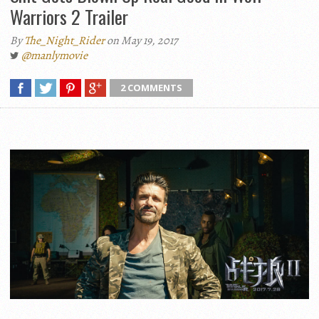
Warriors 2 Trailer
By
The_Night_Rider
on May 19, 2017
@manlymovie
2 COMMENTS