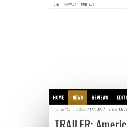
HOME
PRIVACY
CONTACT
HOME
NEWS
REVIEWS
EDIT
Home
/
Coming Soon
/
TRAILER: American Made
TRAILER: Americ