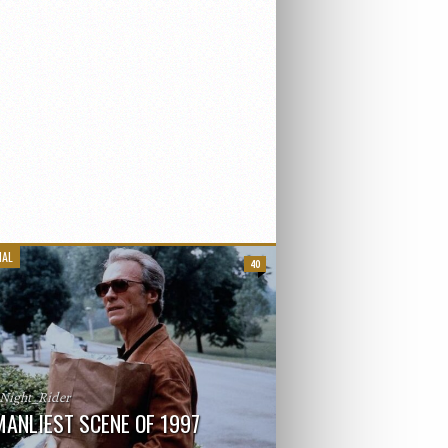
IAL
40
_Night_Rider
MANLIEST SCENE OF 1997