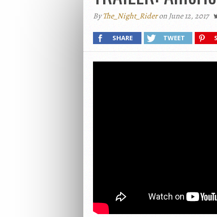
By
The_Night_Rider
on June 12, 2017
SHARE
TWEET