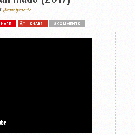
@manlymovie
SHARE
SHARE
8 COMMENTS