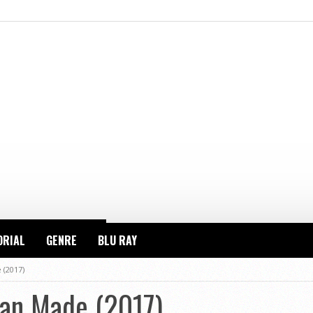
ORIAL
GENRE
BLU RAY
 (2017)
an Made (2017)