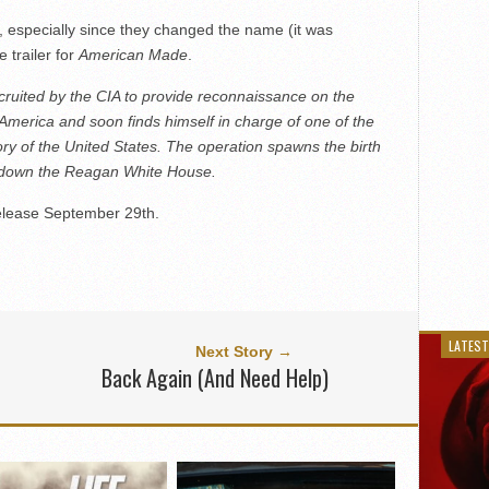
g, especially since they changed the name (it was
e trailer for
American Made
.
ecruited by the CIA to provide reconnaissance on the
America and soon finds himself in charge of one of the
ory of the United States. The operation spawns the birth
 down the Reagan White House.
 release September 29th.
LATEST
Next Story →
Back Again (And Need Help)