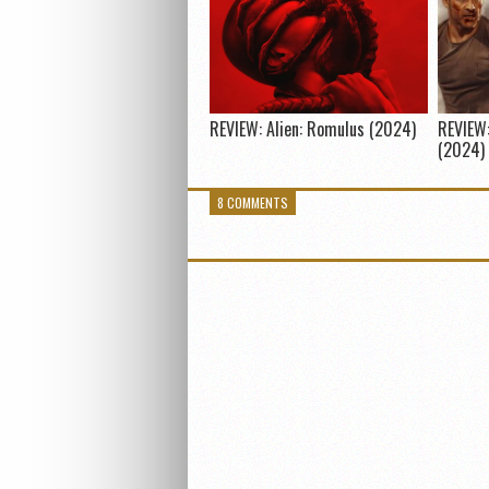
REVIEW: Alien: Romulus (2024)
REVIEW:
(2024)
8 COMMENTS