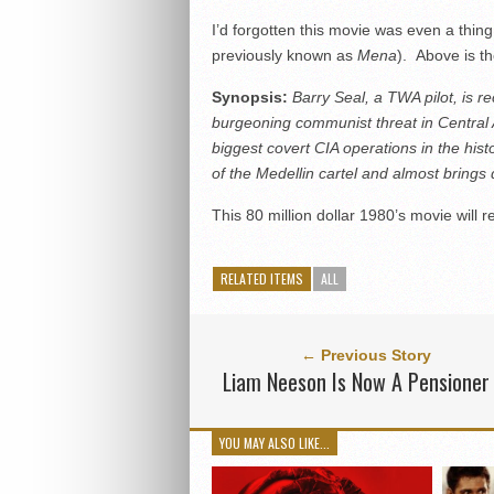
I’d forgotten this movie was even a thin
previously known as
Mena
). Above is th
Synopsis:
Barry Seal, a TWA pilot, is r
burgeoning communist threat in Central 
biggest covert CIA operations in the hist
of the Medellin cartel and
almost brings
This 80 million dollar 1980’s movie will
RELATED ITEMS
ALL
← Previous Story
Liam Neeson Is Now A Pensioner
YOU MAY ALSO LIKE...