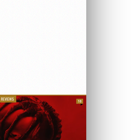
 REVIEWS
10