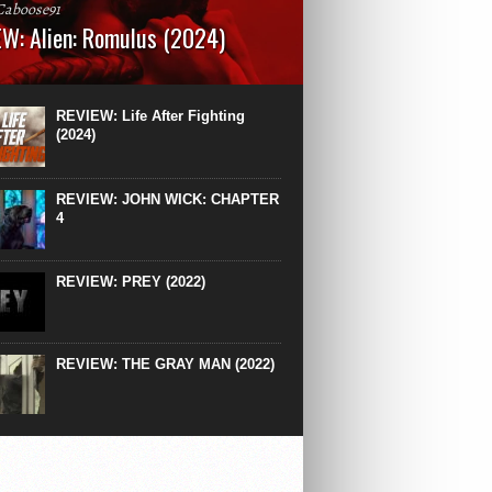
Caboose91
W: Alien: Romulus (2024)
: 119 minutesRated: RWhat to Expect: A
st hits” compilation of every previous Alien
right down to the same type of fucking
REVIEW: Life After Fighting
After Ridley Scott’s polarising Alien prequels
(2024)
REVIEW: JOHN WICK: CHAPTER
4
REVIEW: PREY (2022)
REVIEW: THE GRAY MAN (2022)