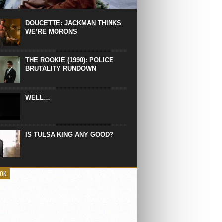
 the manliest scene of 1997. From the
Absolute Power, a Deep State government
eaks into a hospital to finish off Clint
DOUCETTE: JACKMAN THINKS
d’s daughter, who wasn’t...
WE’RE MORONS
THE ROOKIE (1990): POLICE
BRUTALITY RUNDOWN
WELL…
IS TULSA KING ANY GOOD?
OOK