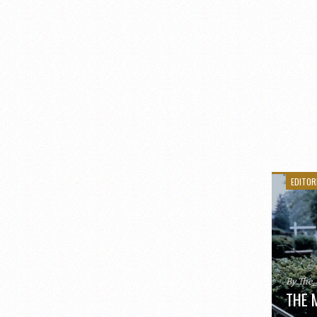
EDITOR
By The
THE 