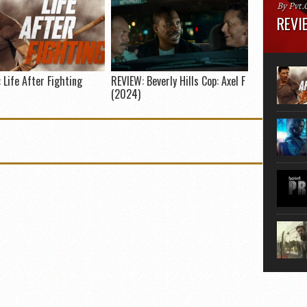
By Pvt.
REVIE
Runtime
“greate
movie, 
 Life After Fighting
REVIEW: Beverly Hills Cop: Axel F
shoes. 
(2024)
that...