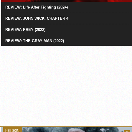
REVIEW: Life After Fighting (2024)
REVIEW: JOHN WICK: CHAPTER 4
REVIEW: PREY (2022)
REVIEW: THE GRAY MAN (2022)
EDITORIAL