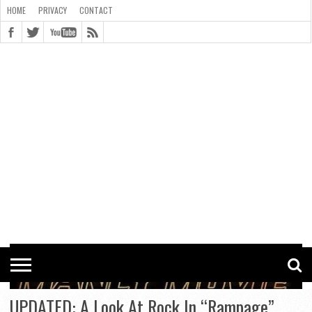
HOME
PRIVACY
CONTACT
CONTACT
COOKIE
COPYRIGHT
HOME
PRIVACY
POLICY
STATEMENT
UPDATED: A Look At Rock In “Rampage”