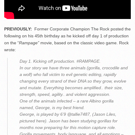
PREVIOUSLY:
Former Corporate Champion The Rock posted the
following on his 45th birthday as he kicked off day 1 of production
on the “
Rampage”
movie, based on the classic video game. Rock
wrote:
Day 1. Kicking off production. #RAMPAGE.
In our story we have three animals (gorilla, crocodile and
a wolf) who fall victim to evil genetic editing, rapidly
changing every strand of their DNA so they grow, evolve
and mutate. Everything becomes amplified.. their size,
strength, speed, agility.. and violent aggression.
One of the animals infected – a rare Albino gorilla
named, George, is my best friend.
George, is played by 6’9 @tallie7487, (Jason Liles,
pictured here). Jason has been studying gorillas for
months now preparing for this motion capture role.
Gorilla movements, body language, and all emotions –