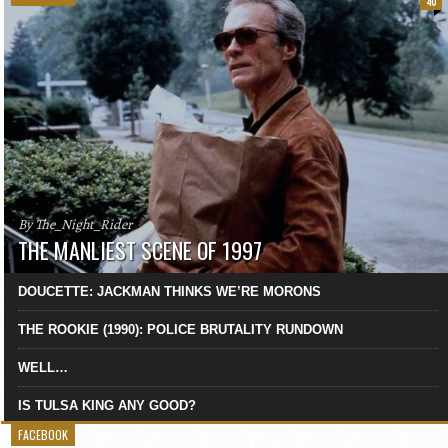
40
By The_Night_Rider
THE MANLIEST SCENE OF 1997
DOUCETTE: JACKMAN THINKS WE’RE MORONS
THE ROOKIE (1990): POLICE BRUTALITY RUNDOWN
WELL…
IS TULSA KING ANY GOOD?
FACEBOOK