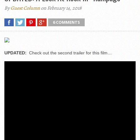
By
Guest Column
on February 14, 2018
6 COMMENTS
UPDATED:
Check out the second trailer for this film…