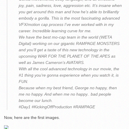
joy, pain, sadness, love, aggression etc. It’s insane when
you get around this man and how he’s able to brilliantly
embody a gorilla. This is the most fascinating advanced
VFX/motion cap process I’ve ever worked with in my
career. Incredible learning curve for me.
We have the best mo-cap team in the world (WETA
Digital) working on our gigantic RAMPAGE MONSTERS
and you’ll get a taste of this new technology in the
upcoming WAR FOR THE PLANET OF THE APES as
well as James Cameron’s AVATARS.
With all the cool advanced technology in our movie, the
#1 thing you’re gonna experience when you watch it, is
FUN.
Because when my best friend, George no happy, then
me no happy. And when me no happy.. bad people
become our lunch.
#Day1 #KickingOffProduction #RAMPAGE
Now, here are the first images.