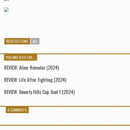
RELATED ITEMS
ALL
YOU MAY ALSO LIKE...
REVIEW: Alien: Romulus (2024)
REVIEW: Life After Fighting (2024)
REVIEW: Beverly Hills Cop: Axel F (2024)
6 COMMENTS