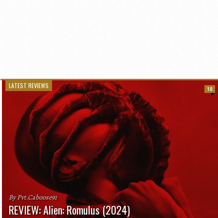
LATEST REVIEWS
10
By Pvt.Caboose91
REVIEW: Alien: Romulus (2024)